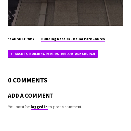
Building Repairs – Keilor Park Church
11 AUGUST, 2017
BACK TO BUILDING REPAIRS - KEILOR PARK CHURCH
0 COMMENTS
ADD A COMMENT
You must be
to post a comment.
logged in