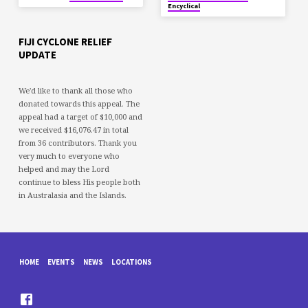
Encyclical
FIJI CYCLONE RELIEF
UPDATE
We'd like to thank all those who
donated towards this appeal. The
appeal had a target of $10,000 and
we received $16,076.47 in total
from 36 contributors. Thank you
very much to everyone who
helped and may the Lord
continue to bless His people both
in Australasia and the Islands.
HOME
EVENTS
NEWS
LOCATIONS