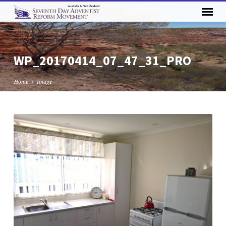
WP_20170414_07_47_31_PRO
Home
Image
WP_20170414_07_47_31_PRO