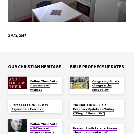
3 MAY, 2017
OUR CHRISTIAN HERITAGE
BIBLE PROPHECY UPDATES
Follow Their Faith
Congress, climate
– 100 Years of
change & the
Witness
sunday law
Heroes of Faith – Gustav
The End is Here – Bible
Psyrembel – Executed
Prophecy Update on Turkey
(“King of the North”)
Follow Their Faith
– 100 Years of
Present Truth Perspective on
Witness – Part 2
The Pope’s Laudato Si’