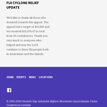
FIJI CYCLONE RELIEF
UPDATE
We'd like to thank all those who
donated towards this appeal. The
appeal had a target of $10,000 and
we received $16,076.47 in total
from 36 contributors. Thank you
very much to everyone who
helped and may the Lord
continue to bless His people both
in Australasia and the Islands.
HOME
EVENTS
NEWS
LOCATIONS
© 2001-2026 Seventh Day Adventist Reform Movement (Australasian Union
Conference) Limited.