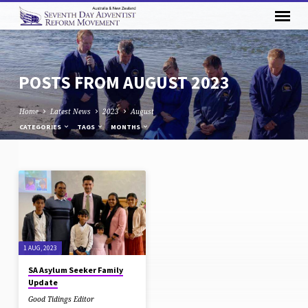
POSTS FROM AUGUST 2023
Home
Latest News
2023
August
CATEGORIES
TAGS
MONTHS
POSTS
FROM
AUGUST
2023
1 AUG, 2023
SA Asylum Seeker Family
Update
Good Tidings Editor