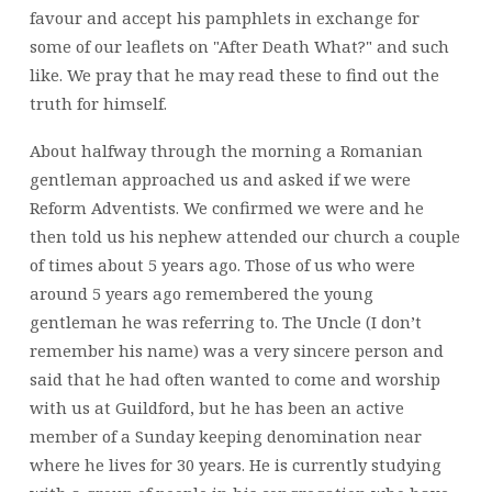
favour and accept his pamphlets in exchange for
some of our leaflets on "After Death What?" and such
like. We pray that he may read these to find out the
truth for himself.
About halfway through the morning a Romanian
gentleman approached us and asked if we were
Reform Adventists. We confirmed we were and he
then told us his nephew attended our church a couple
of times about 5 years ago. Those of us who were
around 5 years ago remembered the young
gentleman he was referring to. The Uncle (I don’t
remember his name) was a very sincere person and
said that he had often wanted to come and worship
with us at Guildford, but he has been an active
member of a Sunday keeping denomination near
where he lives for 30 years. He is currently studying