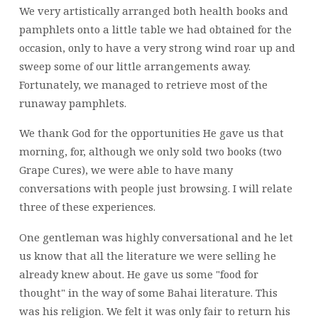
We very artistically arranged both health books and
pamphlets onto a little table we had obtained for the
occasion, only to have a very strong wind roar up and
sweep some of our little arrangements away.
Fortunately, we managed to retrieve most of the
runaway pamphlets.
We thank God for the opportunities He gave us that
morning, for, although we only sold two books (two
Grape Cures), we were able to have many
conversations with people just browsing. I will relate
three of these experiences.
One gentleman was highly conversational and he let
us know that all the literature we were selling he
already knew about. He gave us some "food for
thought" in the way of some Bahai literature. This
was his religion. We felt it was only fair to return his