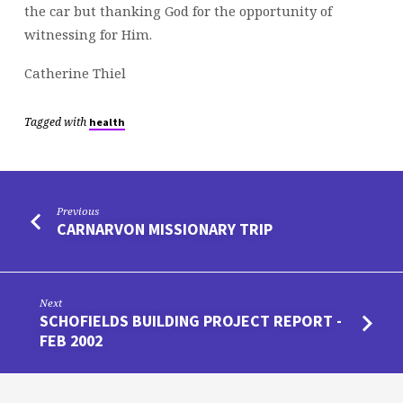
the car but thanking God for the opportunity of
witnessing for Him.
Catherine Thiel
Tagged with
health
Previous
CARNARVON MISSIONARY TRIP
Next
SCHOFIELDS BUILDING PROJECT REPORT -
FEB 2002