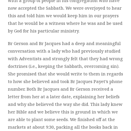
with a group of people in his congregation who have
now accepted the Sabbath. We were overjoyed to hear
this and told him we would keep him in our prayers
that he would be a witness where he was and be used
by God for his particular ministry.
Br Gerson and Br Jacques had a deep and meaningful
conversation with a lady who had previously studied
with Adventists and strongly felt that they had wrong
doctrines (i.e., keeping the Sabbath, overcoming sin).
She promised that she would write to them in regards
to how she believed and took Br Jacques Payet’s phone
number. Both Br Jacques and Br Gerson received a
letter from her at a later date, explaining her beliefs
and why she believed the way she did. This lady knew
her Bible and we believe this is ground in which we
are able to plant some seeds. We finished off at the
markets at about 9:30, packing all the books back in