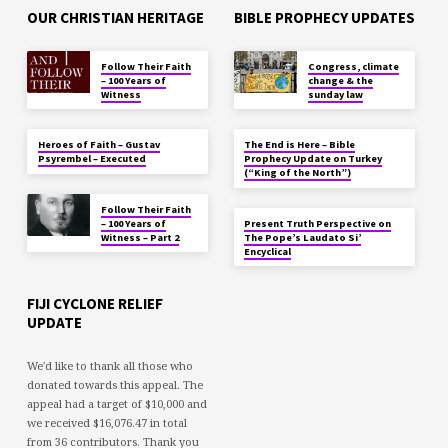
OUR CHRISTIAN HERITAGE
BIBLE PROPHECY UPDATES
Follow Their Faith
Congress, climate
– 100 Years of
change & the
Witness
sunday law
Heroes of Faith – Gustav
The End is Here – Bible
Psyrembel – Executed
Prophecy Update on Turkey
(“King of the North”)
Follow Their Faith
– 100 Years of
Present Truth Perspective on
Witness – Part 2
The Pope’s Laudato Si’
Encyclical
FIJI CYCLONE RELIEF
UPDATE
We'd like to thank all those who
donated towards this appeal. The
appeal had a target of $10,000 and
we received $16,076.47 in total
from 36 contributors. Thank you