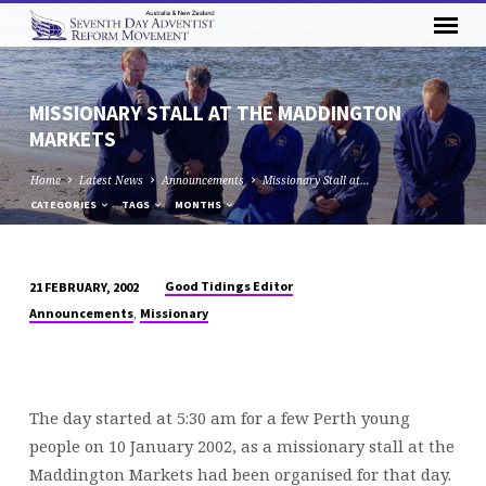
MISSIONARY STALL AT THE MADDINGTON
MARKETS
Home
Latest News
Announcements
Missionary Stall at…
CATEGORIES
TAGS
MONTHS
Good Tidings Editor
21 FEBRUARY, 2002
MISSIONARY
,
Announcements
Missionary
STALL
AT
THE
MADDINGTON
The day started at 5:30 am for a few Perth young
MARKETS
people on 10 January 2002, as a missionary stall at the
Maddington Markets had been organised for that day.