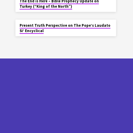
The End is Here – Bible Prophecy Update on
Turkey (“King of the North”)
Present Truth Perspective on The Pope’s Laudato
Si’ Encyclical