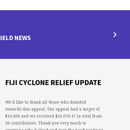
IELD NEWS
FIJI CYCLONE RELIEF UPDATE
We'd like to thank all those who donated
towards this appeal. The appeal had a target of
$10,000 and we received $16,076.47 in total from
36 contributors. Thank you very much to
everyone who helped and may the Lord continue