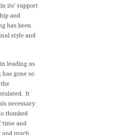
n its’ support
ship and
ing has been
nal style and
in leading us
g has gone so
 the
tulated. It
als necessary
lso thanked
f time and
ng and much