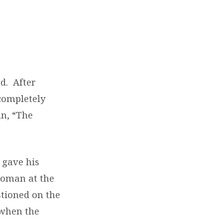
d. After
completely
mn, “The
 gave his
woman at the
stioned on the
 when the