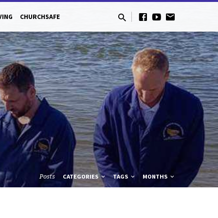
VING
CHURCHSAFE
Posts
CATEGORIES
TAGS
MONTHS