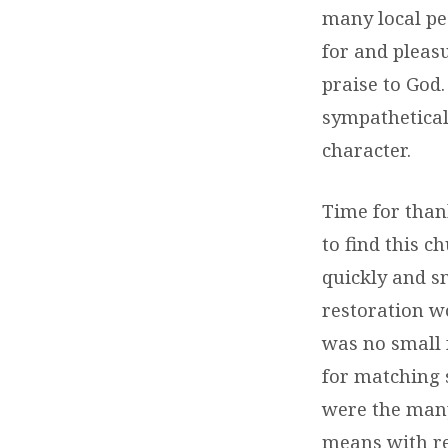
many local pe
for and pleas
praise to God
sympathetical
character.
Time for than
to find this 
quickly and s
restoration w
was no small f
for matching s
were the many
means with re