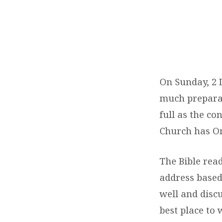
STRATHAM
CHURCH
BUILDING
On Sunday, 2 
DEDICATION
much preparat
full as the c
Church has O
The Bible rea
address based
well and disc
best place to