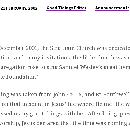
Good Tidings Editor
Announcements
21 FEBRUARY, 2002
December 2001, the Stratham Church was dedicate
ion, and many invitations, the little church was 
ongregation rose to sing Samuel Wesley’s great hy
ne Foundation”.
ding was taken from John 4:5-15, and Br. Southwell
 on that incident in Jesus’ life where He met the 
ussed many great things with her. After being que
 worship, Jesus declared that the time was coming