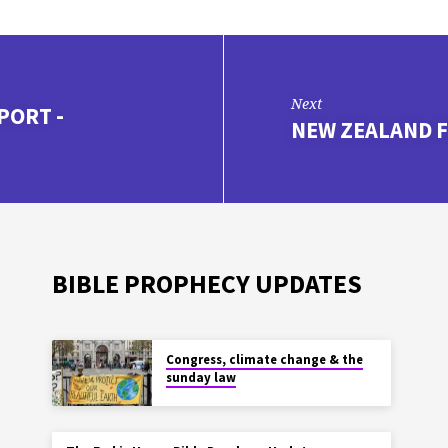
Next
PORT -
NEW ZEALAND F
BIBLE PROPHECY UPDATES
Congress, climate change & the
sunday law