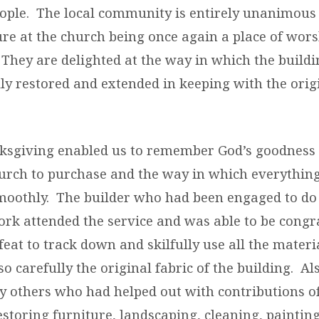
ople. The local community is entirely unanimous i
ure at the church being once again a place of wor
. They are delighted at the way in which the build
ly restored and extended in keeping with the origi
ksgiving enabled us to remember God’s goodness 
church to purchase and the way in which everythin
moothly. The builder who had been engaged to do
ork attended the service and was able to be congra
eat to track down and skilfully use all the materi
o carefully the original fabric of the building. A
 others who had helped out with contributions o
storing furniture, landscaping, cleaning, painti