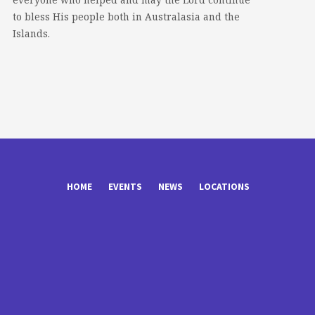
to bless His people both in Australasia and the
Islands.
HOME
EVENTS
NEWS
LOCATIONS