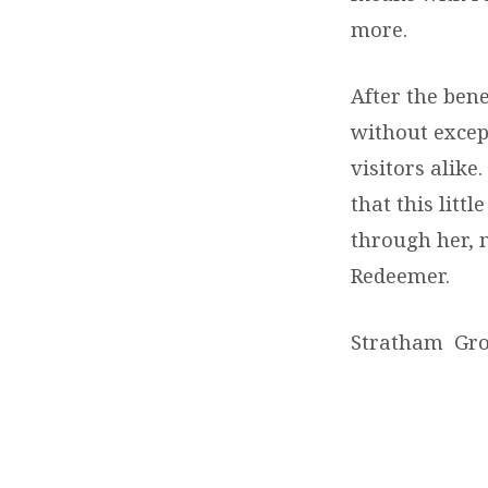
more.
After the bene
without excep
visitors alik
that this litt
through her, 
Redeemer.
Stratham Gr