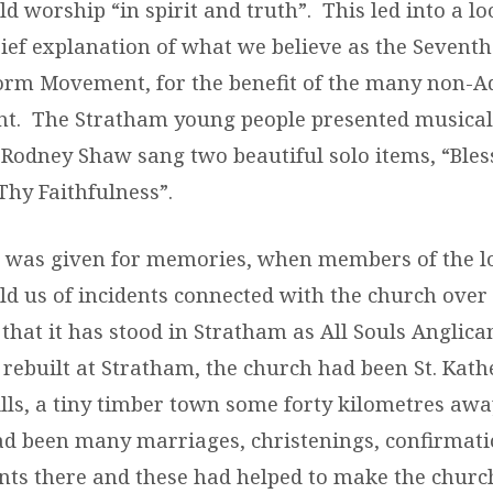
d worship “in spirit and truth”. This led into a lo
rief explanation of what we believe as the Sevent
orm Movement, for the benefit of the many non-A
ent. The Stratham young people presented musical
 Rodney Shaw sang two beautiful solo items, “Bles
Thy Faithfulness”.
e was given for memories, when members of the l
d us of incidents connected with the church over 
that it has stood in Stratham as All Souls Anglica
 rebuilt at Stratham, the church had been St. Kath
lls, a tiny timber town some forty kilometres awa
ad been many marriages, christenings, confirmati
nts there and these had helped to make the church