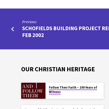
Previous
SCHOFIELDS BUILDING PROJECT RE
FEB 2002
OUR CHRISTIAN HERITAGE
Follow Their Faith – 100 Years of
Witness