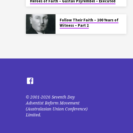
Heroes of Faith – Gustav Psyrembel – Executed
Follow Their Faith – 100 Years of
Witness – Part 2
© 2001-2026 Seventh Day
Adventist Reform Movement
(Australasian Union Conference)
Limited.