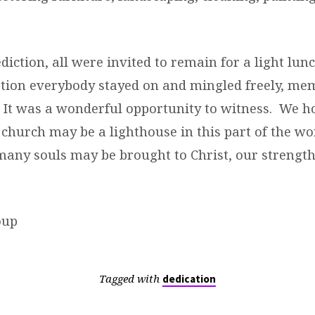
diction, all were invited to remain for a light lu
tion everybody stayed on and mingled freely, me
e. It was a wonderful opportunity to witness. We 
le church may be a lighthouse in this part of the w
many souls may be brought to Christ, our strengt
oup
Tagged with
dedication