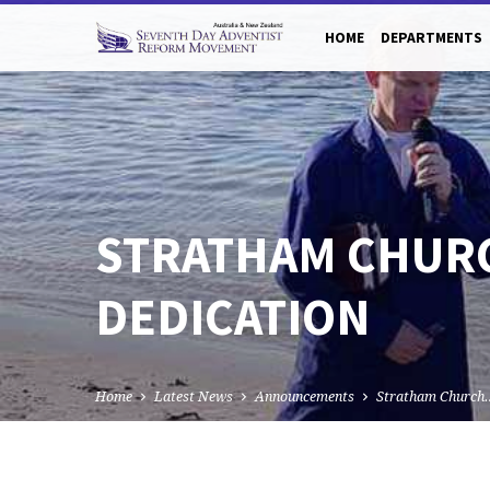
HOME
DEPARTMENTS
STRATHAM CHURC
DEDICATION
Home
Latest News
Announcements
Stratham Church