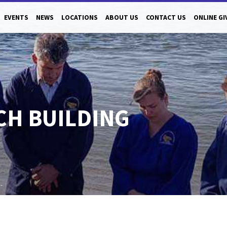
EVENTS
NEWS
LOCATIONS
ABOUT US
CONTACT US
ONLINE GI
H BUILDING
…