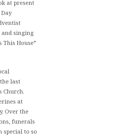
ok at present
h Day
dventist
 and singing
s This House”
ocal
the last
n Church.
erines at
y. Over the
ons, funerals
 special to so