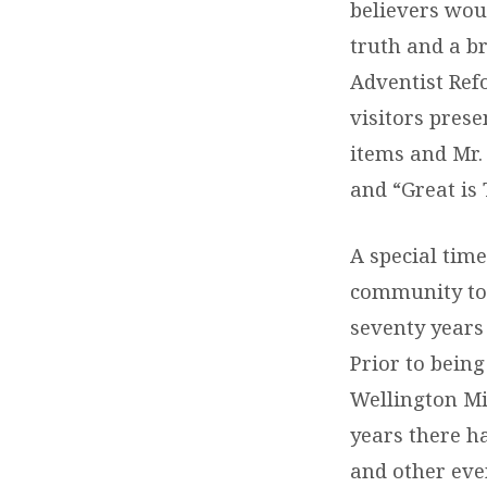
believers woul
truth and a b
Adventist Ref
visitors pres
items and Mr.
and “Great is 
A special tim
community tol
seventy years 
Prior to being
Wellington Mi
years there h
and other eve