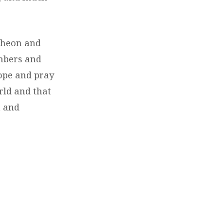
ncheon and
mbers and
hope and pray
orld and that
h and