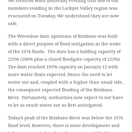
We received word yesterday evening that one of our
members residing in the Lockyer Valley region was
evacuated on Tuesday. We understand they are now
safe.
The Wivenhoe dam upstream of Brisbane was built
with a direct purpose of flood mitigation in the wake
of the 1974 floods. The dam has a holding capacity of
225% (100% plus a closed floodgate capacity of 125%).
The dam reached 191% capacity on January 12 with
more water flows expected. Hence the need to let
water out and, coupled with a higher than usual tide,
the consequent expected flooding of the Brisbane
River. Fortunately, authorities now expect to not have
to let as much water out as first anticipated.
Today’s peak of the Brisbane River was below the 1974
flood level. However, there is more development and