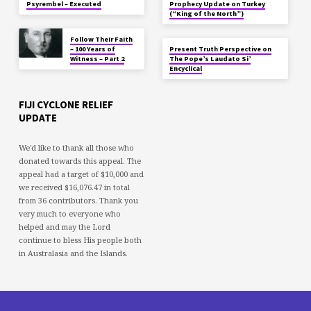
Psyrembel – Executed
Prophecy Update on Turkey
(“King of the North”)
Follow Their Faith
– 100 Years of
Present Truth Perspective on
Witness – Part 2
The Pope’s Laudato Si’
Encyclical
FIJI CYCLONE RELIEF
UPDATE
We'd like to thank all those who
donated towards this appeal. The
appeal had a target of $10,000 and
we received $16,076.47 in total
from 36 contributors. Thank you
very much to everyone who
helped and may the Lord
continue to bless His people both
in Australasia and the Islands.