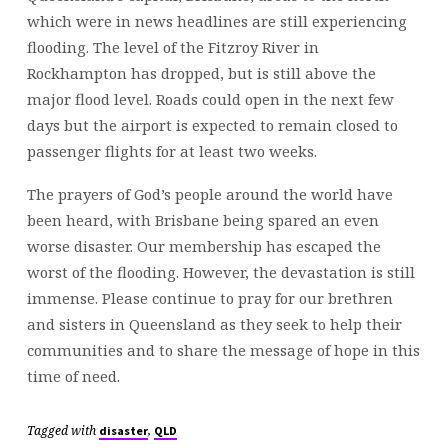
which were in news headlines are still experiencing
flooding. The level of the Fitzroy River in
Rockhampton has dropped, but is still above the
major flood level. Roads could open in the next few
days but the airport is expected to remain closed to
passenger flights for at least two weeks.
The prayers of God’s people around the world have
been heard, with Brisbane being spared an even
worse disaster. Our membership has escaped the
worst of the flooding. However, the devastation is still
immense. Please continue to pray for our brethren
and sisters in Queensland as they seek to help their
communities and to share the message of hope in this
time of need.
Tagged with
,
disaster
QLD