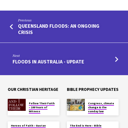
Previous
QUEENSLAND FLOODS: AN ONGOING
CRISIS
Next
FLOODS IN AUSTRALIA - UPDATE
OUR CHRISTIAN HERITAGE
BIBLE PROPHECY UPDATES
Follow Their Faith
Congress, climate
– 100 Years of
change & the
Witness
sunday law
Heroes of Faith – Gustav
The End is Here – Bible