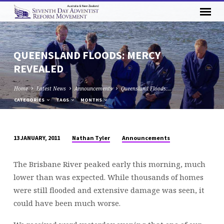
QUEENSLAND FLOODS: MERCY
REVEALED
Home
Latest News
Announcements
Queensland Floods:…
CATEGORIES
TAGS
MONTHS
Nathan Tyler
Announcements
13 JANUARY, 2011
QUEENSLAND
FLOODS:
The Brisbane River peaked early this morning, much
MERCY
lower than was expected. While thousands of homes
REVEALED
were still flooded and extensive damage was seen, it
could have been much worse.