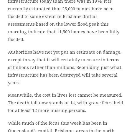
infrastructure today than there was in 1974. It is
currently estimated that 25,000 homes have been
flooded to some extent in Brisbane. Initial
assessments based on the lower flood peak this
morning indicate that 11,500 homes have been fully
flooded.
Authorities have not yet put an estimate on damage,
except to say that it will certainly measure in terms
of billions rather than millions. Rebuilding just what
infrastructure has been destroyed will take several
years.
Meanwhile, the cost in lives lost cannot be measured.
The death toll now stands at 14, with grave fears held
for at least 12 more missing persons.
While much of the focus this week has been in
Queensland’s capital, Brisbane, areas to the north