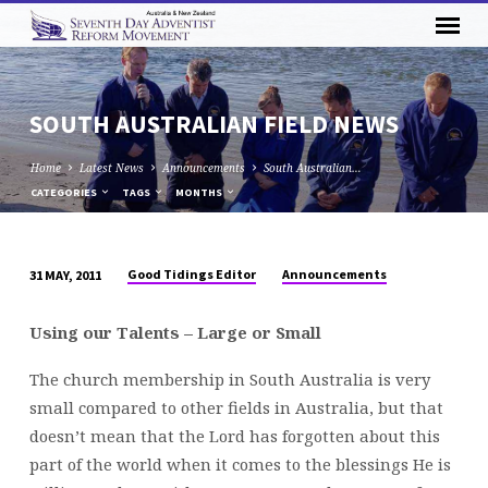
SOUTH AUSTRALIAN FIELD NEWS
Home
Latest News
Announcements
South Australian…
CATEGORIES
TAGS
MONTHS
Good Tidings Editor
Announcements
31 MAY, 2011
SOUTH
AUSTRALIAN
Using our Talents – Large or Small
FIELD
NEWS
The church membership in South Australia is very
small compared to other fields in Australia, but that
doesn’t mean that the Lord has forgotten about this
part of the world when it comes to the blessings He is