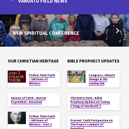
VANUATU FIELD NEWS
Next
NSW SPIRITUAL CONFERENCE
OUR CHRISTIAN HERITAGE
BIBLE PROPHECY UPDATES
Follow Their Faith
Congress, climate
– 100 Years of
change & the
Witness
sunday law
Heroes of Faith – Gustav
The End is Here – Bible
Psyrembel – Executed
Prophecy Update on Turkey
(“King of the North”)
Follow Their Faith
– 100 Years of
Present Truth Perspective on
Witness – Part 2
The Pope’s Laudato Si’
Encyclical