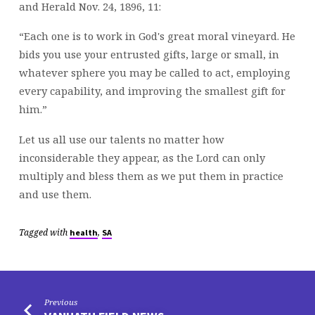
and Herald Nov. 24, 1896, 11:
“Each one is to work in God's great moral vineyard. He
bids you use your entrusted gifts, large or small, in
whatever sphere you may be called to act, employing
every capability, and improving the smallest gift for
him.”
Let us all use our talents no matter how
inconsiderable they appear, as the Lord can only
multiply and bless them as we put them in practice
and use them.
Tagged with
,
health
SA
Previous