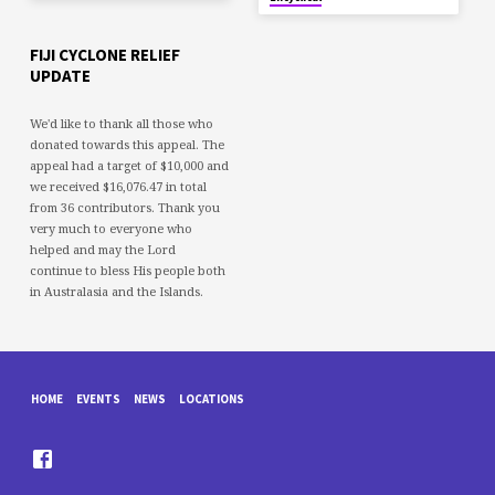
FIJI CYCLONE RELIEF
UPDATE
We'd like to thank all those who
donated towards this appeal. The
appeal had a target of $10,000 and
we received $16,076.47 in total
from 36 contributors. Thank you
very much to everyone who
helped and may the Lord
continue to bless His people both
in Australasia and the Islands.
HOME
EVENTS
NEWS
LOCATIONS