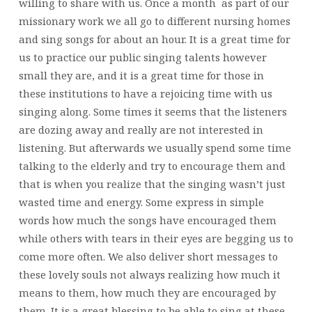
willing to share with us. Once a month as part of our
missionary work we all go to different nursing homes
and sing songs for about an hour. It is a great time for
us to practice our public singing talents however
small they are, and it is a great time for those in
these institutions to have a rejoicing time with us
singing along. Some times it seems that the listeners
are dozing away and really are not interested in
listening. But afterwards we usually spend some time
talking to the elderly and try to encourage them and
that is when you realize that the singing wasn’t just
wasted time and energy. Some express in simple
words how much the songs have encouraged them
while others with tears in their eyes are begging us to
come more often. We also deliver short messages to
these lovely souls not always realizing how much it
means to them, how much they are encouraged by
them. It is a great blessing to be able to sing at these