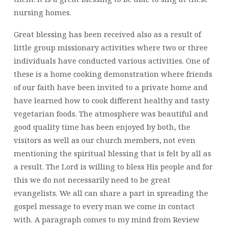
nursing homes.
Great blessing has been received also as a result of
little group missionary activities where two or three
individuals have conducted various activities. One of
these is a home cooking demonstration where friends
of our faith have been invited to a private home and
have learned how to cook different healthy and tasty
vegetarian foods. The atmosphere was beautiful and
good quality time has been enjoyed by both, the
visitors as well as our church members, not even
mentioning the spiritual blessing that is felt by all as
a result. The Lord is willing to bless His people and for
this we do not necessarily need to be great
evangelists. We all can share a part in spreading the
gospel message to every man we come in contact
with. A paragraph comes to my mind from Review