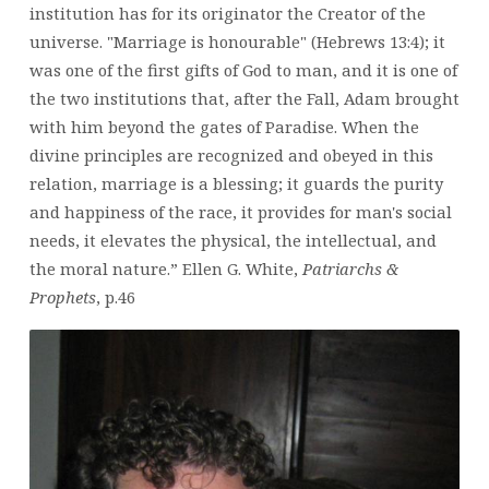
institution has for its originator the Creator of the
universe. "Marriage is honourable" (Hebrews 13:4); it
was one of the first gifts of God to man, and it is one of
the two institutions that, after the Fall, Adam brought
with him beyond the gates of Paradise. When the
divine principles are recognized and obeyed in this
relation, marriage is a blessing; it guards the purity
and happiness of the race, it provides for man's social
needs, it elevates the physical, the intellectual, and
the moral nature.” Ellen G. White,
Patriarchs &
Prophets
, p.46