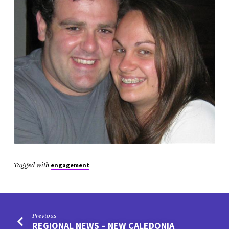
Tagged with
engagement
Previous
REGIONAL NEWS – NEW CALEDONIA