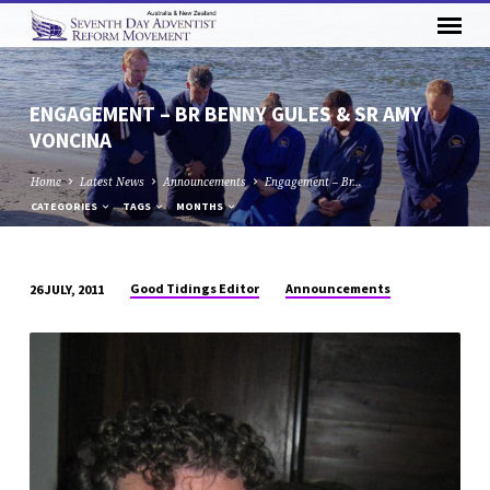
ENGAGEMENT – BR BENNY GULES & SR AMY
VONCINA
Home
Latest News
Announcements
Engagement – Br…
CATEGORIES
TAGS
MONTHS
Good Tidings Editor
Announcements
26 JULY, 2011
ENGAGEMENT
–
BR
BENNY
GULES
&
SR