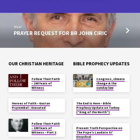
Next
PRAYER REQUEST FOR BR JOHN CIRIC
OUR CHRISTIAN HERITAGE
BIBLE PROPHECY UPDATES
Follow Their Faith
Congress, climate
– 100 Years of
change & the
Witness
sunday law
Heroes of Faith – Gustav
The End is Here – Bible
Psyrembel – Executed
Prophecy Update on Turkey
(“King of the North”)
Follow Their Faith
– 100 Years of
Present Truth Perspective on
Witness – Part 2
The Pope’s Laudato Si’
Encyclical