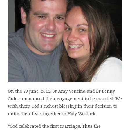
AMY
VONCINA
On the 29 June, 2011, Sr Amy Voncina and Br Benny
Gules announced their engagement to be married. We
wish them God's richest blessing in their decision to
unite their lives together in Holy Wedlock.
“God celebrated the first marriage. Thus the