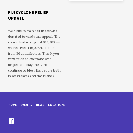
FIJI CYCLONE RELIEF
UPDATE
We'd like to thank all those who
donated towards this appeal. The
appeal had a target of $10,000 and
we received $16,076.47 in total
from 36 contributors. Thank you
very much to everyone who
helped and may the Lord
continue to bless His people both
in Australasia and the Islands.
HOME
EVENTS
NEWS
LOCATIONS