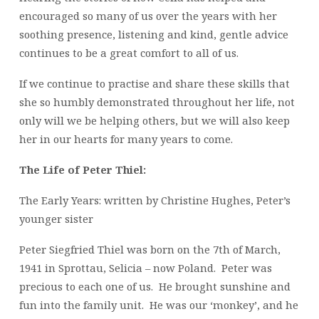
encouraged so many of us over the years with her
soothing presence, listening and kind, gentle advice
continues to be a great comfort to all of us.
If we continue to practise and share these skills that
she so humbly demonstrated throughout her life, not
only will we be helping others, but we will also keep
her in our hearts for many years to come.
The Life of Peter Thiel:
The Early Years: written by Christine Hughes, Peter’s
younger sister
Peter Siegfried Thiel was born on the 7th of March,
1941 in Sprottau, Selicia – now Poland. Peter was
precious to each one of us. He brought sunshine and
fun into the family unit. He was our ‘monkey’, and he