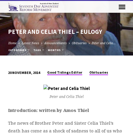
PETER AND CELIA THIEL – EULOGY
Home
Latest News
Announcements
Obituaries
Peter and Celia…
CATEGORIES
TAGS
MONTHS
Good Tidings Editor
Obituaries
20 NOVEMBER, 2014
PETER
AND
CELIA
Peter and Celia Thiel
THIEL
–
Introduction: written by Amos Thiel
EULOGY
The news of Brother Peter and Sister Celia Thiel’s
death has come as a shock of sadness to all of us who