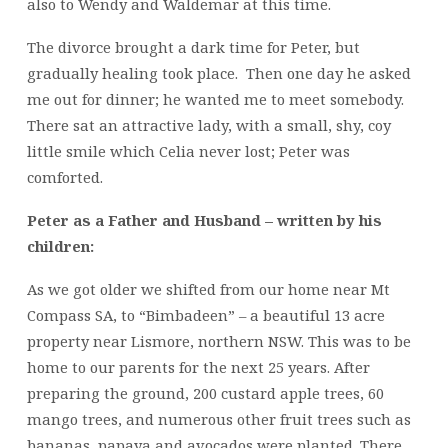
also to Wendy and Waldemar at this time.
The divorce brought a dark time for Peter, but
gradually healing took place. Then one day he asked
me out for dinner; he wanted me to meet somebody.
There sat an attractive lady, with a small, shy, coy
little smile which Celia never lost; Peter was
comforted.
Peter as a Father and Husband – written by his
children:
As we got older we shifted from our home near Mt
Compass SA, to “Bimbadeen” – a beautiful 13 acre
property near Lismore, northern NSW. This was to be
home to our parents for the next 25 years. After
preparing the ground, 200 custard apple trees, 60
mango trees, and numerous other fruit trees such as
bananas, papaya and avocados were planted. There