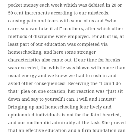
pocket money each week which was debited in 20 or
50 cent increments according to our misdeeds,
causing pain and tears with some of us and “who
cares you can take it all” in others, after which other
methods of discipline were employed. For all of us, at
least part of our education was completed via
homeschooling, and here some stronger
characteristics also came out. If our time for breaks
was exceeded, the whistle was blown with more than
usual energy and we knew we had to rush in and
avoid other consequences! Receiving the “I can’t do
that” plea on one occasion, her reaction was “just sit
down and say to yourself I can, I will and I must!”
Bringing up and homeschooling four lively and
opinionated individuals is not for the faint hearted,
and our mother did admirably at the task. She proved
that an effective education and a firm foundation can