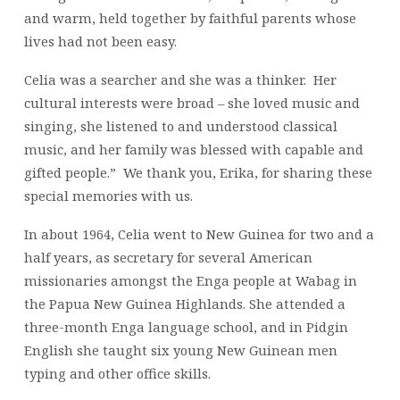
and warm, held together by faithful parents whose
lives had not been easy.
Celia was a searcher and she was a thinker. Her
cultural interests were broad – she loved music and
singing, she listened to and understood classical
music, and her family was blessed with capable and
gifted people.” We thank you, Erika, for sharing these
special memories with us.
In about 1964, Celia went to New Guinea for two and a
half years, as secretary for several American
missionaries amongst the Enga people at Wabag in
the Papua New Guinea Highlands. She attended a
three-month Enga language school, and in Pidgin
English she taught six young New Guinean men
typing and other office skills.