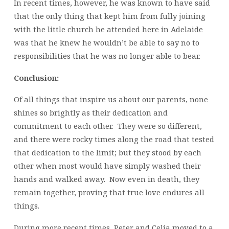
In recent times, however, he was known to have said
that the only thing that kept him from fully joining
with the little church he attended here in Adelaide
was that he knew he wouldn’t be able to say no to
responsibilities that he was no longer able to bear.
Conclusion:
Of all things that inspire us about our parents, none
shines so brightly as their dedication and
commitment to each other. They were so different,
and there were rocky times along the road that tested
that dedication to the limit; but they stood by each
other when most would have simply washed their
hands and walked away. Now even in death, they
remain together, proving that true love endures all
things.
During more recent times, Peter and Celia moved to a