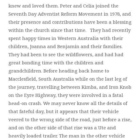
knew and loved them. Peter and Celia joined the
Seventh Day Adventist Reform Movement in 1978, and
their presence and contributions have been a blessing
within the church since that time. They had recently
spent happy times in Western Australia with their
children, Joanna and Benjamin and their families.
They had been to see the wildflowers, and had had
great bonding time with the children and
grandchildren. Before heading back home to
Macclesfield, South Australia while on the last leg of
the journey, travelling between Kimba, and Iron Knob
on the Eyre Highway, they were involved in a fatal
head-on crash. We may never know all the details of
that fateful day, but it appears that their vehicle
veered to the wrong side of the road, just before a rise,
and on the other side of that rise was a Ute and
heavily loaded trailer. The man in the other vehicle