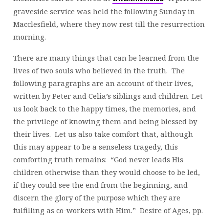
graveside service was held the following Sunday in
Macclesfield, where they now rest till the resurrection
morning.
There are many things that can be learned from the
lives of two souls who believed in the truth. The
following paragraphs are an account of their lives,
written by Peter and Celia’s siblings and children. Let
us look back to the happy times, the memories, and
the privilege of knowing them and being blessed by
their lives. Let us also take comfort that, although
this may appear to be a senseless tragedy, this
comforting truth remains: “God never leads His
children otherwise than they would choose to be led,
if they could see the end from the beginning, and
discern the glory of the purpose which they are
fulfilling as co-workers with Him.” Desire of Ages, pp.