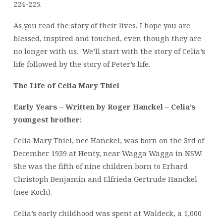
224-225.
As you read the story of their lives, I hope you are
blessed, inspired and touched, even though they are
no longer with us. We’ll start with the story of Celia’s
life followed by the story of Peter’s life.
The Life of Celia Mary Thiel
Early Years – Written by Roger Hanckel – Celia’s
youngest brother:
Celia Mary Thiel, nee Hanckel, was born on the 3rd of
December 1939 at Henty, near Wagga Wagga in NSW.
She was the fifth of nine children born to Erhard
Christoph Benjamin and Elfrieda Gertrude Hanckel
(nee Koch).
Celia’s early childhood was spent at Waldeck, a 1,000