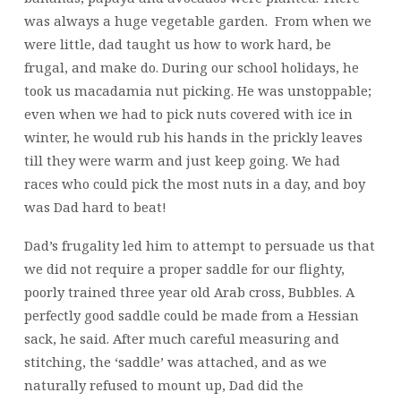
was always a huge vegetable garden. From when we
were little, dad taught us how to work hard, be
frugal, and make do. During our school holidays, he
took us macadamia nut picking. He was unstoppable;
even when we had to pick nuts covered with ice in
winter, he would rub his hands in the prickly leaves
till they were warm and just keep going. We had
races who could pick the most nuts in a day, and boy
was Dad hard to beat!
Dad’s frugality led him to attempt to persuade us that
we did not require a proper saddle for our flighty,
poorly trained three year old Arab cross, Bubbles. A
perfectly good saddle could be made from a Hessian
sack, he said. After much careful measuring and
stitching, the ‘saddle’ was attached, and as we
naturally refused to mount up, Dad did the