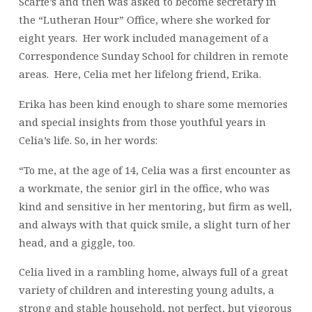
Scarfe’s and then was asked to become secretary in
the “Lutheran Hour” Office, where she worked for
eight years. Her work included management of a
Correspondence Sunday School for children in remote
areas. Here, Celia met her lifelong friend, Erika.
Erika has been kind enough to share some memories
and special insights from those youthful years in
Celia’s life. So, in her words:
“To me, at the age of 14, Celia was a first encounter as
a workmate, the senior girl in the office, who was
kind and sensitive in her mentoring, but firm as well,
and always with that quick smile, a slight turn of her
head, and a giggle, too.
Celia lived in a rambling home, always full of a great
variety of children and interesting young adults, a
strong and stable household, not perfect, but vigorous