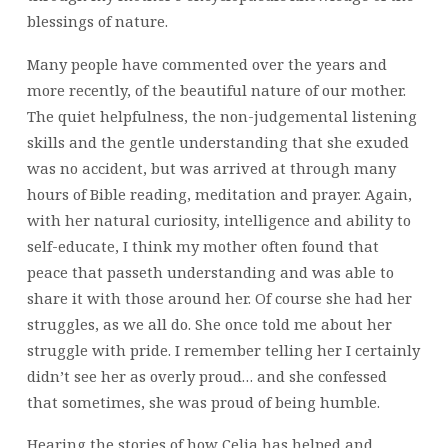
blessings of nature.
Many people have commented over the years and
more recently, of the beautiful nature of our mother.
The quiet helpfulness, the non-judgemental listening
skills and the gentle understanding that she exuded
was no accident, but was arrived at through many
hours of Bible reading, meditation and prayer. Again,
with her natural curiosity, intelligence and ability to
self-educate, I think my mother often found that
peace that passeth understanding and was able to
share it with those around her. Of course she had her
struggles, as we all do. She once told me about her
struggle with pride. I remember telling her I certainly
didn’t see her as overly proud… and she confessed
that sometimes, she was proud of being humble.
Hearing the stories of how Celia has helped and