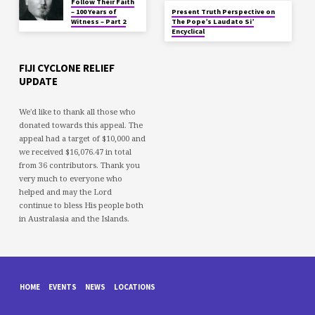
Follow Their Faith
– 100 Years of
Present Truth Perspective on
Witness – Part 2
The Pope’s Laudato Si’
Encyclical
FIJI CYCLONE RELIEF
UPDATE
We'd like to thank all those who
donated towards this appeal. The
appeal had a target of $10,000 and
we received $16,076.47 in total
from 36 contributors. Thank you
very much to everyone who
helped and may the Lord
continue to bless His people both
in Australasia and the Islands.
HOME
EVENTS
NEWS
LOCATIONS