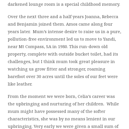
darkened lounge room is a special childhood memory.
Over the next three and a half years Joanna, Rebecca
and Benjamin joined them. Amos came along four
years later. Mum’s intense desire to raise us in a pure,
pollution-free environment led us to move to Yandi,
near Mt Compass, SA in 1980. This run-down old
property, complete with outside bucket toilet, had its
challenges, but I think mum took great pleasure in
watching us grow fitter and stronger, roaming
barefoot over 30 acres until the soles of our feet were
like leather.
From the moment we were born, Celia’s career was
the upbringing and nurturing of her children. While
mum might have possessed many of the softer
characteristics, she was by no means lenient in our
upbringing. Very early we were given a small sum of