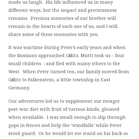
made us laugh. His life influenced us in many
different ways, but the impact and preciousness
remains. Precious memories of our brother will
remain in the hearts of each one of us, and I will
share some of these memories with you.
It was wartime during Peter’s early years and when
the Russians approached Gӧrlitz. Mutti took us – four
small children – and fled with many others to the
West. When Peter turned ten, our family moved from
Gӧrlitz to Falkenstein, a little township in East
Germany.
Our adventures led us to supplement our meager
post-war diet with fruit of various kinds, gleaned
when available. I was small enough to slip through
gaps in fences and help the ‘windfalls’ while Peter
stood guard. Or he would let me stand on his back so