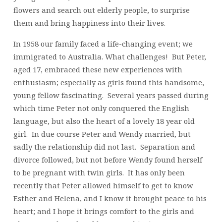
flowers and search out elderly people, to surprise
them and bring happiness into their lives.
In 1958 our family faced a life-changing event; we
immigrated to Australia. What challenges! But Peter,
aged 17, embraced these new experiences with
enthusiasm; especially as girls found this handsome,
young fellow fascinating. Several years passed during
which time Peter not only conquered the English
language, but also the heart of a lovely 18 year old
girl. In due course Peter and Wendy married, but
sadly the relationship did not last. Separation and
divorce followed, but not before Wendy found herself
to be pregnant with twin girls. It has only been
recently that Peter allowed himself to get to know
Esther and Helena, and I know it brought peace to his
heart; and I hope it brings comfort to the girls and