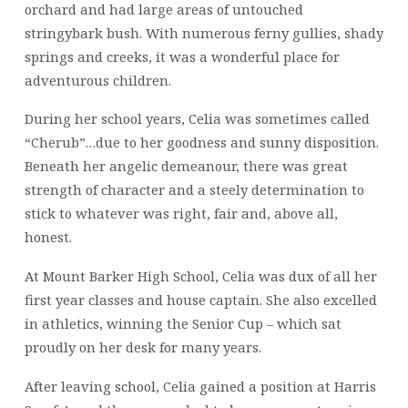
orchard and had large areas of untouched
stringybark bush. With numerous ferny gullies, shady
springs and creeks, it was a wonderful place for
adventurous children.
During her school years, Celia was sometimes called
“Cherub”…due to her goodness and sunny disposition.
Beneath her angelic demeanour, there was great
strength of character and a steely determination to
stick to whatever was right, fair and, above all,
honest.
At Mount Barker High School, Celia was dux of all her
first year classes and house captain. She also excelled
in athletics, winning the Senior Cup – which sat
proudly on her desk for many years.
After leaving school, Celia gained a position at Harris