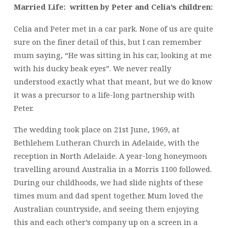
Married Life: written by Peter and Celia’s children:
Celia and Peter met in a car park. None of us are quite
sure on the finer detail of this, but I can remember
mum saying, “He was sitting in his car, looking at me
with his ducky beak eyes”. We never really
understood exactly what that meant, but we do know
it was a precursor to a life-long partnership with
Peter.
The wedding took place on 21st June, 1969, at
Bethlehem Lutheran Church in Adelaide, with the
reception in North Adelaide. A year-long honeymoon
travelling around Australia in a Morris 1100 followed.
During our childhoods, we had slide nights of these
times mum and dad spent together. Mum loved the
Australian countryside, and seeing them enjoying
this and each other’s company up on a screen in a