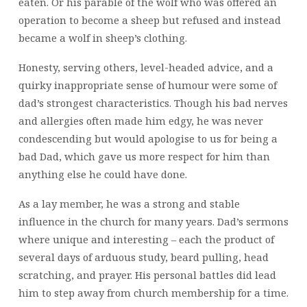
eaten. Or his parable of the wolf who was offered an
operation to become a sheep but refused and instead
became a wolf in sheep’s clothing.
Honesty, serving others, level-headed advice, and a
quirky inappropriate sense of humour were some of
dad’s strongest characteristics. Though his bad nerves
and allergies often made him edgy, he was never
condescending but would apologise to us for being a
bad Dad, which gave us more respect for him than
anything else he could have done.
As a lay member, he was a strong and stable
influence in the church for many years. Dad’s sermons
where unique and interesting – each the product of
several days of arduous study, beard pulling, head
scratching, and prayer. His personal battles did lead
him to step away from church membership for a time.