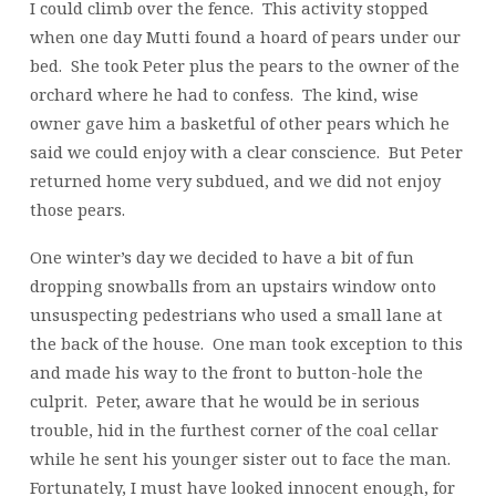
I could climb over the fence. This activity stopped
when one day Mutti found a hoard of pears under our
bed. She took Peter plus the pears to the owner of the
orchard where he had to confess. The kind, wise
owner gave him a basketful of other pears which he
said we could enjoy with a clear conscience. But Peter
returned home very subdued, and we did not enjoy
those pears.
One winter’s day we decided to have a bit of fun
dropping snowballs from an upstairs window onto
unsuspecting pedestrians who used a small lane at
the back of the house. One man took exception to this
and made his way to the front to button-hole the
culprit. Peter, aware that he would be in serious
trouble, hid in the furthest corner of the coal cellar
while he sent his younger sister out to face the man.
Fortunately, I must have looked innocent enough, for