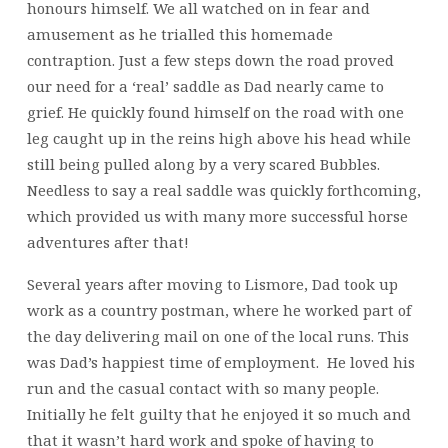
honours himself. We all watched on in fear and
amusement as he trialled this homemade
contraption. Just a few steps down the road proved
our need for a ‘real’ saddle as Dad nearly came to
grief. He quickly found himself on the road with one
leg caught up in the reins high above his head while
still being pulled along by a very scared Bubbles.
Needless to say a real saddle was quickly forthcoming,
which provided us with many more successful horse
adventures after that!
Several years after moving to Lismore, Dad took up
work as a country postman, where he worked part of
the day delivering mail on one of the local runs. This
was Dad’s happiest time of employment. He loved his
run and the casual contact with so many people.
Initially he felt guilty that he enjoyed it so much and
that it wasn’t hard work and spoke of having to