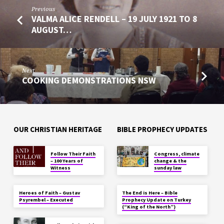
Previous
VALMA ALICE RENDELL – 19 JULY 1921 TO 8
AUGUST…
Next
COOKING DEMONSTRATIONS NSW
OUR CHRISTIAN HERITAGE
BIBLE PROPHECY UPDATES
Follow Their Faith
Congress, climate
– 100 Years of
change & the
Witness
sunday law
Heroes of Faith – Gustav
The End is Here – Bible
Psyrembel – Executed
Prophecy Update on Turkey
(“King of the North”)