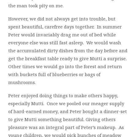
the man took pity on me.
However, we did not always get into trouble, but
spent beautiful, carefree days together. In summer
Peter would invariably drag me out of bed while
everyone else was still fast asleep. We would wash
the accumulated dirty dishes from the day before and
get the breakfast table ready to give Mutti a surprise.
Other times we would go into the forest and return
with buckets full of blueberries or bags of
mushrooms.
Peter enjoyed doing things to make others happy,
especially Mutti. Once we pooled our meager supply
of hard-earned money, and Peter bought a dinner-set
to give Mutti something beautiful. Giving others
pleasure was an integral part of Peter’s makeup. As
young children, we would pick bunches of meadow