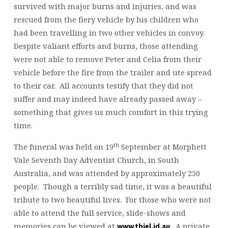
survived with major burns and injuries, and was
rescued from the fiery vehicle by his children who
had been travelling in two other vehicles in convoy.
Despite valiant efforts and burns, those attending
were not able to remove Peter and Celia from their
vehicle before the fire from the trailer and ute spread
to their car. All accounts testify that they did not
suffer and may indeed have already passed away –
something that gives us much comfort in this trying
time.
th
The funeral was held on 19
September at Morphett
Vale Seventh Day Adventist Church, in South
Australia, and was attended by approximately 250
people. Though a terribly sad time, it was a beautiful
tribute to two beautiful lives. For those who were not
able to attend the full service, slide-shows and
memories can be viewed at
. A private
www.thiel.id.au