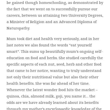
be gained though homeschooling, as demonstrated by
the fact that we went on to successfully pursue our
careers, between us attaining two University Degrees,
a Minister of Religion and an Advanced Diploma of
Naturopathy.
Mum took diet and health very seriously, and in her
last notes we also found the words “eat yourself
smart”. This sums up beautifully mum’s ongoing self-
education on food and herbs. She studied carefully the
specific aspects of each nut, seed, herb and other food
that came to her notice, wanting to truly understand
not only their nutritional value but also their other
health benefits. She was far ahead of her time.
Whenever the latest wonder food hits the market –
quinoa, chia, almond milk, goji, you name it… the
odds are we have already learned about its benefits
through my mother’s encyclopaedic knowledge of the