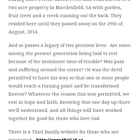
two acre property in Macclesfield, SA with garden,
fruit trees and a creek running out the back. They
resided here until they passed away on the 29th of
August, 2014.
And so passes a legacy of two precious lives. Are some
among the present generation being laid to rest
because of the imminent time of trouble? Was pain
and suffering around the corner? Or was the devil
permitted to have his way so that one or more people
would reach a turning point and be transformed
forever? Whatever the reason this was permitted, we
rest in hope and faith, knowing that one day up there
we’ll understand, and all things will have worked
together for good for them who love God.
There is a Thiel family website for those who are
interested:
http://www.thiel.id.au