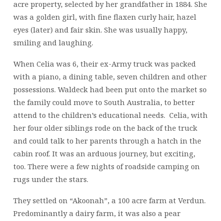
acre property, selected by her grandfather in 1884. She
was a golden girl, with fine flaxen curly hair, hazel
eyes (later) and fair skin. She was usually happy,
smiling and laughing.
When Celia was 6, their ex-Army truck was packed
with a piano, a dining table, seven children and other
possessions. Waldeck had been put onto the market so
the family could move to South Australia, to better
attend to the children’s educational needs. Celia, with
her four older siblings rode on the back of the truck
and could talk to her parents through a hatch in the
cabin roof. It was an arduous journey, but exciting,
too. There were a few nights of roadside camping on
rugs under the stars.
They settled on “Akoonah”, a 100 acre farm at Verdun.
Predominantly a dairy farm, it was also a pear