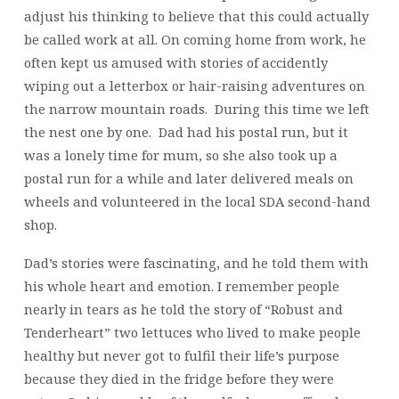
adjust his thinking to believe that this could actually
be called work at all. On coming home from work, he
often kept us amused with stories of accidently
wiping out a letterbox or hair-raising adventures on
the narrow mountain roads. During this time we left
the nest one by one. Dad had his postal run, but it
was a lonely time for mum, so she also took up a
postal run for a while and later delivered meals on
wheels and volunteered in the local SDA second-hand
shop.
Dad’s stories were fascinating, and he told them with
his whole heart and emotion. I remember people
nearly in tears as he told the story of “Robust and
Tenderheart” two lettuces who lived to make people
healthy but never got to fulfil their life’s purpose
because they died in the fridge before they were