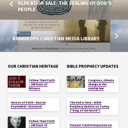
RLPA BOOK SALE: THE SEALING OF GOD’S
PEOPLE
Next
RAINDROPS CHRISTIAN MEDIA LIBRARY
OUR CHRISTIAN HERITAGE
BIBLE PROPHECY UPDATES
Follow Their Faith
Congress, climate
– 100 Years of
change & the
Witness
sunday law
Heroes of Faith – Gustav
The End is Here – Bible
Psyrembel – Executed
Prophecy Update on Turkey
(“King of the North”)
Follow Their Faith
– 100 Years of
Present Truth Perspective on