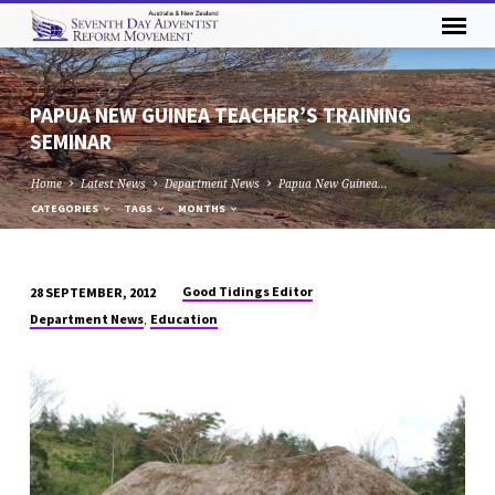
PAPUA NEW GUINEA TEACHER’S TRAINING
SEMINAR
Home
Latest News
Department News
Papua New Guinea…
CATEGORIES
TAGS
MONTHS
Good Tidings Editor
28 SEPTEMBER, 2012
PAPUA
,
Department News
Education
NEW
GUINEA
TEACHER’S
TRAINING
SEMINAR