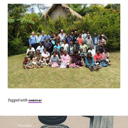
Tagged with
seminar
Previous