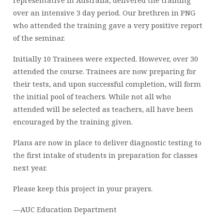
representative in Australia, delivered the training
over an intensive 3 day period. Our brethren in PNG
who attended the training gave a very positive report
of the seminar.
Initially 10 Trainees were expected. However, over 30
attended the course. Trainees are now preparing for
their tests, and upon successful completion, will form
the initial pool of teachers. While not all who
attended will be selected as teachers, all have been
encouraged by the training given.
Plans are now in place to deliver diagnostic testing to
the first intake of students in preparation for classes
next year.
Please keep this project in your prayers.
—AUC Education Department