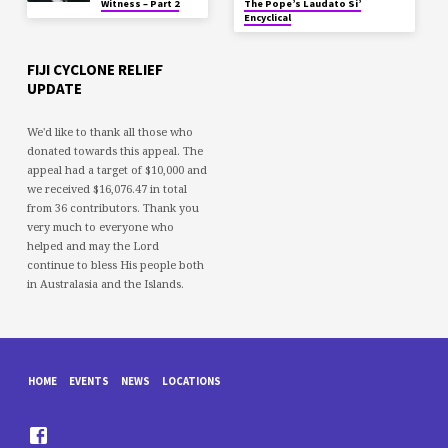
Witness – Part 2
The Pope’s Laudato Si’
Encyclical
FIJI CYCLONE RELIEF
UPDATE
We'd like to thank all those who
donated towards this appeal. The
appeal had a target of $10,000 and
we received $16,076.47 in total
from 36 contributors. Thank you
very much to everyone who
helped and may the Lord
continue to bless His people both
in Australasia and the Islands.
HOME
EVENTS
NEWS
LOCATIONS