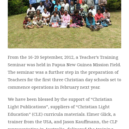
From the 16-20 September, 2012, a Teacher’s Training
Seminar was held in Papua New Guinea Mission Field.
The seminar was a further step in the preparation of
Teachers for the first three Christian day schools set to
commence operations in February next year.
We have been blessed by the support of “Christian
Light Publications”, suppliers of “Christian Light
Education” (CLE) curricula materials. Elmer Glick, a
trainer from the USA, and Jason Kauffmann, the CLP