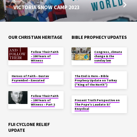
Next
VICTORIA SNOW CAMP 2023
OUR CHRISTIAN HERITAGE
BIBLE PROPHECY UPDATES
Follow Their Faith
Congress, climate
– 100 Years of
change & the
Witness
sunday law
Heroes of Faith – Gustav
The End is Here – Bible
Psyrembel – Executed
Prophecy Update on Turkey
(“King of the North”)
Follow Their Faith
– 100 Years of
Present Truth Perspective on
Witness – Part 2
The Pope’s Laudato Si’
Encyclical
FIJI CYCLONE RELIEF
UPDATE