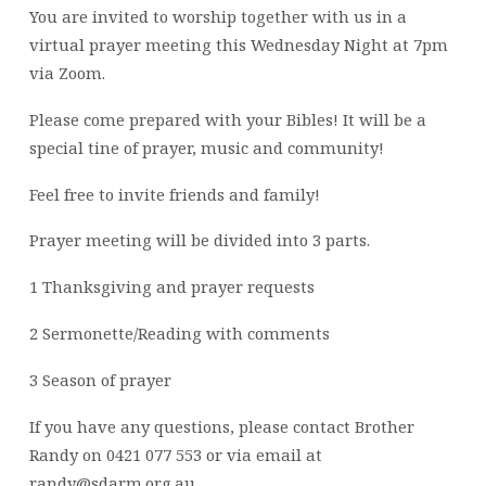
You are invited to worship together with us in a
virtual prayer meeting this Wednesday Night at 7pm
via Zoom.
Please come prepared with your Bibles! It will be a
special tine of prayer, music and community!
Feel free to invite friends and family!
Prayer meeting will be divided into 3 parts.
1 Thanksgiving and prayer requests
2 Sermonette/Reading with comments
3 Season of prayer
If you have any questions, please contact Brother
Randy on 0421 077 553 or via email at
randy@sdarm.org.au