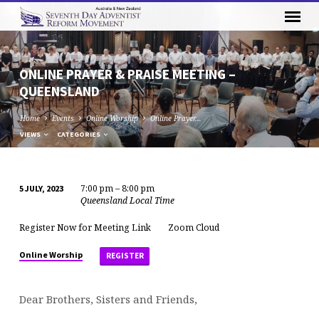
ONLINE PRAYER & PRAISE MEETING –
QUEENSLAND
Home
Events
Online Worship
Online Prayer…
VIEWS
CATEGORIES
7:00 pm – 8:00 pm
5 JULY, 2023
ONLINE
Queensland Local Time
PRAYER
Register Now for Meeting Link
Zoom Cloud
&
PRAISE
Online Worship
REGISTER
MEETING
–
Dear Brothers, Sisters and Friends,
QUEENSLAND