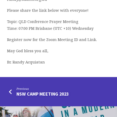
Please share the link below with everyone!
Topic: QLD Conference Prayer Meeting
Time: 07:00 PM Brisbane (UTC +10) Wednesday
Register now for the Zoom Meeting ID and Link.
May God bless you all,
Br. Randy Acquiatan
Previous
NSW CAMP MEETING 2023