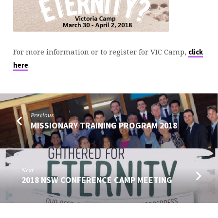
For more information or to register for VIC Camp,
click
.
here
Previous
MISSIONARY TRAINING PROGRAM 2018
Next
2018 NSW CONFERENCE CAMP MEETING