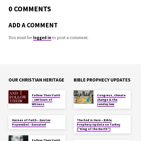
0 COMMENTS
ADD A COMMENT
You must be
to post a comment.
logged in
OUR CHRISTIAN HERITAGE
BIBLE PROPHECY UPDATES
Follow Their Faith
Congress, climate
– 100 Years of
change & the
Witness
sunday law
Heroes of Faith – Gustav
The End is Here – Bible
Psyrembel – Executed
Prophecy Update on Turkey
(“King of the North”)
Follow Their Faith