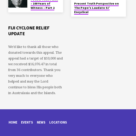
– 100 Years of
Present Truth Perspective on
Witness – Part 2
The Pope’s Laudato Si’
Encyclical
FIJI CYCLONE RELIEF
UPDATE
We'd like to thank all those who
donated towards this appeal. The
appeal had a target of $10,000 and
we received $16,076.47 in total
from 36 contributors. Thank you
very much to everyone who
helped and may the Lord
continue to bless His people both
in Australasia and the Islands.
HOME
EVENTS
NEWS
LOCATIONS