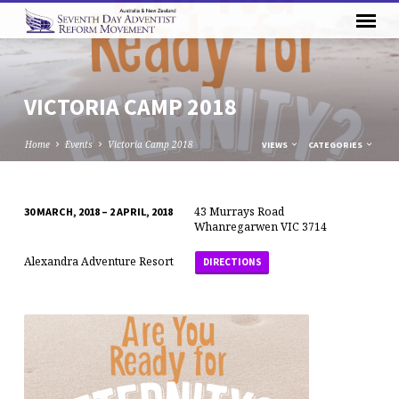
VICTORIA CAMP 2018
Home
Events
Victoria Camp 2018
VIEWS
CATEGORIES
43 Murrays Road
30 MARCH, 2018 – 2 APRIL, 2018
VICTORIA
Whanregarwen VIC 3714
CAMP
Alexandra Adventure Resort
DIRECTIONS
2018