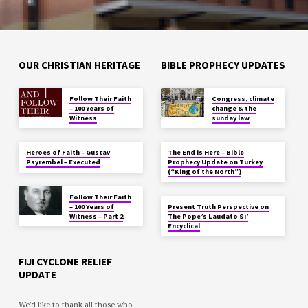
OUR CHRISTIAN HERITAGE
BIBLE PROPHECY UPDATES
Follow Their Faith
Congress, climate
– 100 Years of
change & the
Witness
sunday law
Heroes of Faith – Gustav
The End is Here – Bible
Psyrembel – Executed
Prophecy Update on Turkey
(“King of the North”)
Follow Their Faith
– 100 Years of
Present Truth Perspective on
Witness – Part 2
The Pope’s Laudato Si’
Encyclical
FIJI CYCLONE RELIEF
UPDATE
We'd like to thank all those who