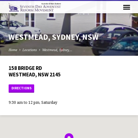
WESTMEAD, SYDNEY, NSW
Home
Locations
Westmead, Sydney,…
158 BRIDGE RD
WESTMEAD, NSW 2145
DIRECTIONS
9:30 am to 12 pm, Saturday