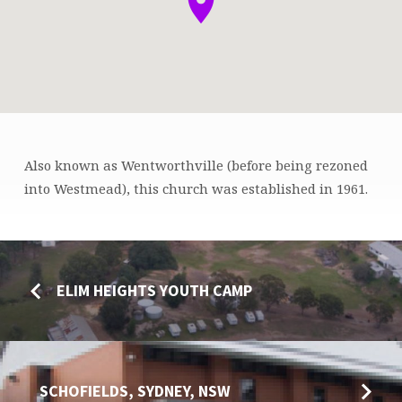
Also known as Wentworthville (before being rezoned
WESTMEAD,
into Westmead), this church was established in 1961.
SYDNEY,
NSW
ELIM HEIGHTS YOUTH CAMP
SCHOFIELDS, SYDNEY, NSW