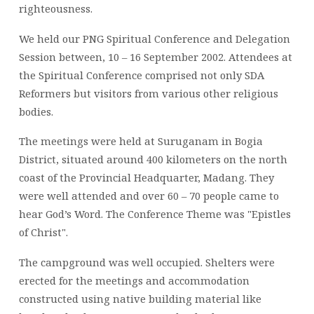
righteousness.
We held our PNG Spiritual Conference and Delegation
Session between, 10 – 16 September 2002. Attendees at
the Spiritual Conference comprised not only SDA
Reformers but visitors from various other religious
bodies.
The meetings were held at Suruganam in Bogia
District, situated around 400 kilometers on the north
coast of the Provincial Headquarter, Madang. They
were well attended and over 60 – 70 people came to
hear God’s Word. The Conference Theme was "Epistles
of Christ".
The campground was well occupied. Shelters were
erected for the meetings and accommodation
constructed using native building material like