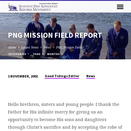
PNG MISSION FIELD REPORT
Home
Latest News
News
PNG Mission Field…
CATEGORIES
TAGS
MONTHS
Good Tidings Editor
News
1 NOVEMBER, 2002
PNG
MISSION
FIELD
REPORT
Hello brethren, sisters and young people. I thank the
Father for His infinite mercy for giving us an
opportunity to become His sons and daughters
through Christ’s sacrifice and by accepting the robe of