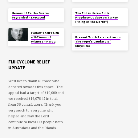
Heroes of Faith – Gustav
The End is Here – Bible
Psyrembel – Executed
Prophecy Update on Turkey
(“King of the North”)
Follow Their Faith
– 100 Years of
Present Truth Perspective on
Witness – Part 2
The Pope’s Laudato Si’
Encyclical
FIJI CYCLONE RELIEF
UPDATE
We'd like to thank all those who
donated towards this appeal. The
appeal had a target of $10,000 and
we received $16,076.47 in total
from 36 contributors. Thank you
very much to everyone who
helped and may the Lord
continue to bless His people both
in Australasia and the Islands.