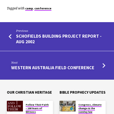
Tagged with
,
camp
conference
Previous
SCHOFIELDS BUILDING PROJECT REPORT -
AUG 2002
Next
WESTERN AUSTRALIA FIELD CONFERENCE
OUR CHRISTIAN HERITAGE
BIBLE PROPHECY UPDATES
Follow Their Faith
Congress, climate
– 100 Years of
change & the
Witness
sunday law