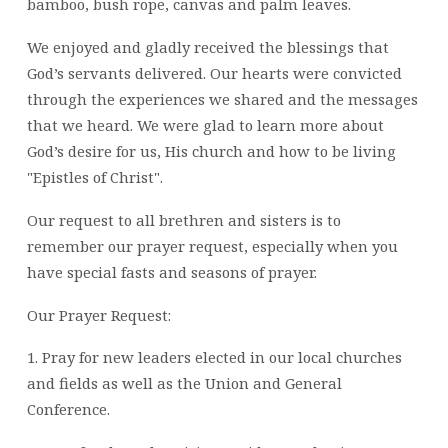
bamboo, bush rope, canvas and palm leaves.
We enjoyed and gladly received the blessings that
God’s servants delivered. Our hearts were convicted
through the experiences we shared and the messages
that we heard. We were glad to learn more about
God’s desire for us, His church and how to be living
"Epistles of Christ".
Our request to all brethren and sisters is to
remember our prayer request, especially when you
have special fasts and seasons of prayer.
Our Prayer Request:
1. Pray for new leaders elected in our local churches
and fields as well as the Union and General
Conference.