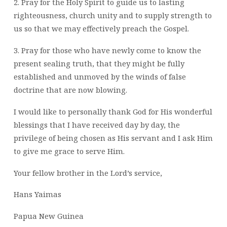
2. Pray for the Holy Spirit to guide us to lasting
righteousness, church unity and to supply strength to
us so that we may effectively preach the Gospel.
3. Pray for those who have newly come to know the
present sealing truth, that they might be fully
established and unmoved by the winds of false
doctrine that are now blowing.
I would like to personally thank God for His wonderful
blessings that I have received day by day, the
privilege of being chosen as His servant and I ask Him
to give me grace to serve Him.
Your fellow brother in the Lord’s service,
Hans Yaimas
Papua New Guinea