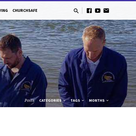
VING
CHURCHSAFE
Posts
CATEGORIES
TAGS
MONTHS