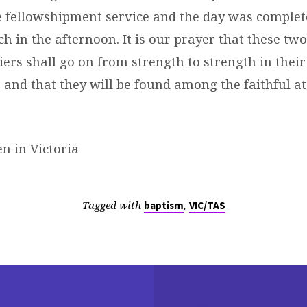
e fellowshipment service and the day was complet
h in the afternoon. It is our prayer that these tw
iers shall go on from strength to strength in thei
 and that they will be found among the faithful a
n in Victoria
Tagged with
,
baptism
VIC/TAS