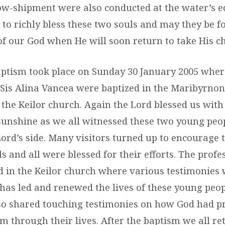
low-shipment were also conducted at the water’s e
to richly bless these two souls and may they be fo
f our God when He will soon return to take His c
ptism took place on Sunday 30 January 2005 wher
Sis Alina Vancea were baptized in the Maribyrnong
the Keilor church. Again the Lord blessed us with 
unshine as we all witnessed these two young peop
ord’s side. Many visitors turned up to encourage t
s and all were blessed for their efforts. The profes
 in the Keilor church where various testimonies 
has led and renewed the lives of these young peop
so shared touching testimonies on how God had p
em through their lives. After the baptism we all re