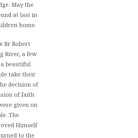
dge. May the
und at last in
hildren home.
e Br Robert
 River, a few
a beautiful
le take their
he decision of
sion of faith
were given on
le. The
roved Himself
turned to the