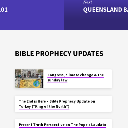
Next
101
QUEENSLAND B
BIBLE PROPHECY UPDATES
Congress, climate change & the
sunday law
The End is Here – Bible Prophecy Update on
Turkey (“King of the North”)
Present Truth Perspective on The Pope’s Laudato