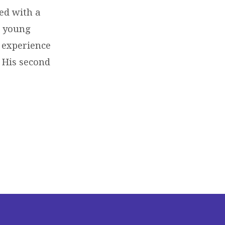
ed with a
o young
r experience
t His second