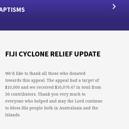
APTISMS
FIJI CYCLONE RELIEF UPDATE
We'd like to thank all those who donated
towards this appeal. The appeal had a target of
$10,000 and we received $16,076.47 in total from
36 contributors. Thank you very much to
everyone who helped and may the Lord continue
to bless His people both in Australasia and the
Islands.