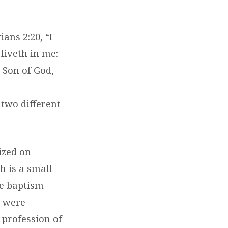
ans 2:20, “I
 liveth in me:
e Son of God,
 two different
ized on
h is a small
he baptism
s were
 profession of