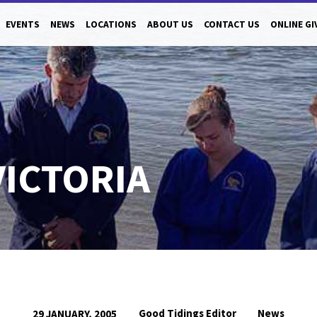
EVENTS
NEWS
LOCATIONS
ABOUT US
CONTACT US
ONLINE GI
VICTORIA
Good Tidings Editor
News
29 JANUARY, 2005