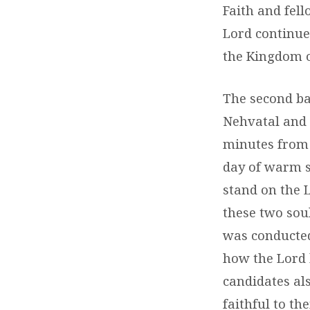
Faith and fel
Lord continue 
the Kingdom o
The second ba
Nehvatal and 
minutes from 
day of warm s
stand on the L
these two soul
was conducted
how the Lord 
candidates al
faithful to th