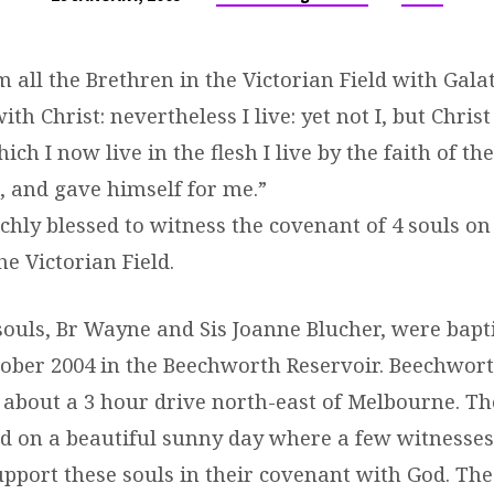
 all the Brethren in the Victorian Field with Galati
th Christ: nevertheless I live: yet not I, but Christ
ich I now live in the flesh I live by the faith of th
 and gave himself for me.”
chly blessed to witness the covenant of 4 souls on
he Victorian Field.
 souls, Br Wayne and Sis Joanne Blucher, were bapt
ober 2004 in the Beechworth Reservoir. Beechwort
 about a 3 hour drive north-east of Melbourne. T
 on a beautiful sunny day where a few witnesse
upport these souls in their covenant with God. The