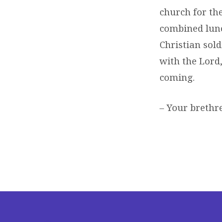
church for th
combined lunc
Christian sold
with the Lord,
coming.
– Your brethre