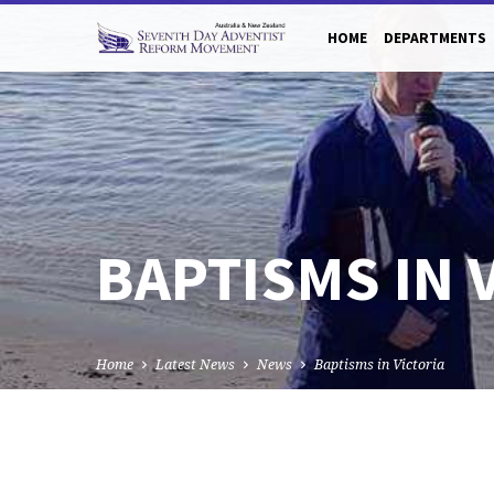
HOME
DEPARTMENTS
BAPTISMS IN 
Home
Latest News
News
Baptisms in Victoria