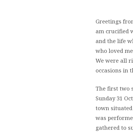
BAPTISMS
IN
Greetings from
am crucified wi
VICTORIA
and the life wh
who loved me,
We were all ri
occasions in t
The first two
Sunday 31 Oct
town situated
was performed
gathered to s