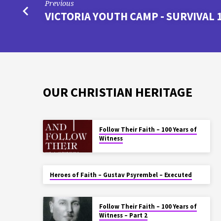
Previous
VICTORIA YOUTH CAMP - SURVIVAL 
OUR CHRISTIAN HERITAGE
Follow Their Faith – 100 Years of
Witness
Heroes of Faith – Gustav Psyrembel – Executed
Follow Their Faith – 100 Years of
Witness – Part 2