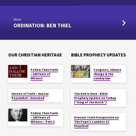
Next
ORDINATION: BEN THIEL
OUR CHRISTIAN HERITAGE
BIBLE PROPHECY UPDATES
Follow Their Faith
Congress, climate
– 100 Years of
change & the
Witness
sunday law
Heroes of Faith – Gustav
The End is Here – Bible
Psyrembel – Executed
Prophecy Update on Turkey
(“King of the North”)
Follow Their Faith
– 100 Years of
Present Truth Perspective on
Witness – Part 2
The Pope’s Laudato Si’
Encyclical