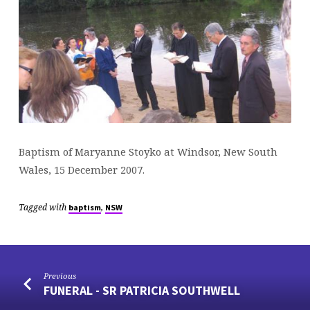
Baptism of Maryanne Stoyko at Windsor, New South
Wales, 15 December 2007.
Tagged with
,
baptism
NSW
Previous
FUNERAL - SR PATRICIA SOUTHWELL