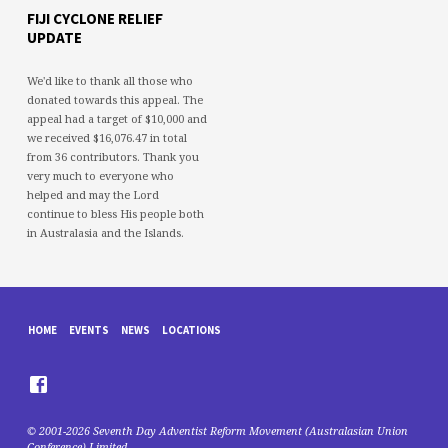
FIJI CYCLONE RELIEF
UPDATE
We'd like to thank all those who
donated towards this appeal. The
appeal had a target of $10,000 and
we received $16,076.47 in total
from 36 contributors. Thank you
very much to everyone who
helped and may the Lord
continue to bless His people both
in Australasia and the Islands.
HOME
EVENTS
NEWS
LOCATIONS
© 2001-2026 Seventh Day Adventist Reform Movement (Australasian Union
Conference) Limited.