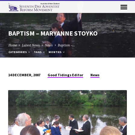
BAPTISM – MARYANNE STOYKO
Home
Latest News
News
Baptism –…
CATEGORIES
TAGS
MONTHS
Good Tidings Editor
News
14 DECEMBER, 2007
BAPTISM
–
MARYANNE
STOYKO