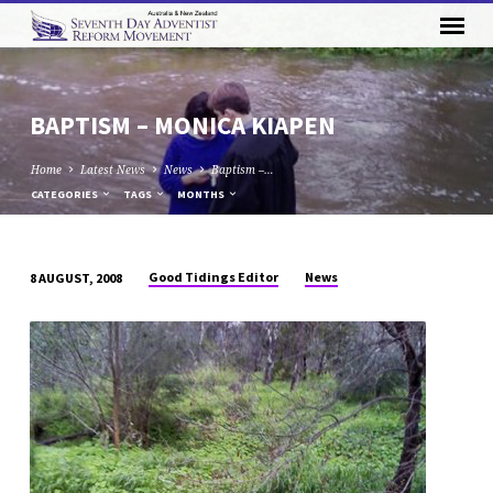
BAPTISM – MONICA KIAPEN
Home
Latest News
News
Baptism –…
CATEGORIES
TAGS
MONTHS
Good Tidings Editor
News
8 AUGUST, 2008
BAPTISM
–
MONICA
KIAPEN