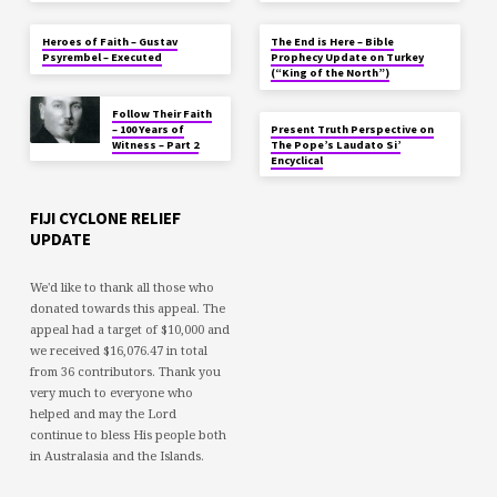
Heroes of Faith – Gustav
The End is Here – Bible
Psyrembel – Executed
Prophecy Update on Turkey
(“King of the North”)
Follow Their Faith
– 100 Years of
Present Truth Perspective on
Witness – Part 2
The Pope’s Laudato Si’
Encyclical
FIJI CYCLONE RELIEF
UPDATE
We'd like to thank all those who
donated towards this appeal. The
appeal had a target of $10,000 and
we received $16,076.47 in total
from 36 contributors. Thank you
very much to everyone who
helped and may the Lord
continue to bless His people both
in Australasia and the Islands.