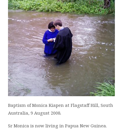
Baptism of Monica Kiapen at Flagstaff Hill, South
Australia, 9 August 2008.
Sr Monica is now living in Papua New Guinea.