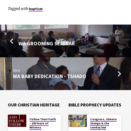
Tagged with
baptism
Previous
WA GROOMING SEMINAR
Next
WA BABY DEDICATION - TSHADO
OUR CHRISTIAN HERITAGE
BIBLE PROPHECY UPDATES
Follow Their Faith
Congress, climate
– 100 Years of
change & the
Witness
sunday law