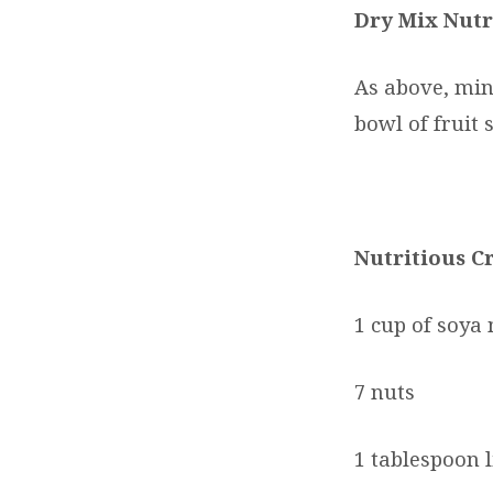
Dry Mix Nutr
As above, min
bowl of fruit 
Nutritious C
1 cup of soya 
7 nuts
1 tablespoon 