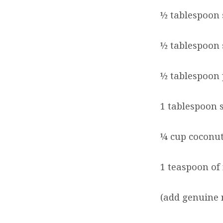
½ tablespoon 
½ tablespoon
½ tablespoon
1 tablespoon 
¼ cup coconut
1 teaspoon of
(add genuine 