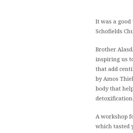
OPTIMAL
HEALTH
It was a good
Schofields Ch
OUTREACH
Brother Alasd
inspiring us t
that add cent
by Amos Thiel
body that hel
detoxification
A workshop fo
which tasted 