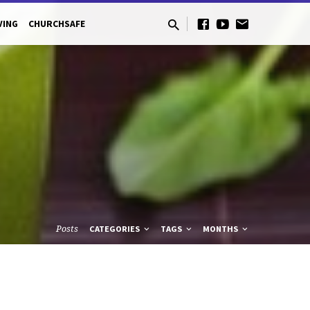
VING
CHURCHSAFE
Posts
CATEGORIES
TAGS
MONTHS