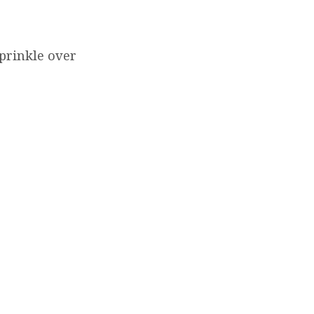
prinkle over