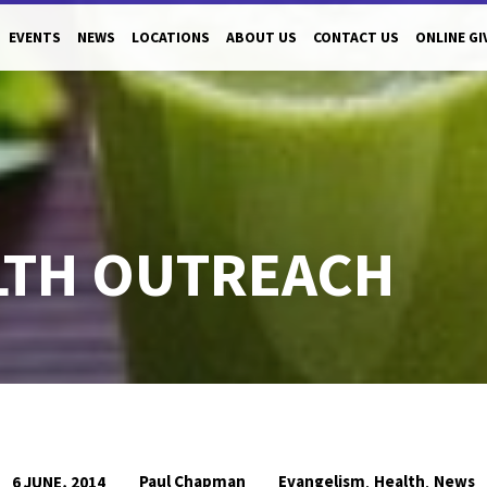
EVENTS
NEWS
LOCATIONS
ABOUT US
CONTACT US
ONLINE GI
LTH OUTREACH
,
,
Paul Chapman
Evangelism
Health
News
6 JUNE, 2014