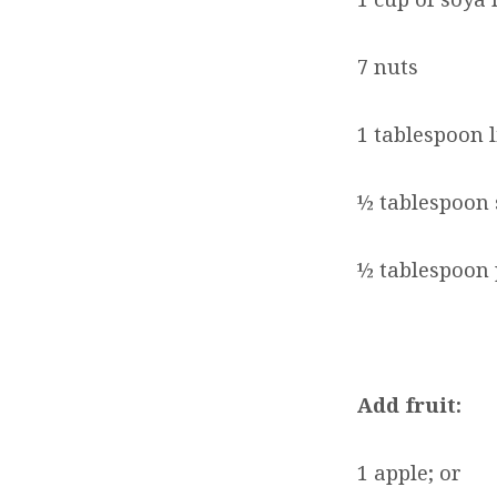
7 nuts
1 tablespoon 
½ tablespoon 
½ tablespoon
Add fruit:
1 apple; or