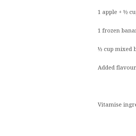
1 apple + ½ cu
1 frozen bana
½ cup mixed b
Added flavour
Vitamise ingre