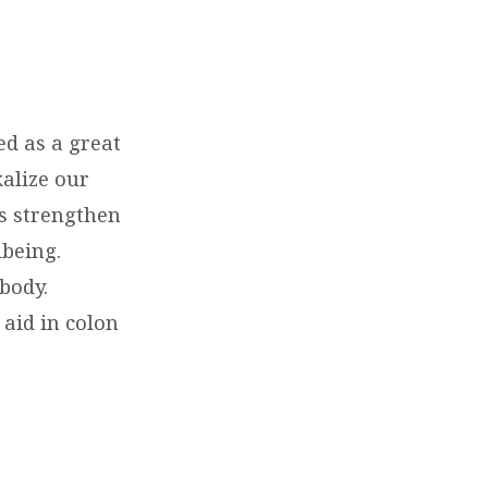
d as a great
kalize our
ts strengthen
being.
body.
aid in colon