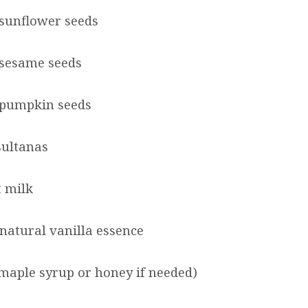
sunflower seeds
 sesame seeds
 pumpkin seeds
sultanas
 milk
 natural vanilla essence
maple syrup or honey if needed)