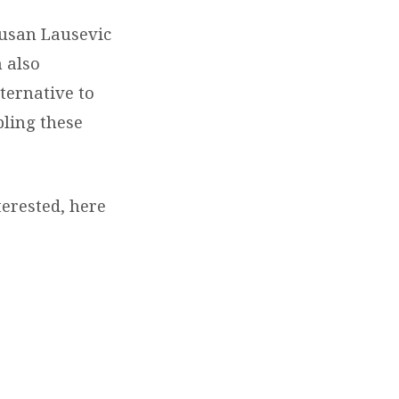
Susan Lausevic
n also
ternative to
pling these
terested, here