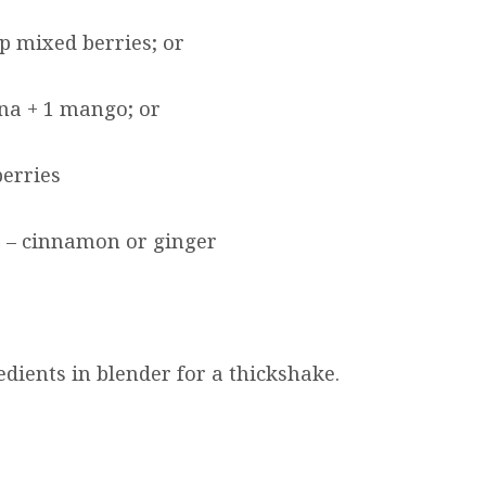
p mixed berries; or
na + 1 mango; or
erries
 – cinnamon or ginger
dients in blender for a thickshake.