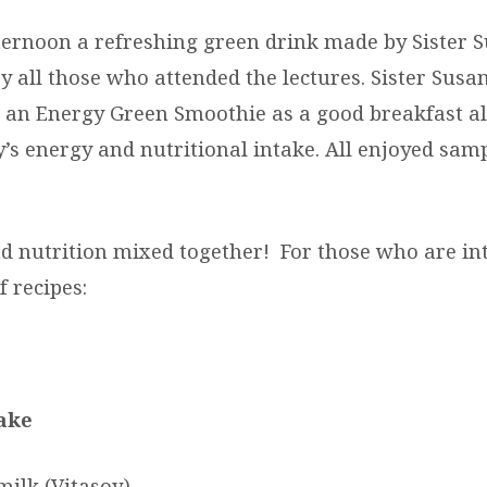
ternoon a refreshing green drink made by Sister 
 all those who attended the lectures. Sister Susa
an Energy Green Smoothie as a good breakfast al
y’s energy and nutritional intake. All enjoyed sam
nd nutrition mixed together! For those who are in
f recipes:
ake
milk (Vitasoy)