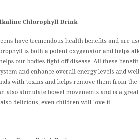
lkaline Chlorophyll Drink
reens have tremendous health benefits and are use
lorophyll is both a potent oxygenator and helps al
 helps our bodies fight off disease. All these benefi
stem and enhance overall energy levels and well
inds with toxins and helps remove them from the 
an also stimulate bowel movements and is a great 
 also delicious, even children will love it.