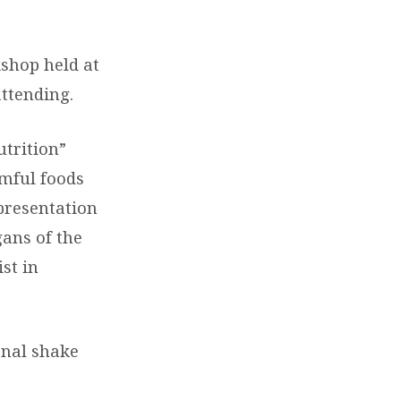
shop held at
ttending.
utrition”
rmful foods
presentation
ans of the
st in
onal shake