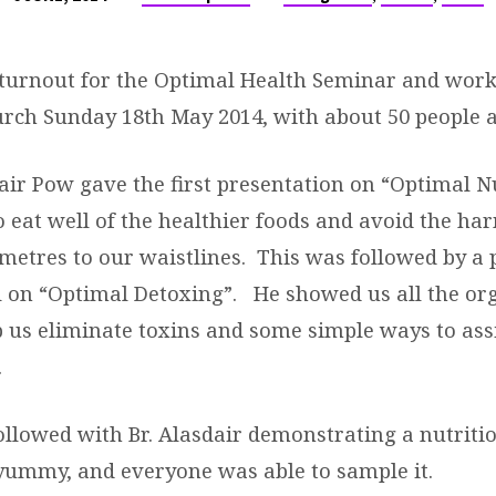
 turnout for the Optimal Health Seminar and work
urch Sunday 18th May 2014, with about 50 people a
air Pow gave the first presentation on “Optimal N
o eat well of the healthier foods and avoid the ha
imetres to our waistlines. This was followed by a 
 on “Optimal Detoxing”. He showed us all the org
p us eliminate toxins and some simple ways to assi
.
llowed with Br. Alasdair demonstrating a nutriti
yummy, and everyone was able to sample it.