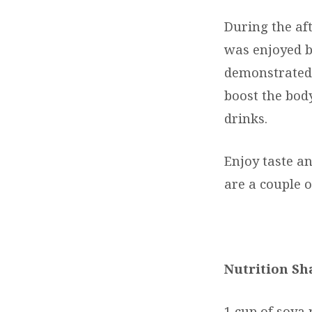
During the af
was enjoyed by
demonstrated 
boost the bod
drinks.
Enjoy taste a
are a couple o
Nutrition Sh
1 cup of soya 