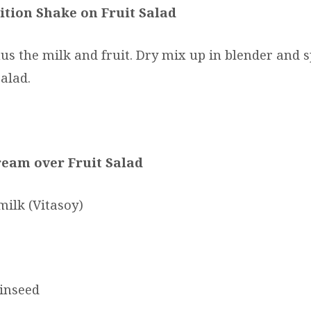
ition Shake on Fruit Salad
us the milk and fruit. Dry mix up in blender and s
salad.
ream over Fruit Salad
milk (Vitasoy)
linseed