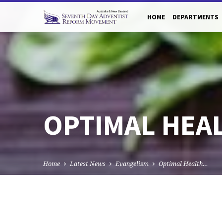
HOME
DEPARTMENTS
OPTIMAL HEA
Home
Latest News
Evangelism
Optimal Health…