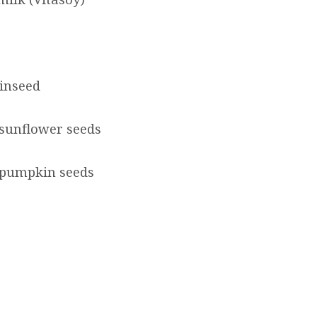
linseed
sunflower seeds
 pumpkin seeds