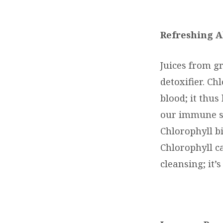
Refreshing A
Juices from g
detoxifier. Ch
blood; it thus
our immune sy
Chlorophyll b
Chlorophyll c
cleansing; it’s