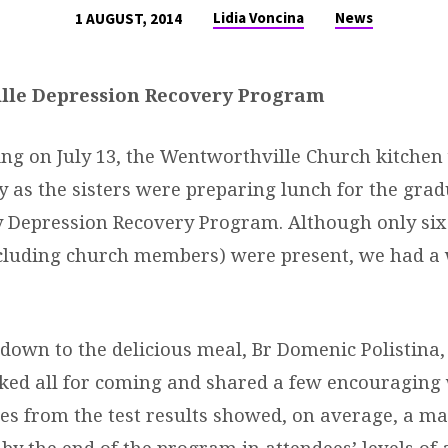
Lidia Voncina
News
1 AUGUST, 2014
lle Depression Recovery Program
g on July 13, the Wentworthville Church kitchen
ty as the sisters were preparing lunch for the grad
y Depression Recovery Program. Although only six
cluding church members) were present, we had a
g down to the delicious meal, Br Domenic Polistina
nked all for coming and shared a few encouraging
res from the test results showed, on average, a m
y the end of the program in attendees’ levels of 