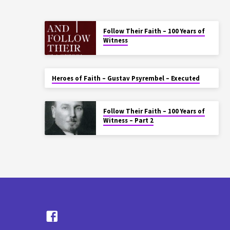
Follow Their Faith – 100 Years of
Witness
Heroes of Faith – Gustav Psyrembel – Executed
Follow Their Faith – 100 Years of
Witness – Part 2