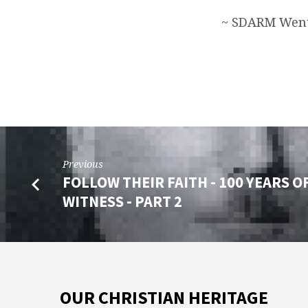
~ SDARM Went
Previous
FOLLOW THEIR FAITH - 100 YEARS O
WITNESS - PART 2
OUR CHRISTIAN HERITAGE