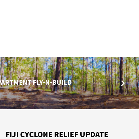
PARTMENT FLY-N-BUILD
FIJI CYCLONE RELIEF UPDATE