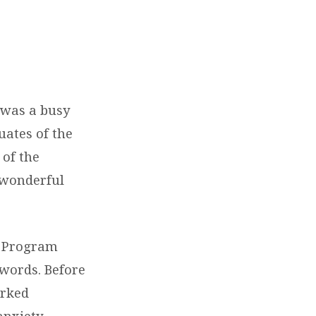
 was a busy
uates of the
 of the
 wonderful
, Program
 words. Before
arked
anxiety,