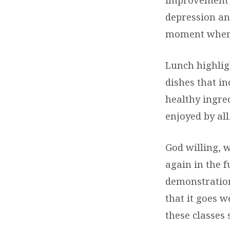
depression an
moment when t
Lunch highlig
dishes that in
healthy ingre
enjoyed by all
God willing, 
again in the 
demonstration
that it goes w
these classes 