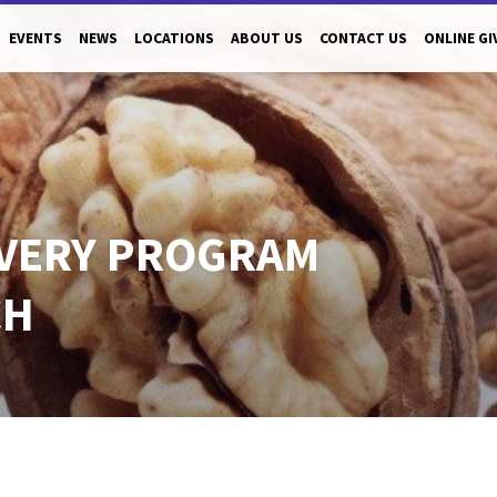
EVENTS
NEWS
LOCATIONS
ABOUT US
CONTACT US
ONLINE GI
VERY PROGRAM
CH