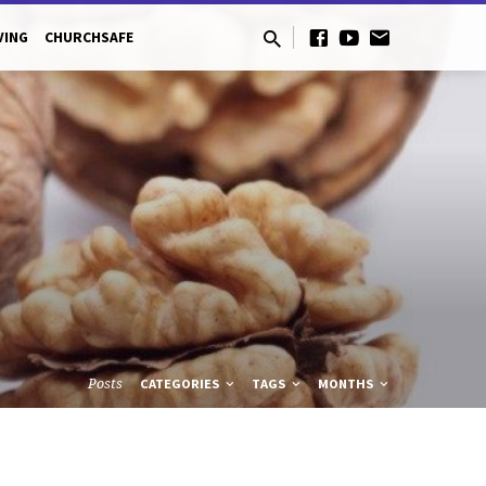
VING
CHURCHSAFE
Posts
CATEGORIES
TAGS
MONTHS