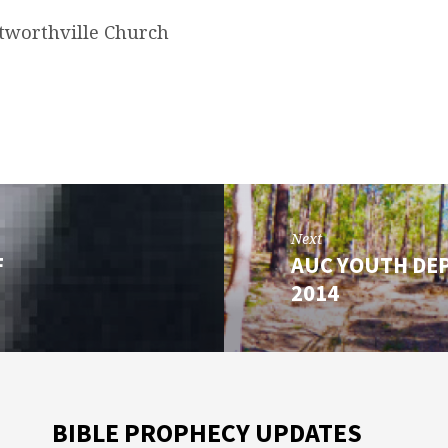
worthville Church
Next
F
AUC YOUTH DE
2014
BIBLE PROPHECY UPDATES