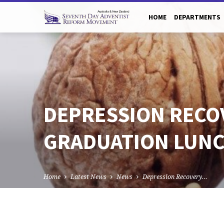
HOME
DEPARTMENTS
DEPRESSION RECO
GRADUATION LUN
Home
Latest News
News
Depression Recovery…