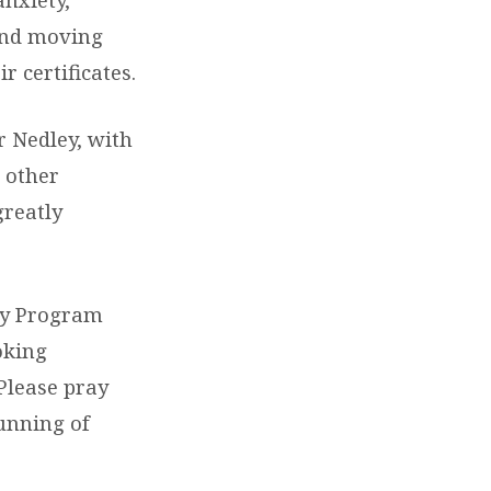
 and moving
 certificates.
r Nedley, with
d other
greatly
ry Program
oking
Please pray
running of