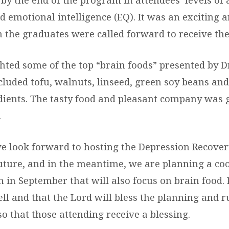
d emotional intelligence (EQ). It was an exciting
he graduates were called forward to receive their
hted some of the top “brain foods” presented by D
cluded tofu, walnuts, linseed, green soy beans an
dients. The tasty food and pleasant company was 
.
we look forward to hosting the Depression Recove
future, and in the meantime, we are planning a co
 in September that will also focus on brain food. 
ell and that the Lord will bless the planning and 
so that those attending receive a blessing.