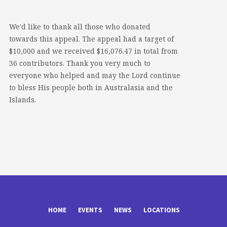
We'd like to thank all those who donated
towards this appeal. The appeal had a target of
$10,000 and we received $16,076.47 in total from
36 contributors. Thank you very much to
everyone who helped and may the Lord continue
to bless His people both in Australasia and the
Islands.
HOME
EVENTS
NEWS
LOCATIONS