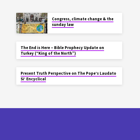
Congress, climate change & the
sunday law
The End is Here – Bible Prophecy Update on
Turkey (“King of the North”)
Present Truth Perspective on The Pope’s Laudato
Si’ Encyclical