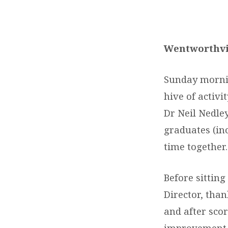
DEPRESSION
RECOVERY
Wentworthvi
PROGRAM
Sunday mornin
GRADUATION
hive of activi
Dr Neil Nedle
LUNCH
graduates (in
time together.
Before sittin
Director, tha
and after sco
improvement b