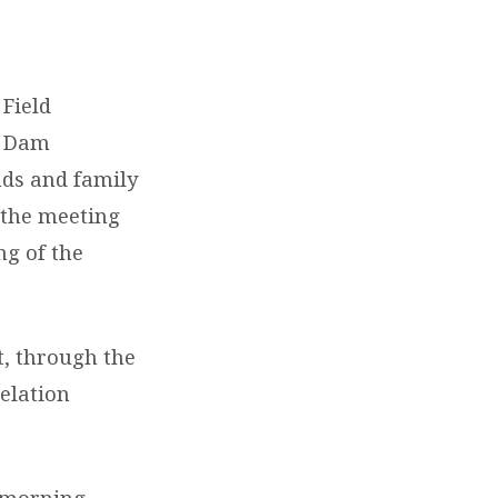
Field
k Dam
nds and family
 the meeting
ng of the
t, through the
velation
 morning