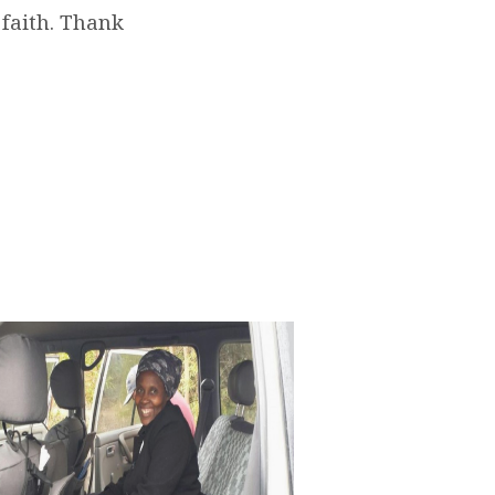
 faith. Thank