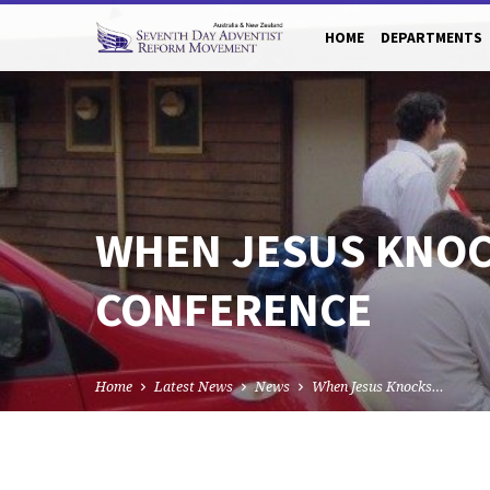
HOME
DEPARTMENTS
WHEN JESUS KNOCK
CONFERENCE
Home
Latest News
News
When Jesus Knocks…