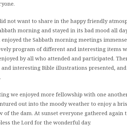
ryone.
id not want to share in the happy friendly atmosp
bbath morning and stayed in its bad mood all day
d enjoyed the Sabbath morning meetings immensel
ovely program of different and interesting items 
enjoyed by all who attended and participated. The
and interesting Bible illustrations presented, and
.
ting we enjoyed more fellowship with one anothe
ntured out into the moody weather to enjoy a bris
ew of the dam. At sunset everyone gathered again t
less the Lord for the wonderful day.