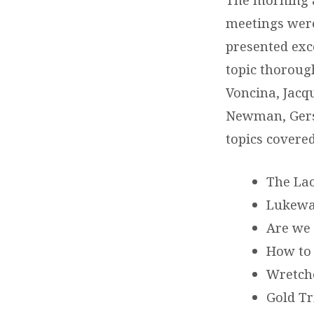
meetings were 
presented exc
topic thoroug
Voncina, Jacq
Newman, Gers
topics covere
The Lao
Lukewar
Are we 
How to
Wretche
Gold Tr