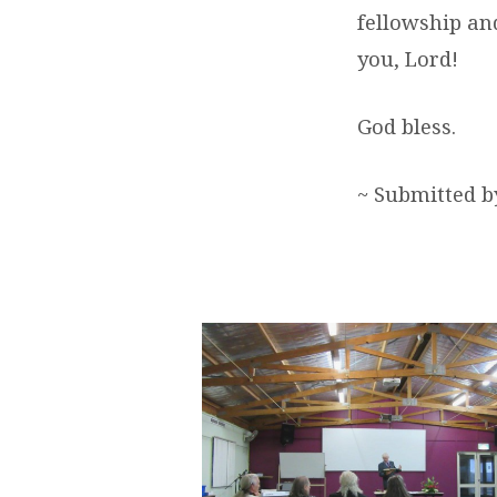
fellowship and
you, Lord!
God bless.
~ Submitted 