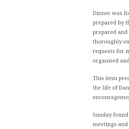
Dinner was fol
prepared by t
prepared and 
thoroughly en
requests for 
organised and 
This item pre
the life of Da
encouragement
Sunday found 
meetings and t