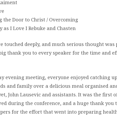
Raiment
ve
 the Door to Christ / Overcoming
 as I Love I Rebuke and Chasten
re touched deeply, and much serious thought was
big thank you to every speaker for the time and ef
day evening meeting, everyone enjoyed catching u
ends and family over a delicious meal organised a
et, John Lausevic and assistants. It was the first
ved during the conference, and a huge thank you t
lpers for the effort that went into preparing health