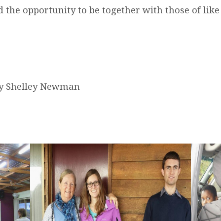
 the opportunity to be together with those of like
by Shelley Newman