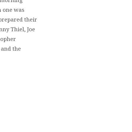
ch one was
prepared their
ny Thiel, Joe
topher
and the