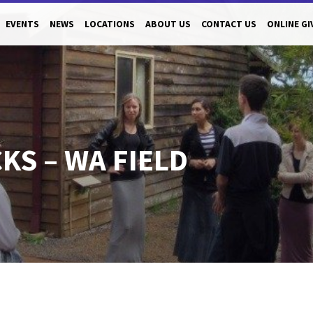
EVENTS
NEWS
LOCATIONS
ABOUT US
CONTACT US
ONLINE GI
S – WA FIELD