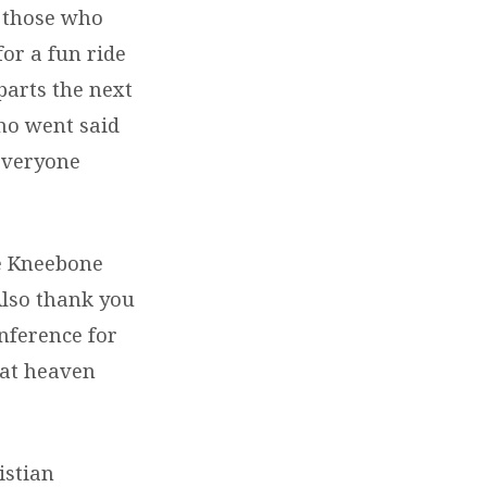
n those who
or a fun ride
arts the next
ho went said
everyone
ke Kneebone
Also thank you
nference for
hat heaven
istian