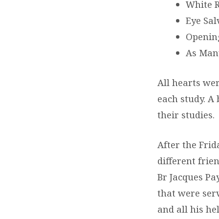
White 
Eye Sal
Opening
As Many
All hearts we
each study. A 
their studies.
After the Fri
different fri
Br Jacques Pay
that were ser
and all his he