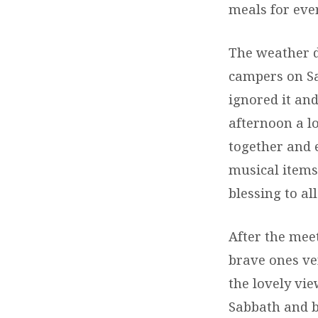
meals for eve
The weather d
campers on Sa
ignored it an
afternoon a l
together and 
musical items 
blessing to all
After the mee
brave ones ve
the lovely vi
Sabbath and b