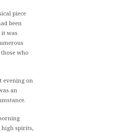
ical piece
had been
 it was
 Numerous
l those who
t evening on
 was an
cumstance.
 morning
high spirits,