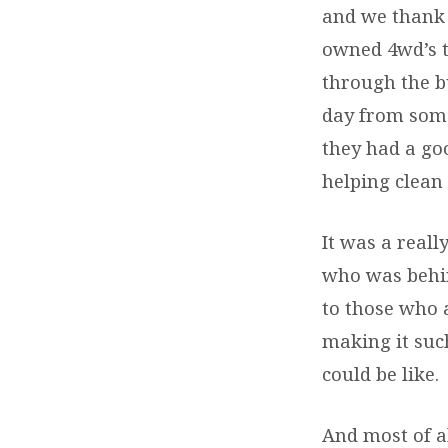
and we thank 
owned 4wd’s t
through the b
day from some
they had a go
helping clean
It was a real
who was behin
to those who 
making it such
could be like.
And most of al