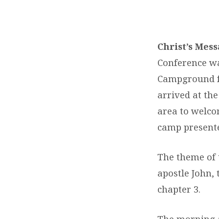
WHEN
JESUS
Christ’s Mes
Conference wa
KNOCKS
Campground f
–
arrived at th
area to welco
WA
camp present
FIELD
The theme of 
CONFERENCE
apostle John, 
chapter 3.
The morning 