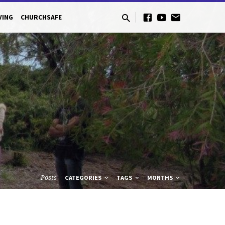
VING
CHURCHSAFE
Posts
CATEGORIES
TAGS
MONTHS