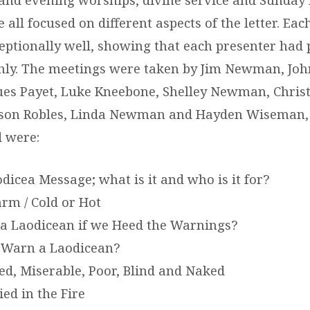
all focused on different aspects of the letter. Ea
eptionally well, showing that each presenter had 
hly. The meetings were taken by Jim Newman, John
ues Payet, Luke Kneebone, Shelley Newman, Chris
on Robles, Linda Newman and Hayden Wiseman, 
d were:
dicea Message; what is it and who is it for?
m / Cold or Hot
a Laodicean if we Heed the Warnings?
 Warn a Laodicean?
d, Miserable, Poor, Blind and Naked
ied in the Fire