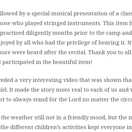
lowed by a special musical presentation of a class
hose who played stringed instruments. This item 
practiced diligently months prior to the camp and
joyed by all who had the privilege of hearing it.
more were heard after the recital. Thank you to al
participated in the beautiful item!
ceded a very interesting video that was shown tha
niel. It made the story more real to each of us and
 to always stand for the Lord no matter the cir
the weather still not in a friendly mood, but the
he different children’s activities kept everyone in 