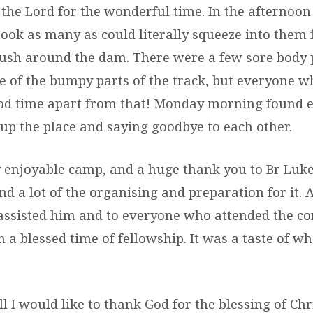
the Lord for the wonderful time. In the afternoo
ook as many as could literally squeeze into them f
ush around the dam. There were a few sore body p
 of the bumpy parts of the track, but everyone w
od time apart from that! Monday morning found 
 up the place and saying goodbye to each other.
ly enjoyable camp, and a huge thank you to Br Lu
d a lot of the organising and preparation for it. 
assisted him and to everyone who attended the co
 a blessed time of fellowship. It was a taste of w
l I would like to thank God for the blessing of Chr