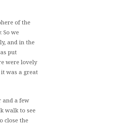
here of the
. So we
y, and in the
was put
re were lovely
 it was a great
r and a few
k walk to see
o close the