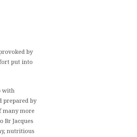
 provoked by
fort put into
p with
nd prepared by
 of many more
o Br Jacques
y, nutritious