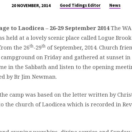
Good Tidings Editor
News
20 NOVEMBER, 2014
sage to Laodicea – 26-29 September 2014
The WA 
s held at a lovely scenic place called Logue Broo
th
th
rom the 26
-29
of September, 2014. Church frie
e campground on Friday and gathered at sunset in
me in the Sabbath and listen to the opening meeti
ed by Br Jim Newman.
the camp was based on the letter written by Chris
to the church of Laodicea which is recorded in Re
and evening worships, divine service and Sunday