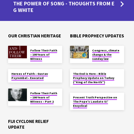
THE POWER OF SONG - THOUGHTS FROM E
G WHITE
OUR CHRISTIAN HERITAGE
BIBLE PROPHECY UPDATES
Follow Their Faith
Congress, climate
– 100 Years of
change & the
Witness
sunday law
Heroes of Faith – Gustav
The End is Here – Bible
Psyrembel – Executed
Prophecy Update on Turkey
(“King of the North”)
Follow Their Faith
– 100 Years of
Present Truth Perspective on
Witness – Part 2
The Pope’s Laudato Si’
Encyclical
FIJI CYCLONE RELIEF
UPDATE