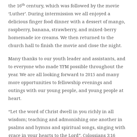
th
the 16
century, which was followed by the movie
‘Luther’. During intermission we all enjoyed a
delicious finger food dinner with a dessert of mango,
raspberry, banana, strawberry, and mixed-berry
homemade ice creams. We then returned to the
church hall to finish the movie and close the night.
Many thanks to our youth leader and assistants, and
to everyone who made YFM possible throughout the
year. We are all looking forward to 2015 and many
more opportunities to fellowship evenings and
outings with our young people, and young people at
heart.
“Let the word of Christ dwell in you richly in all
wisdom; teaching and admonishing one another in
psalms and hymns and spiritual songs, singing with
grace in your hearts to the Lord”. Colossians 3:16