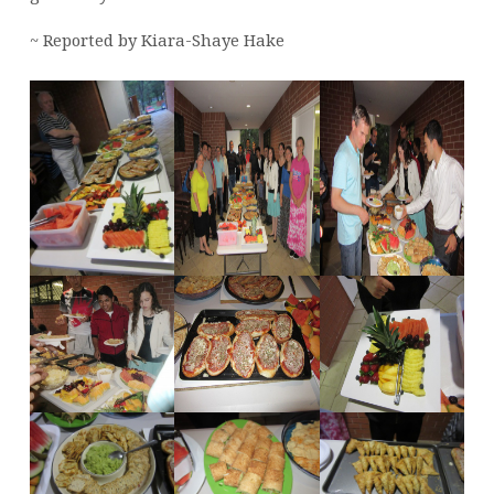
~ Reported by Kiara-Shaye Hake