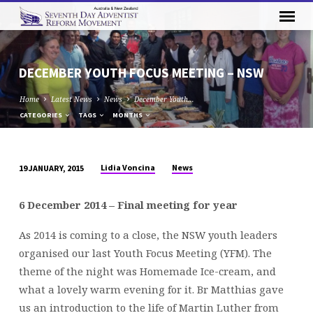
DECEMBER YOUTH FOCUS MEETING – NSW
Home
Latest News
News
December Youth…
CATEGORIES
TAGS
MONTHS
Lidia Voncina
News
19 JANUARY, 2015
DECEMBER
YOUTH
6 December 2014 – Final meeting for year
FOCUS
MEETING
As 2014 is coming to a close, the NSW youth leaders
–
organised our last Youth Focus Meeting (YFM). The
NSW
theme of the night was Homemade Ice-cream, and
what a lovely warm evening for it. Br Matthias gave
us an introduction to the life of Martin Luther from