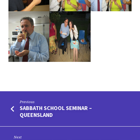
Previous
SABBATH SCHOOL SEMINAR –
QUEENSLAND
Next