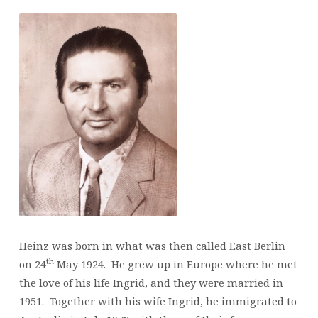
Heinz was born in what was then called East Berlin
th
on 24
May 1924. He grew up in Europe where he met
the love of his life Ingrid, and they were married in
1951. Together with his wife Ingrid, he immigrated to