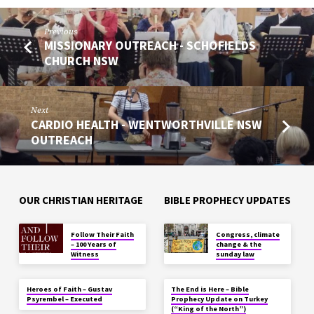
Previous
MISSIONARY OUTREACH - SCHOFIELDS
CHURCH NSW
Next
CARDIO HEALTH - WENTWORTHVILLE NSW
OUTREACH
OUR CHRISTIAN HERITAGE
BIBLE PROPHECY UPDATES
Follow Their Faith
Congress, climate
– 100 Years of
change & the
Witness
sunday law
Heroes of Faith – Gustav
The End is Here – Bible
Psyrembel – Executed
Prophecy Update on Turkey
(“King of the North”)