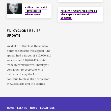
Follow Their Faith
– 100 Years of
Present Truth Perspective on
Witness – Part 2
The Pope’s Laudato Si’
Encyclical
FIJI CYCLONE RELIEF
UPDATE
We'd like to thank all those who
donated towards this appeal. The
appeal had a target of $10,000 and
we received $16,076.47 in total
from 36 contributors. Thank you
very much to everyone who
helped and may the Lord
continue to bless His people both
in Australasia and the Islands.
HOME
EVENTS
NEWS
LOCATIONS