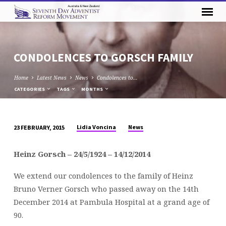
CONDOLENCES TO GORSCH FAMILY
Home
Latest News
News
Condolences to…
CATEGORIES
TAGS
MONTHS
Lidia Voncina
News
23 FEBRUARY, 2015
CONDOLENCES
TO
Heinz Gorsch – 24/5/1924 – 14/12/2014
GORSCH
FAMILY
We extend our condolences to the family of Heinz
Bruno Verner Gorsch who passed away on the 14th
December 2014 at Pambula Hospital at a grand age of
90.