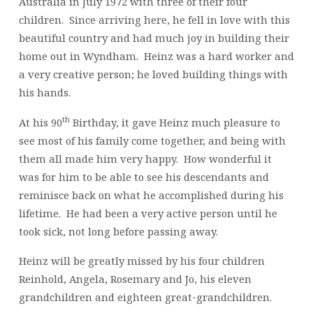
Australia in July 1972 with three of their four
children. Since arriving here, he fell in love with this
beautiful country and had much joy in building their
home out in Wyndham. Heinz was a hard worker and
a very creative person; he loved building things with
his hands.
th
At his 90
Birthday, it gave Heinz much pleasure to
see most of his family come together, and being with
them all made him very happy. How wonderful it
was for him to be able to see his descendants and
reminisce back on what he accomplished during his
lifetime. He had been a very active person until he
took sick, not long before passing away.
Heinz will be greatly missed by his four children
Reinhold, Angela, Rosemary and Jo, his eleven
grandchildren and eighteen great-grandchildren.