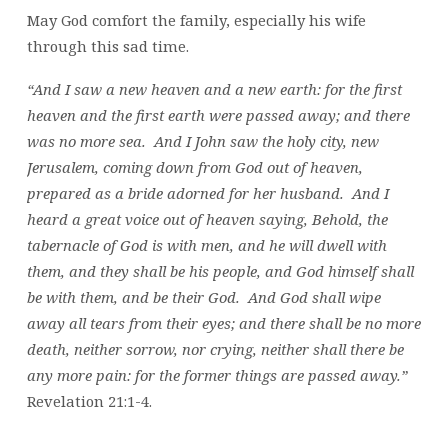
May God comfort the family, especially his wife
through this sad time.
“And I saw a new heaven and a new earth: for the first
heaven and the first earth were passed away; and there
was no more sea. And I John saw the holy city, new
Jerusalem, coming down from God out of heaven,
prepared as a bride adorned for her husband. And I
heard a great voice out of heaven saying, Behold, the
tabernacle of God is with men, and he will dwell with
them, and they shall be his people, and God himself shall
be with them, and be their God. And God shall wipe
away all tears from their eyes; and there shall be no more
death, neither sorrow, nor crying, neither shall there be
any more pain: for the former things are passed away.”
Revelation 21:1-4.