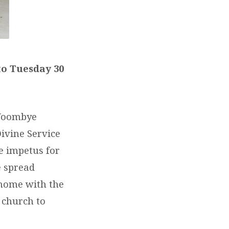
to Tuesday 30
 Woombye
ivine Service
e impetus for
e spread
home with the
 church to