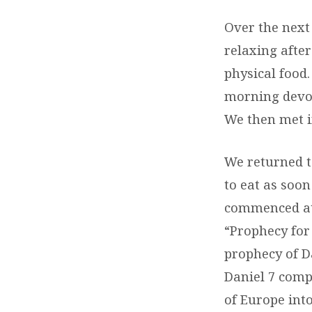
Over the next
relaxing afte
physical food
morning devot
We then met i
We returned t
to eat as soo
commenced at 
“Prophecy for 
prophecy of D
Daniel 7 comp
of Europe int