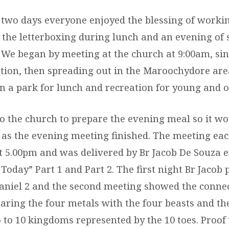
 two days everyone enjoyed the blessing of workin
r the letterboxing during lunch and an evening of 
. We began by meeting at the church at 9:00am, si
ion, then spreading out in the Maroochydore area
n a park for lunch and recreation for young and o
o the church to prepare the evening meal so it wo
n as the evening meeting finished. The meeting ea
5.00pm and was delivered by Br Jacob De Souza e
Today” Part 1 and Part 2. The first night Br Jacob
aniel 2 and the second meeting showed the connec
aring the four metals with the four beasts and th
o to 10 kingdoms represented by the 10 toes. Proof