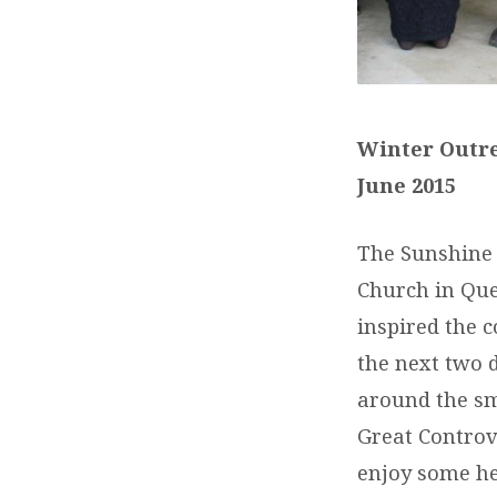
Winter Outre
June 2015
The Sunshine 
Church in Que
inspired the 
the next two 
around the s
Great Controve
enjoy some he