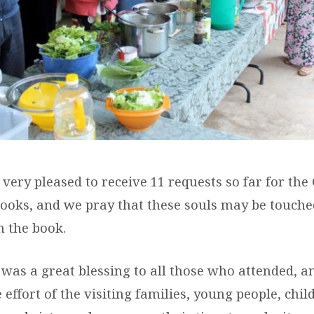
ery pleased to receive 11 requests so far for the
ooks, and we pray that these souls may be touche
n the book.
was a great blessing to all those who attended, a
 effort of the visiting families, young people, chi