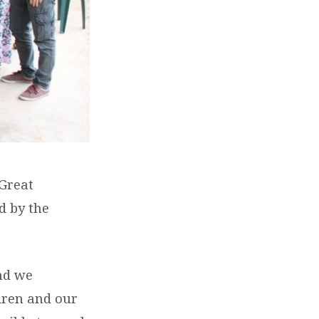
 Great
d by the
nd we
ldren and our