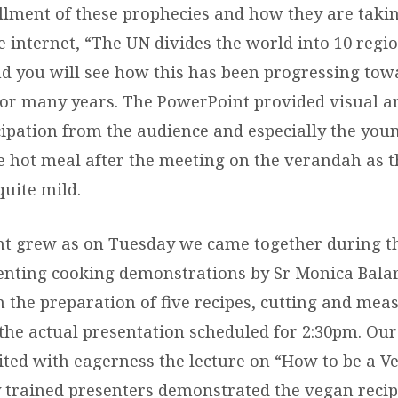
illment of these prophecies and how they are takin
e internet, “The UN divides the world into 10 regi
d you will see how this has been progressing to
or many years. The PowerPoint provided visual an
icipation from the audience and especially the you
he hot meal after the meeting on the verandah as 
uite mild.
t grew as on Tuesday we came together during t
senting cooking demonstrations by Sr Monica Bala
n the preparation of five recipes, cutting and meas
 the actual presentation scheduled for 2:30pm. Our
ted with eagerness the lecture on “How to be a Ve
 trained presenters demonstrated the vegan recip