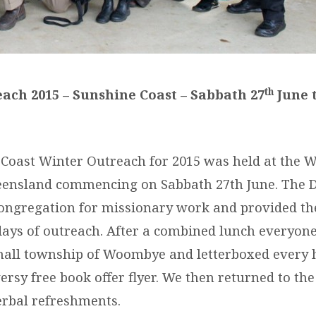
th
ach 2015 – Sunshine Coast – Sabbath 27
June 
Coast Winter Outreach for 2015 was held at the
ensland commencing on Sabbath 27th June. The D
congregation for missionary work and provided th
days of outreach. After a combined lunch everyon
mall township of Woombye and letterboxed every 
rsy free book offer flyer. We then returned to the
rbal refreshments.