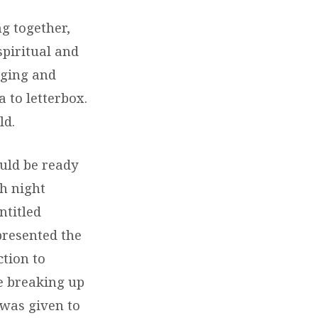
g together,
spiritual and
nging and
 to letterbox.
ld.
uld be ready
ch night
ntitled
 presented the
tion to
e breaking up
 was given to