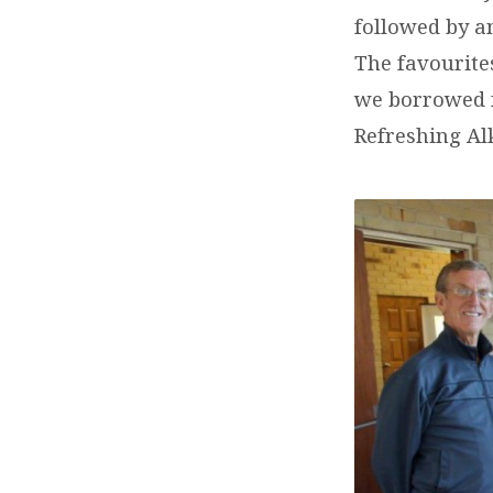
followed by a
The favourite
we borrowed f
Refreshing Al