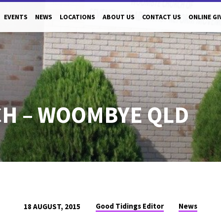
EVENTS
NEWS
LOCATIONS
ABOUT US
CONTACT US
ONLINE GI
H – WOOMBYE QLD
Good Tidings Editor
News
18 AUGUST, 2015