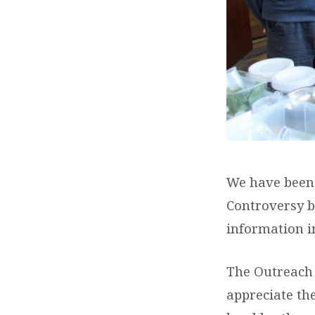
We have been v
Controversy b
information i
The Outreach 
appreciate the