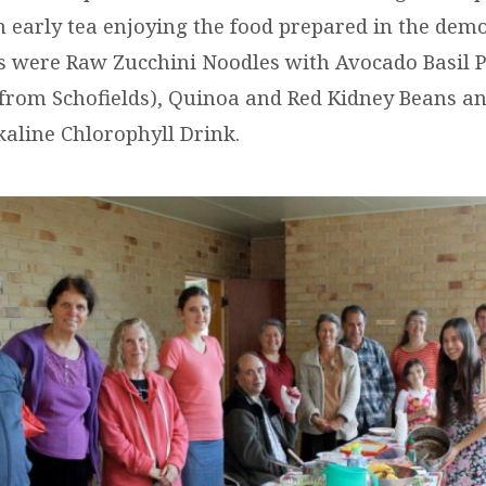
n early tea enjoying the food prepared in the demo
s were Raw Zucchini Noodles with Avocado Basil 
rom Schofields), Quinoa and Red Kidney Beans an
kaline Chlorophyll Drink.