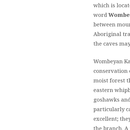
which is loca
word
Wombe
between mount
Aboriginal tra
the caves may
Wombeyan Kars
conservation 
moist forest t
eastern whipb
goshawks and w
particularly 
excellent; the
the branch. A