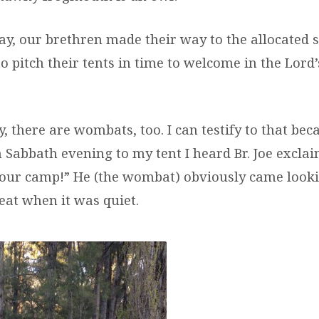
ay, our brethren made their way to the allocated s
 pitch their tents in time to welcome in the Lord’
, there are wombats, too. I can testify to that beca
 Sabbath evening to my tent I heard Br. Joe exclai
n our camp!” He (the wombat) obviously came looki
eat when it was quiet.