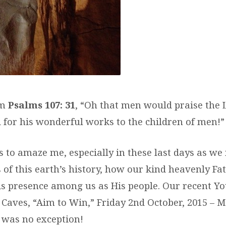
om
Psalms 107: 31
, “Oh that men would praise the 
 for his wonderful works to the children of men!”
s to amaze me, especially in these last days as we
 of this earth’s history, how our kind heavenly Fa
is presence among us as His people. Our recent 
aves, “Aim to Win,” Friday 2nd October, 2015 – 
, was no exception!