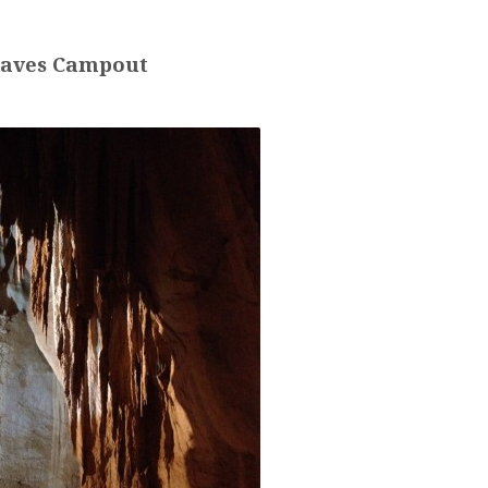
aves Campout