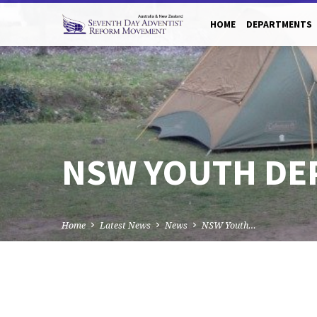
HOME
DEPARTMENTS
NSW YOUTH DE
Home
Latest News
News
NSW Youth…