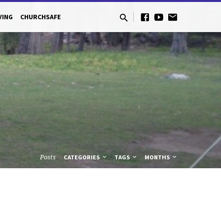
VING
CHURCHSAFE
Posts
CATEGORIES
TAGS
MONTHS