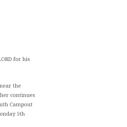
LORD for his
 near the
ther continues
Youth Campout
Monday 5th