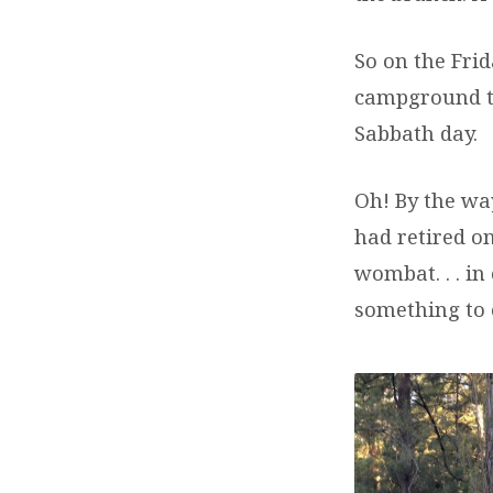
So on the Frid
campground to
Sabbath day.
Oh! By the way
had retired on
wombat. . . i
something to 