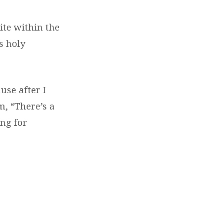
ite within the
s holy
use after I
m, “There’s a
ng for