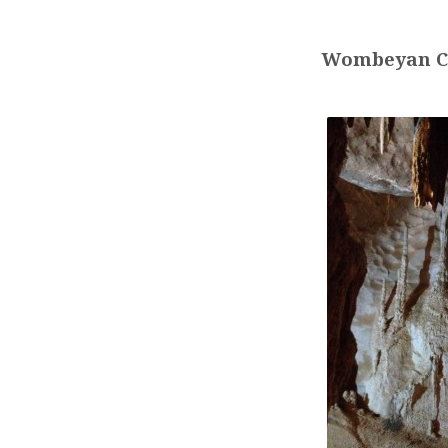
NSW
YOUTH
Wombeyan C
DEPARTMENT
CAMP