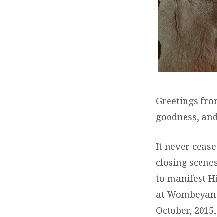
Greetings fr
goodness, and
It never cease
closing scenes
to manifest H
at Wombeyan C
October, 2015