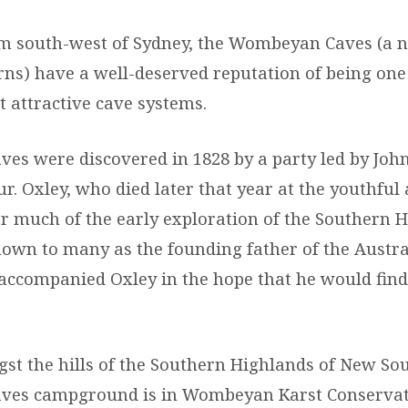
m south-west of Sydney, the Wombeyan Caves (a 
rns) have a well-deserved reputation of being one
t attractive cave systems.
s were discovered in 1828 by a party led by Joh
. Oxley, who died later that year at the youthful 
or much of the early exploration of the Southern H
own to many as the founding father of the Austr
 accompanied Oxley in the hope that he would find
.
st the hills of the Southern Highlands of New Sou
es campground is in Wombeyan Karst Conservat