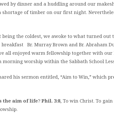
owed by dinner and a huddling around our makesh
 shortage of timber on our first night. Neverthele
t being the coldest, we awoke to what turned out t
er breakfast Br. Murray Brown and Br. Abraham 
we all enjoyed warm fellowship together with our
in morning worship within the Sabbath School Les
hared his sermon entitled, “Aim to Win,” which p
 the aim of life
?
Phil. 3:8
, To win Christ. To gain
lowship.