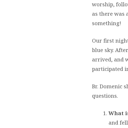
worship, foll
as there was a
something!
Our first nigh
blue sky. Aft
arrived, and 
participated 
Br. Domenic s
questions.
What is
and fel