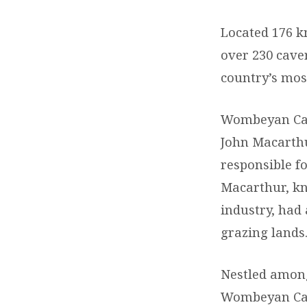
Located 176 k
over 230 cave
country’s mos
Wombeyan Cave
John Macarthur
responsible f
Macarthur, kn
industry, had
grazing lands
Nestled among
Wombeyan Cav