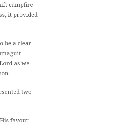
ift campfire
ss, it provided
o be a clear
Dumaguit
 Lord as we
son.
resented two
 His favour