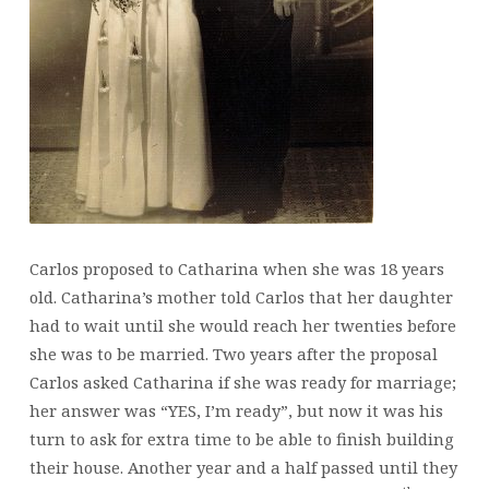
Carlos proposed to Catharina when she was 18 years
old. Catharina’s mother told Carlos that her daughter
had to wait until she would reach her twenties before
she was to be married. Two years after the proposal
Carlos asked Catharina if she was ready for marriage;
her answer was “YES, I’m ready”, but now it was his
turn to ask for extra time to be able to finish building
their house. Another year and a half passed until they