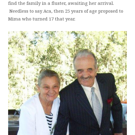
find the family in a fluster, awaiting her arrival.
Needless to say Aca, then 25 years of age proposed to
Mima who turned 17 that year.