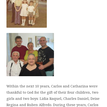
Within the next 10 years, Carlos and Catharina were
thankful to God for the gift of their four children, two
girls and two boys: Lidia Raquel, Charles Daniel, Deise
Regina and Ruben Alfredo. During these years, Carlos