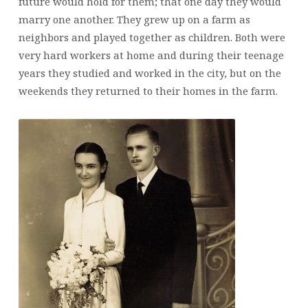
future would hold for them; that one day they would
marry one another. They grew up on a farm as
neighbors and played together as children. Both were
very hard workers at home and during their teenage
years they studied and worked in the city, but on the
weekends they returned to their homes in the farm.