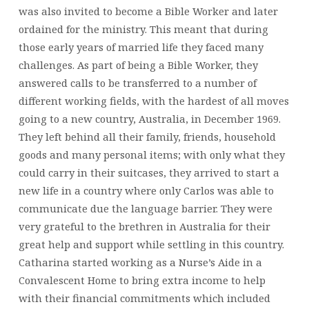
was also invited to become a Bible Worker and later
ordained for the ministry. This meant that during
those early years of married life they faced many
challenges. As part of being a Bible Worker, they
answered calls to be transferred to a number of
different working fields, with the hardest of all moves
going to a new country, Australia, in December 1969.
They left behind all their family, friends, household
goods and many personal items; with only what they
could carry in their suitcases, they arrived to start a
new life in a country where only Carlos was able to
communicate due the language barrier. They were
very grateful to the brethren in Australia for their
great help and support while settling in this country.
Catharina started working as a Nurse’s Aide in a
Convalescent Home to bring extra income to help
with their financial commitments which included