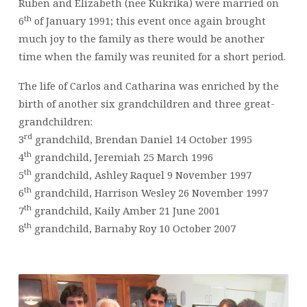
Ruben and Elizabeth (nee Kukrika) were married on
th
6
of January 1991; this event once again brought
much joy to the family as there would be another
time when the family was reunited for a short period.
The life of Carlos and Catharina was enriched by the
birth of another six grandchildren and three great-
grandchildren:
rd
3
grandchild, Brendan Daniel 14 October 1995
th
4
grandchild, Jeremiah 25 March 1996
th
5
grandchild, Ashley Raquel 9 November 1997
th
6
grandchild, Harrison Wesley 26 November 1997
th
7
grandchild, Kaily Amber 21 June 2001
th
8
grandchild, Barnaby Roy 10 October 2007