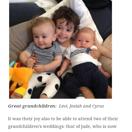
Great-grandchildren:
Levi, Josiah and Cyrus
It was their joy also to be able to attend two of their
grandchildren’s weddings: that of Jade, who is now