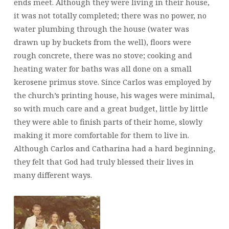
ends meet. Although they were living in their house,
it was not totally completed; there was no power, no
water plumbing through the house (water was
drawn up by buckets from the well), floors were
rough concrete, there was no stove; cooking and
heating water for baths was all done on a small
kerosene primus stove. Since Carlos was employed by
the church’s printing house, his wages were minimal,
so with much care and a great budget, little by little
they were able to finish parts of their home, slowly
making it more comfortable for them to live in.
Although Carlos and Catharina had a hard beginning,
they felt that God had truly blessed their lives in
many different ways.