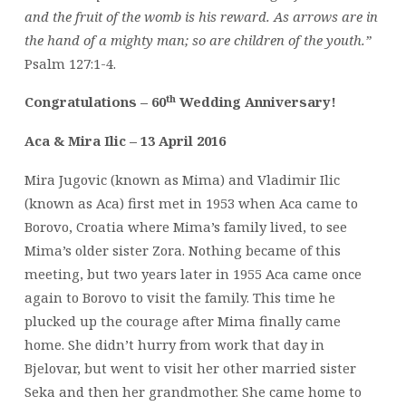
and the fruit of the womb is his reward. As arrows are in
the hand of a mighty man; so are children of the youth.”
Psalm 127:1-4.
th
Congratulations – 60
Wedding Anniversary!
Aca & Mira Ilic – 13 April 2016
Mira Jugovic (known as Mima) and Vladimir Ilic
(known as Aca) first met in 1953 when Aca came to
Borovo, Croatia where Mima’s family lived, to see
Mima’s older sister Zora. Nothing became of this
meeting, but two years later in 1955 Aca came once
again to Borovo to visit the family. This time he
plucked up the courage after Mima finally came
home. She didn’t hurry from work that day in
Bjelovar, but went to visit her other married sister
Seka and then her grandmother. She came home to