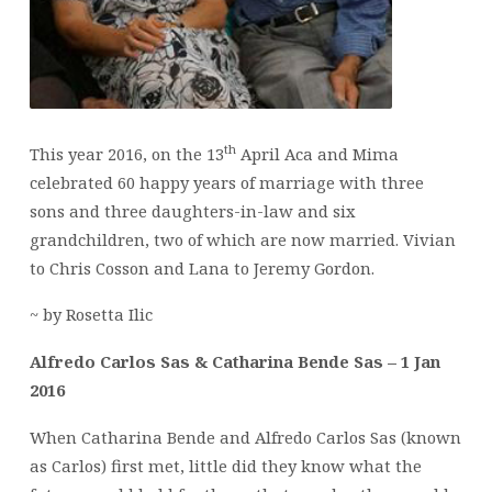
th
This year 2016, on the 13
April Aca and Mima
celebrated 60 happy years of marriage with three
sons and three daughters-in-law and six
grandchildren, two of which are now married. Vivian
to Chris Cosson and Lana to Jeremy Gordon.
~ by Rosetta Ilic
Alfredo Carlos Sas & Catharina Bende Sas – 1 Jan
2016
When Catharina Bende and Alfredo Carlos Sas (known
as Carlos) first met, little did they know what the