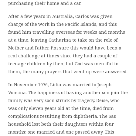
purchasing their home and a car.
After a few years in Australia, Carlos was given
charge of the work in the Pacific Islands, and this
found him travelling overseas for weeks and months
at a time, leaving Catharina to take on the role of
Mother and Father. I’m sure this would have been a
real challenge at times since they had a couple of
teenage children by then, but God was merciful to
them; the many prayers that went up were answered.
In November 1976, Lidia was married to Joseph
Voncina. The happiness of having another son join the
family was very soon struck by tragedy. Deise, who
was only eleven years old at the time, died from
complications resulting from diphtheria. The Sas
household lost both their daughters within four
months; one married and one passed away. This