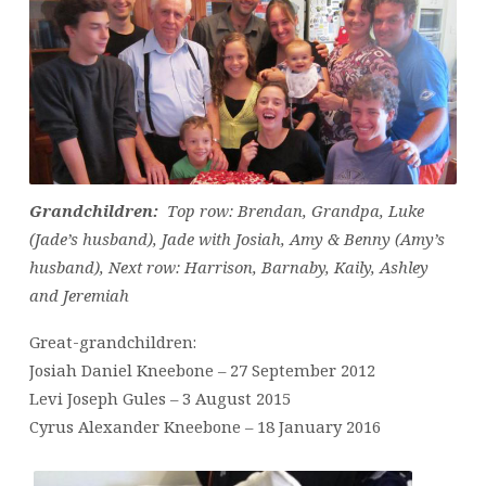
Grandchildren:
Top row: Brendan, Grandpa, Luke
(Jade’s husband), Jade with Josiah, Amy & Benny (Amy’s
husband),
Next row: Harrison, Barnaby, Kaily, Ashley
and Jeremiah
Great-grandchildren:
Josiah Daniel Kneebone – 27 September 2012
Levi Joseph Gules – 3 August 2015
Cyrus Alexander Kneebone – 18 January 2016