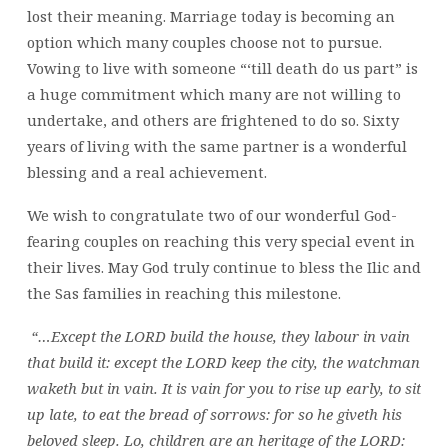
60
lost their meaning. Marriage today is becoming an
GOLDEN
option which many couples choose not to pursue.
YEARS
Vowing to live with someone “‘till death do us part” is
a huge commitment which many are not willing to
undertake, and others are frightened to do so. Sixty
years of living with the same partner is a wonderful
blessing and a real achievement.
We wish to congratulate two of our wonderful God-
fearing couples on reaching this very special event in
their lives. May God truly continue to bless the Ilic and
the Sas families in reaching this milestone.
“…Except the LORD build the house, they labour in vain
that build it: except the LORD keep the city, the watchman
waketh but in vain. It is vain for you to rise up early, to sit
up late, to eat the bread of sorrows: for so he giveth his
beloved sleep. Lo, children are an heritage of the LORD: