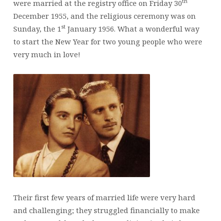
th
were married at the registry office on Friday 30
December 1955, and the religious ceremony was on
st
Sunday, the 1
January 1956. What a wonderful way
to start the New Year for two young people who were
very much in love!
Their first few years of married life were very hard
and challenging; they struggled financially to make