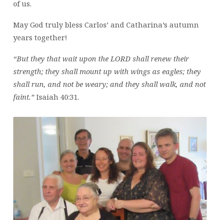
of us.
May God truly bless Carlos’ and Catharina’s autumn
years together!
“But they that wait upon the LORD shall renew their
strength; they shall mount up with wings as eagles; they
shall run, and not be weary; and they shall walk, and not
faint.”
Isaiah 40:31.