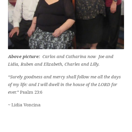
Above picture:
Carlos and Catharina now Joe and
Lidia, Ruben and Elizabeth, Charles and Lilly.
“Surely goodness and mercy shall follow me all the days
of my life: and I will dwell in the house of the LORD for
ever.”
Psalm 23:6
~ Lidia Voncina