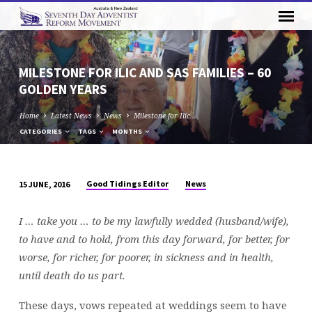
MILESTONE FOR ILIC AND SAS FAMILIES – 60
GOLDEN YEARS
Home
Latest News
News
Milestone for Ilic…
CATEGORIES
TAGS
MONTHS
Good Tidings Editor
News
15 JUNE, 2016
MILESTONE
FOR
I … take you … to be my lawfully wedded (husband/wife),
ILIC
to have and to hold, from this day forward, for better, for
AND
worse, for richer, for poorer, in sickness and in health,
SAS
until death do us part.
FAMILIES
–
These days, vows repeated at weddings seem to have