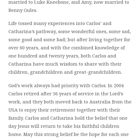
married to Luke Kneebone, and Amy, now married to
Benny Gules.
Life tossed many experiences into Carlos’ and
Catharina’s pathway, some wonderful ones, some sad,
some good and some bad; but after living together for
over 60 years, and with the combined knowledge of
one hundred and twenty years, both Carlos and
Catharina have much wisdom to share with their
children, grandchildren and great-grandchildren.
God’s work always had priority with Carlos. In 2004
Carlos retired after 56 years of service in the Lord’s
work, and they both moved back to Australia from the
USA to enjoy their retirement together with their
family. Carlos and Catharina hold the belief that one
day Jesus will return to take his faithful children
home. May this strong belief be the hope for each one