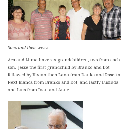
Sons and their wives
Aca and Mima have six grandchildren, two from each
son. Jesse the first grandchild by Branko and Dot
followed by Vivian then Lana from Danko and Rosetta.
Next Bianca from Branko and Dot, and lastly Lusinda
and Luis from Ivan and Anne.