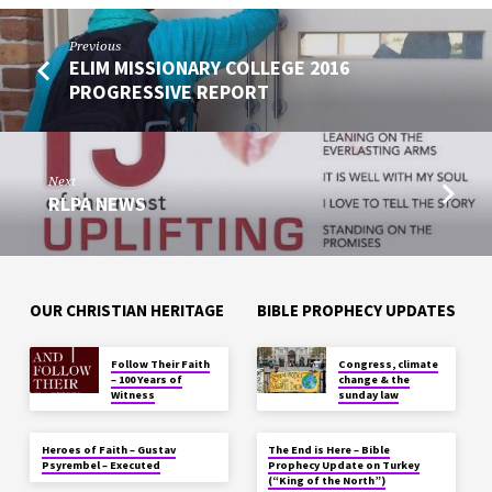
Previous
ELIM MISSIONARY COLLEGE 2016
PROGRESSIVE REPORT
Next
RLPA NEWS
OUR CHRISTIAN HERITAGE
BIBLE PROPHECY UPDATES
Follow Their Faith
Congress, climate
– 100 Years of
change & the
Witness
sunday law
Heroes of Faith – Gustav
The End is Here – Bible
Psyrembel – Executed
Prophecy Update on Turkey
(“King of the North”)