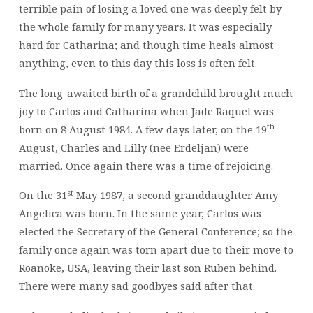
terrible pain of losing a loved one was deeply felt by
the whole family for many years. It was especially
hard for Catharina; and though time heals almost
anything, even to this day this loss is often felt.
The long-awaited birth of a grandchild brought much
joy to Carlos and Catharina when Jade Raquel was
th
born on 8 August 1984. A few days later, on the 19
August, Charles and Lilly (nee Erdeljan) were
married. Once again there was a time of rejoicing.
st
On the 31
May 1987, a second granddaughter Amy
Angelica was born. In the same year, Carlos was
elected the Secretary of the General Conference; so the
family once again was torn apart due to their move to
Roanoke, USA, leaving their last son Ruben behind.
There were many sad goodbyes said after that.