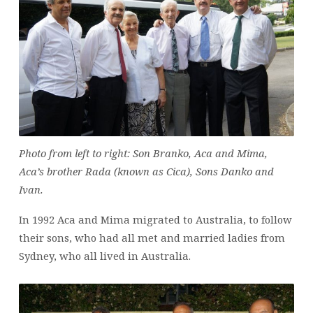
Photo from left to right: Son Branko, Aca and Mima,
Aca’s brother Rada (known as Cica), Sons Danko and
Ivan.
In 1992 Aca and Mima migrated to Australia, to follow
their sons, who had all met and married ladies from
Sydney, who all lived in Australia.