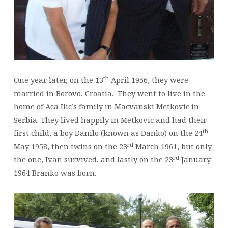
th
One year later, on the 13
April 1956, they were
married in Borovo, Croatia. They went to live in the
home of Aca Ilic’s family in Macvanski Metkovic in
Serbia. They lived happily in Metkovic and had their
th
first child, a boy Danilo (known as Danko) on the 24
rd
May 1958, then twins on the 23
March 1961, but only
rd
the one, Ivan survived, and lastly on the 23
January
1964 Branko was born.