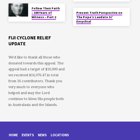
Follow Their Faith
– 100 Years of
Present Truth Perspective on
Witness – Part 2
The Pope’s Laudato Si’
Encyclical
FIJI CYCLONE RELIEF
UPDATE
We'd like to thank all those who
donated towards this appeal. The
appeal had a target of $10,000 and
we received $16,076.47 in total
from 36 contributors. Thank you
very much to everyone who
helped and may the Lord
continue to bless His people both
in Australasia and the Islands.
HOME
EVENTS
NEWS
LOCATIONS