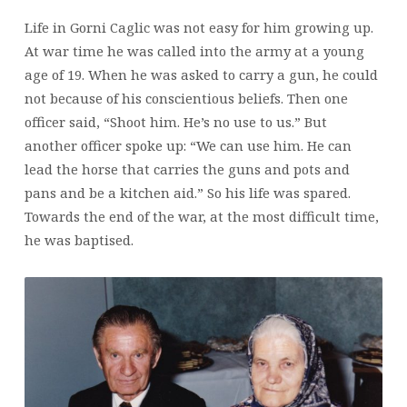
Life in Gorni Caglic was not easy for him growing up.
At war time he was called into the army at a young
age of 19. When he was asked to carry a gun, he could
not because of his conscientious beliefs. Then one
officer said, “Shoot him. He’s no use to us.” But
another officer spoke up: “We can use him. He can
lead the horse that carries the guns and pots and
pans and be a kitchen aid.” So his life was spared.
Towards the end of the war, at the most difficult time,
he was baptised.