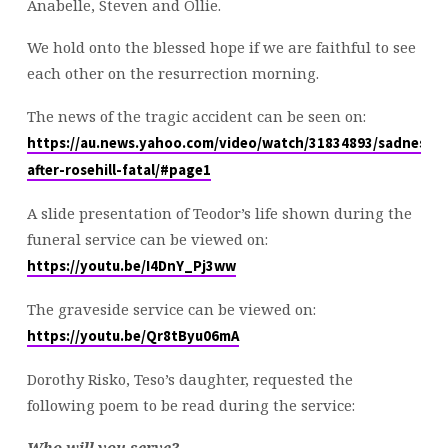
Anabelle, Steven and Ollie.
We hold onto the blessed hope if we are faithful to see
each other on the resurrection morning.
The news of the tragic accident can be seen on:
https://au.news.yahoo.com/video/watch/31834893/sadness-
after-rosehill-fatal/#page1
A slide presentation of Teodor’s life shown during the
funeral service can be viewed on:
https://youtu.be/I4DnY_Pj3ww
The graveside service can be viewed on:
https://youtu.be/Qr8tByu06mA
Dorothy Risko, Teso’s daughter, requested the
following poem to be read during the service:
Who will you serve?