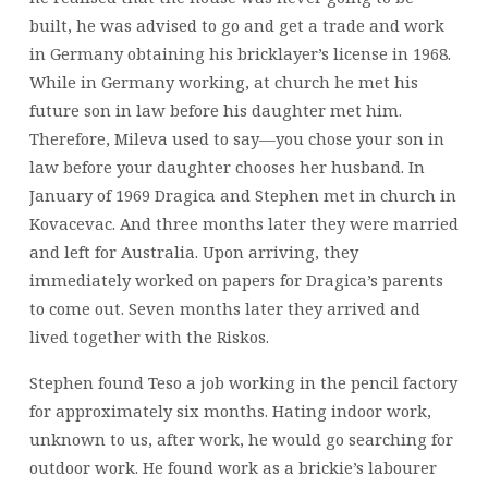
built, he was advised to go and get a trade and work
in Germany obtaining his bricklayer’s license in 1968.
While in Germany working, at church he met his
future son in law before his daughter met him.
Therefore, Mileva used to say—you chose your son in
law before your daughter chooses her husband. In
January of 1969 Dragica and Stephen met in church in
Kovacevac. And three months later they were married
and left for Australia. Upon arriving, they
immediately worked on papers for Dragica’s parents
to come out. Seven months later they arrived and
lived together with the Riskos.
Stephen found Teso a job working in the pencil factory
for approximately six months. Hating indoor work,
unknown to us, after work, he would go searching for
outdoor work. He found work as a brickie’s labourer