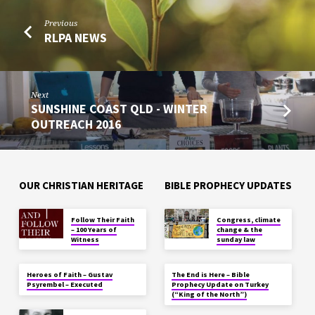
Previous
RLPA NEWS
Next
SUNSHINE COAST QLD - WINTER
OUTREACH 2016
OUR CHRISTIAN HERITAGE
BIBLE PROPHECY UPDATES
Follow Their Faith
Congress, climate
– 100 Years of
change & the
Witness
sunday law
Heroes of Faith – Gustav
The End is Here – Bible
Psyrembel – Executed
Prophecy Update on Turkey
(“King of the North”)