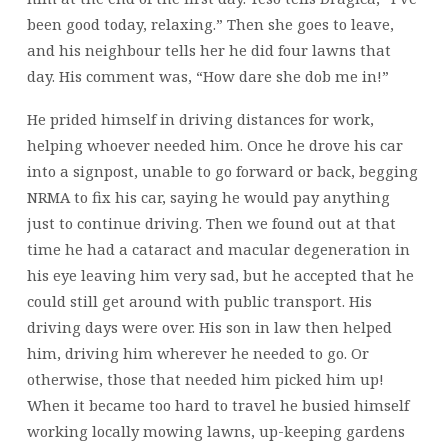
been good today, relaxing.” Then she goes to leave,
and his neighbour tells her he did four lawns that
day. His comment was, “How dare she dob me in!”
He prided himself in driving distances for work,
helping whoever needed him. Once he drove his car
into a signpost, unable to go forward or back, begging
NRMA to fix his car, saying he would pay anything
just to continue driving. Then we found out at that
time he had a cataract and macular degeneration in
his eye leaving him very sad, but he accepted that he
could still get around with public transport. His
driving days were over. His son in law then helped
him, driving him wherever he needed to go. Or
otherwise, those that needed him picked him up!
When it became too hard to travel he busied himself
working locally mowing lawns, up-keeping gardens