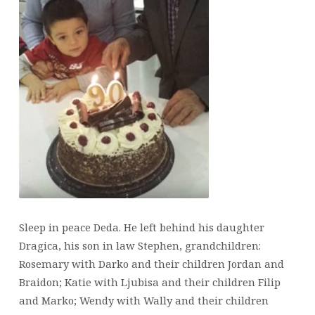
Sleep in peace Deda. He left behind his daughter
Dragica, his son in law Stephen, grandchildren:
Rosemary with Darko and their children Jordan and
Braidon; Katie with Ljubisa and their children Filip
and Marko; Wendy with Wally and their children