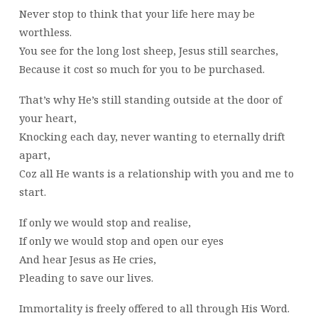
Never stop to think that your life here may be
worthless.
You see for the long lost sheep, Jesus still searches,
Because it cost so much for you to be purchased.
That’s why He’s still standing outside at the door of
your heart,
Knocking each day, never wanting to eternally drift
apart,
Coz all He wants is a relationship with you and me to
start.
If only we would stop and realise,
If only we would stop and open our eyes
And hear Jesus as He cries,
Pleading to save our lives.
Immortality is freely offered to all through His Word.