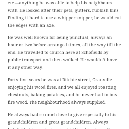
etc.—anything he was able to help his neighbours
with. He looked after their pets, gutters, rubbish bins.
Finding it hard to use a whipper snipper, he would cut
the edges with an axe.
He was well known for being punctual, always an
hour or two before arranged times, all the way till the
end. He travelled to church here at Schofields by
public transport and then walked. He wouldn’t have
it any other way.
Forty-five years he was at Ritchie street, Granville
enjoying his wood fires, and we all enjoyed roasting
chestnuts, baking potatoes, and he never had to buy
fire wood. The neighbourhood always supplied.
He always had so much love to give especially to his
grandchildren and great grandchildren. Always