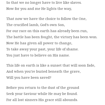
So that we no longer have to live like slaves.
Now for you and me He lights the way,
That now we have the choice to follow the One,
The crucified lamb, God’s own Son,
For our race on this earth has already been run,
The battle has been fought, the victory has been won.
Now He has given all power to change,
To take away your past, your life of shame.
You just have to believe on His name.
This life on earth is like a sunset that will soon fade,
And when you’re buried beneath the grave,
Will you have been saved?
Before you return to the dust of the ground
Seek your Saviour while He may be found.
For all lost sinners His grace still abounds.