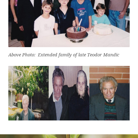
Above Photo: Extended family of late Teodor Mandic