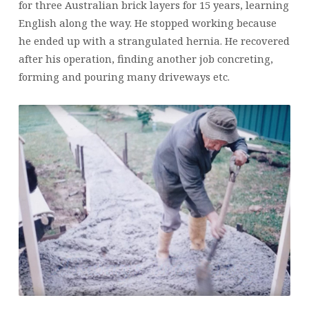
for three Australian brick layers for 15 years, learning
English along the way. He stopped working because
he ended up with a strangulated hernia. He recovered
after his operation, finding another job concreting,
forming and pouring many driveways etc.