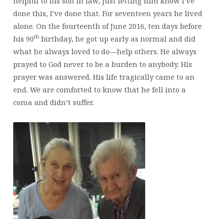
helpful to his son in law, just letting him know I’ve
done this, I’ve done that. For seventeen years he lived
alone. On the fourteenth of June 2016, ten days before
th
his 90
birthday, he got up early as normal and did
what he always loved to do—help others. He always
prayed to God never to be a burden to anybody. His
prayer was answered. His life tragically came to an
end. We are comforted to know that he fell into a
coma and didn’t suffer.