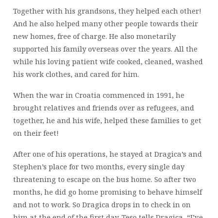
Together with his grandsons, they helped each other!
And he also helped many other people towards their
new homes, free of charge. He also monetarily
supported his family overseas over the years. All the
while his loving patient wife cooked, cleaned, washed
his work clothes, and cared for him.
When the war in Croatia commenced in 1991, he
brought relatives and friends over as refugees, and
together, he and his wife, helped these families to get
on their feet!
After one of his operations, he stayed at Dragica’s and
Stephen’s place for two months, every single day
threatening to escape on the bus home. So after two
months, he did go home promising to behave himself
and not to work. So Dragica drops in to check in on
him at the end of the first day. Teso tells Dragica, “I’ve