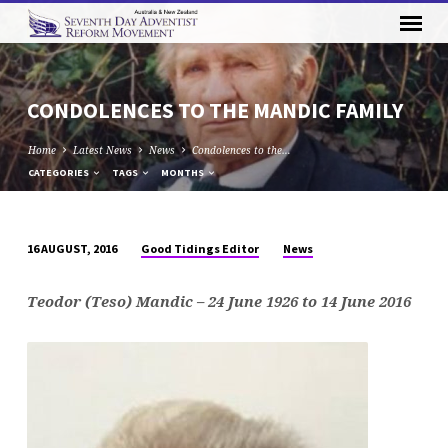
CONDOLENCES TO THE MANDIC FAMILY
Home
Latest News
News
Condolences to the…
CATEGORIES
TAGS
MONTHS
Good Tidings Editor
News
16 AUGUST, 2016
CONDOLENCES
TO
Teodor (Teso) Mandic – 24 June 1926 to 14 June 2016
THE
MANDIC
FAMILY