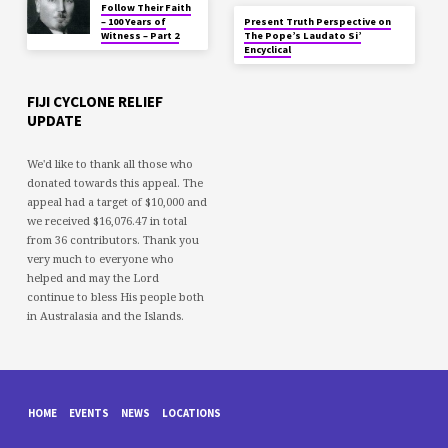
Follow Their Faith
– 100 Years of
Present Truth Perspective on
Witness – Part 2
The Pope’s Laudato Si’
Encyclical
FIJI CYCLONE RELIEF
UPDATE
We'd like to thank all those who
donated towards this appeal. The
appeal had a target of $10,000 and
we received $16,076.47 in total
from 36 contributors. Thank you
very much to everyone who
helped and may the Lord
continue to bless His people both
in Australasia and the Islands.
HOME
EVENTS
NEWS
LOCATIONS