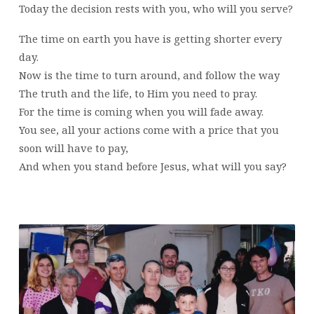
Today the decision rests with you, who will you serve?
The time on earth you have is getting shorter every
day.
Now is the time to turn around, and follow the way
The truth and the life, to Him you need to pray.
For the time is coming when you will fade away.
You see, all your actions come with a price that you
soon will have to pay,
And when you stand before Jesus, what will you say?