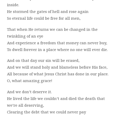
inside.
He stormed the gates of hell and rose again
So eternal life could be free for all men,
That when He returns we can be changed in the
twinkling of an eye
And experience a freedom that money can never buy,
To dwell forever in a place where no one will ever die.
And on that day our sin will be erased,
And we will stand holy and blameless before His face,
All because of what Jesus Christ has done in our place.
O, what amazing grace!
And we don’t deserve it.
He lived the life we couldn’t and died the death that
we’re all deserving,
Clearing the debt that we could never pay