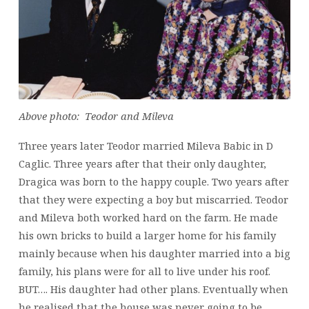
Above photo: Teodor and Mileva
Three years later Teodor married Mileva Babic in D
Caglic. Three years after that their only daughter,
Dragica was born to the happy couple. Two years after
that they were expecting a boy but miscarried. Teodor
and Mileva both worked hard on the farm. He made
his own bricks to build a larger home for his family
mainly because when his daughter married into a big
family, his plans were for all to live under his roof.
BUT…. His daughter had other plans. Eventually when
he realised that the house was never going to be