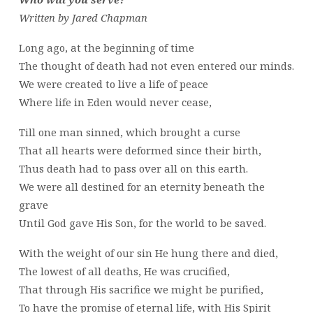
Written by Jared Chapman
Long ago, at the beginning of time
The thought of death had not even entered our minds.
We were created to live a life of peace
Where life in Eden would never cease,
Till one man sinned, which brought a curse
That all hearts were deformed since their birth,
Thus death had to pass over all on this earth.
We were all destined for an eternity beneath the
grave
Until God gave His Son, for the world to be saved.
With the weight of our sin He hung there and died,
The lowest of all deaths, He was crucified,
That through His sacrifice we might be purified,
To have the promise of eternal life, with His Spirit