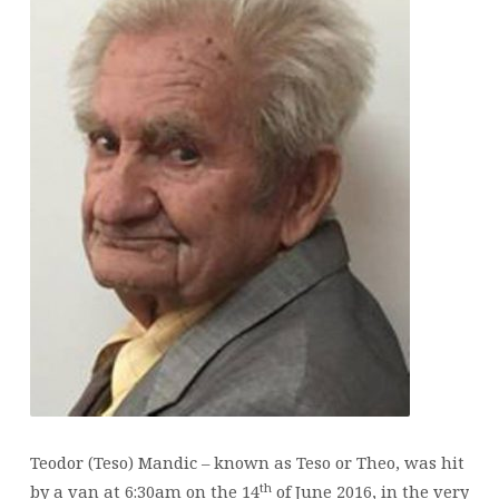
Teodor (Teso) Mandic – known as Teso or Theo, was hit
th
by a van at 6:30am on the 14
of June 2016, in the very