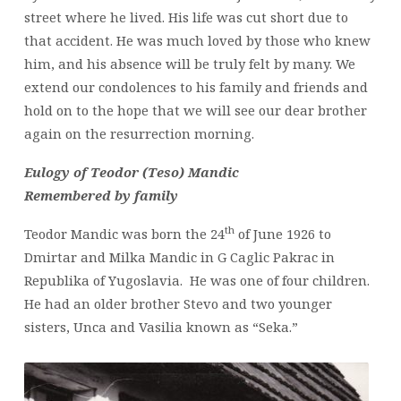
street where he lived. His life was cut short due to
that accident. He was much loved by those who knew
him, and his absence will be truly felt by many. We
extend our condolences to his family and friends and
hold on to the hope that we will see our dear brother
again on the resurrection morning.
Eulogy of Teodor (Teso) Mandic
Remembered by family
th
Teodor Mandic was born the 24
of June 1926 to
Dmirtar and Milka Mandic in G Caglic Pakrac in
Republika of Yugoslavia. He was one of four children.
He had an older brother Stevo and two younger
sisters, Unca and Vasilia known as “Seka.”