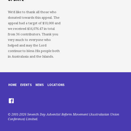
We'd like to thank all those who
donated towards this appeal. The
appeal had a target of $10,000 and
we received $16,076.47 in total
from 36 contributors. Thank you
very much to everyone who
helped and may the Lord
continue to bless His people both
in Australasia and the Islands.
HOME
EVENTS
NEWS
LOCATIONS
© 2001-2026 Seventh Day Adventist Reform Movement (Australasian Union
Conference) Limited.