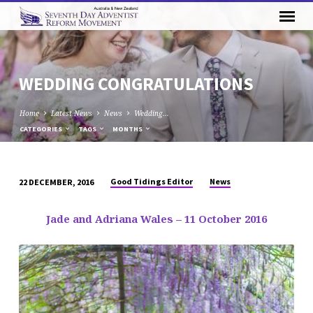
WEDDING CONGRATULATIONS
Home
Latest News
News
Wedding…
CATEGORIES
TAGS
MONTHS
Good Tidings Editor
News
22 DECEMBER, 2016
WEDDING
CONGRATULATIONS
Jade and Adriana Wales – 11 October 2016