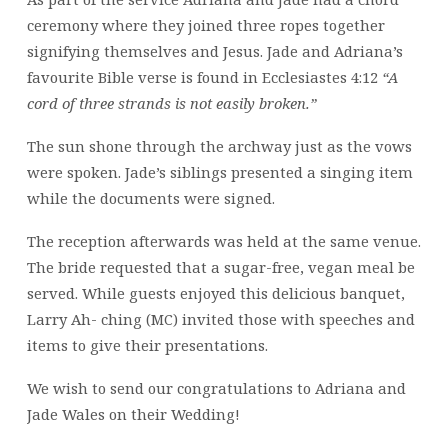
ceremony where they joined three ropes together
signifying themselves and Jesus. Jade and Adriana’s
favourite Bible verse is found in Ecclesiastes 4:12
“A
cord of three strands is not easily broken.”
The sun shone through the archway just as the vows
were spoken. Jade’s siblings presented a singing item
while the documents were signed.
The reception afterwards was held at the same venue.
The bride requested that a sugar-free, vegan meal be
served. While guests enjoyed this delicious banquet,
Larry Ah- ching (MC) invited those with speeches and
items to give their presentations.
We wish to send our congratulations to Adriana and
Jade Wales on their Wedding!