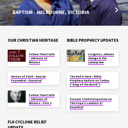
Next
BAPTISM - MELBOURNE, VICTORIA
OUR CHRISTIAN HERITAGE
BIBLE PROPHECY UPDATES
Follow Their Faith
Congress, climate
– 100 Years of
change & the
Witness
sunday law
Heroes of Faith – Gustav
The End is Here – Bible
Psyrembel – Executed
Prophecy Update on Turkey
(“King of the North”)
Follow Their Faith
– 100 Years of
Present Truth Perspective on
Witness – Part 2
The Pope’s Laudato Si’
Encyclical
FIJI CYCLONE RELIEF
UPDATE