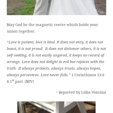
May God be the magnetic centre which holds your
union together.
“
Love is patient, love is kind. It does not envy, it does not
boast, it is not proud.
It does not dishonor others, it is not
self-seeking, it is not easily angered, it keeps no record of
wrongs. Love does not delight in evil but rejoices with the
truth.
It always protects, always trusts, always hopes,
always perseveres. Love never fails.”
1 Corinthians 13:4-
st
8 1
part. (NIV)
~ Reported by Lidia Voncina