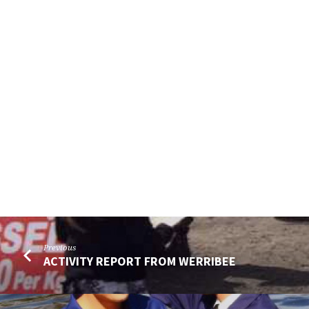
Previous
ACTIVITY REPORT FROM WERRIBEE