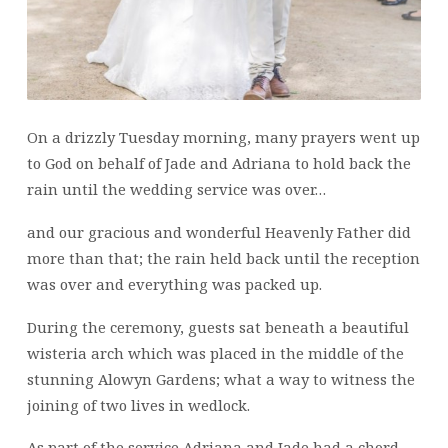
On a drizzly Tuesday morning, many prayers went up
to God on behalf of Jade and Adriana to hold back the
rain until the wedding service was over…
and our gracious and wonderful Heavenly Father did
more than that; the rain held back until the reception
was over and everything was packed up.
During the ceremony, guests sat beneath a beautiful
wisteria arch which was placed in the middle of the
stunning Alowyn Gardens; what a way to witness the
joining of two lives in wedlock.
As part of the service Adriana and Jade had a chord