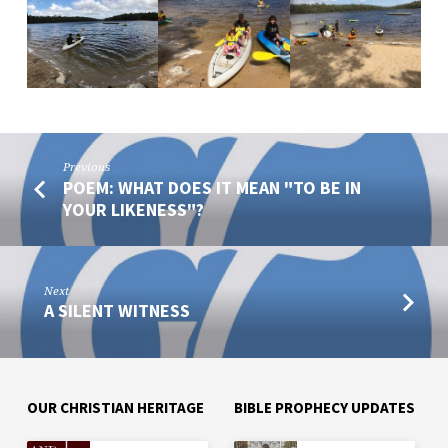
Previous
POEM: WHAT DOES IT MEAN "TO BE IN
YOUR LIKENESS"?
Next
A SILENT WITNESS
OUR CHRISTIAN HERITAGE
BIBLE PROPHECY UPDATES