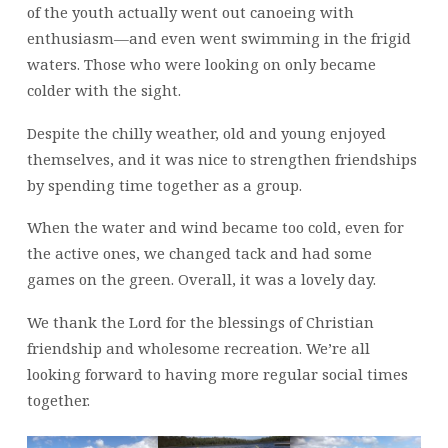
of the youth actually went out canoeing with
enthusiasm—and even went swimming in the frigid
waters. Those who were looking on only became
colder with the sight.
Despite the chilly weather, old and young enjoyed
themselves, and it was nice to strengthen friendships
by spending time together as a group.
When the water and wind became too cold, even for
the active ones, we changed tack and had some
games on the green. Overall, it was a lovely day.
We thank the Lord for the blessings of Christian
friendship and wholesome recreation. We’re all
looking forward to having more regular social times
together.