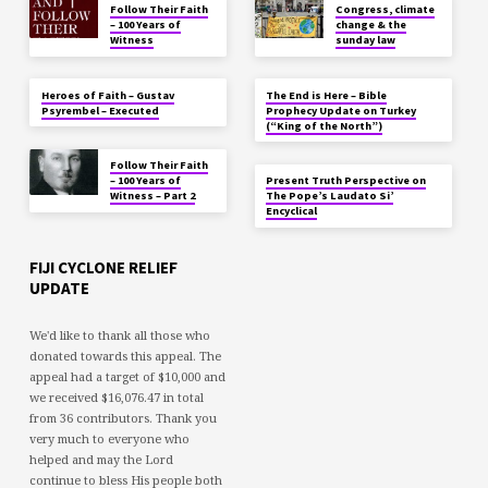
Follow Their Faith
Congress, climate
– 100 Years of
change & the
Witness
sunday law
Heroes of Faith – Gustav
The End is Here – Bible
Psyrembel – Executed
Prophecy Update on Turkey
(“King of the North”)
Follow Their Faith
– 100 Years of
Present Truth Perspective on
Witness – Part 2
The Pope’s Laudato Si’
Encyclical
FIJI CYCLONE RELIEF
UPDATE
We'd like to thank all those who
donated towards this appeal. The
appeal had a target of $10,000 and
we received $16,076.47 in total
from 36 contributors. Thank you
very much to everyone who
helped and may the Lord
continue to bless His people both