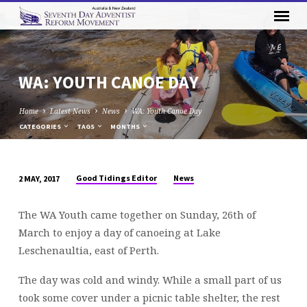
WA: YOUTH CANOE DAY
Home
Latest News
News
WA: Youth Canoe Day
CATEGORIES
TAGS
MONTHS
Good Tidings Editor
News
2 MAY, 2017
WA:
YOUTH
The WA Youth came together on Sunday, 26th of
CANOE
March to enjoy a day of canoeing at Lake
DAY
Leschenaultia, east of Perth.
The day was cold and windy. While a small part of us
took some cover under a picnic table shelter, the rest