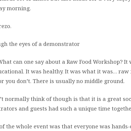
ay morning.
rezo.
gh the eyes of a demonstrator
 can one say about a Raw Food Workshop? It wa
ucational. It was healthy. It was what it was… raw
 or you don’t. There is usually no middle ground.
 normally think of though is that it is a great soc
rators and guests had such a unique time togethe
 of the whole event was that everyone was hands-