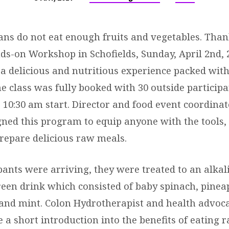
ans do not eat enough fruits and vegetables. Thank
s-on Workshop in Schofields, Sunday, April 2nd, 
 a delicious and nutritious experience packed with
e class was fully booked with 30 outside participa
a 10:30 am start. Director and food event coordinat
gned this program to equip anyone with the tools, 
prepare delicious raw meals.
pants were arriving, they were treated to an alkal
reen drink which consisted of baby spinach, pinea
and mint. Colon Hydrotherapist and health advoc
 a short introduction into the benefits of eating 