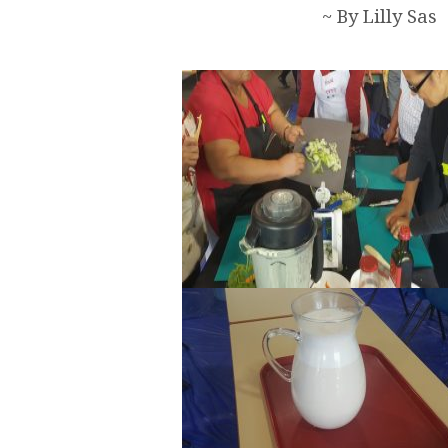
~ By Lilly Sas