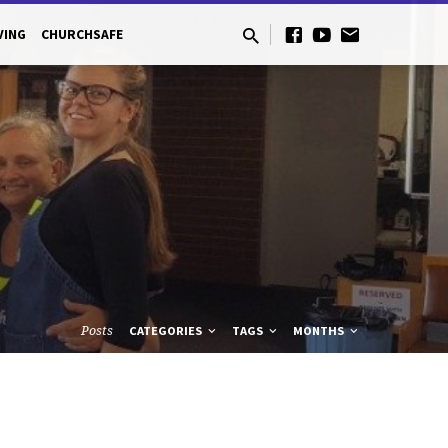
VING
CHURCHSAFE
Posts
CATEGORIES
TAGS
MONTHS