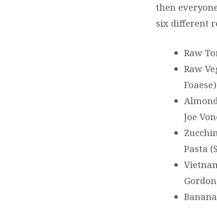
then everyone 
six different 
Raw Tom
Raw Veg
Foaese)
Almond 
Joe Von
Zucchin
Pasta (
Vietnam
Gordon
Banana 