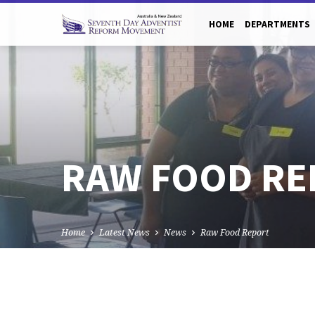
HOME
DEPARTMENTS
RAW FOOD RE
Home
Latest News
News
Raw Food Report