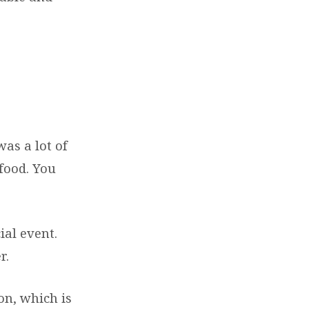
s a lot of
 food. You
ial event.
r.
on, which is