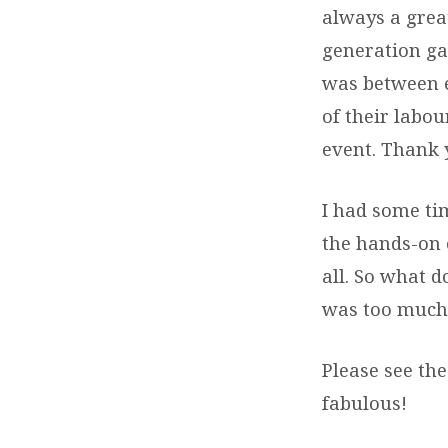
always a grea
generation ga
was between ei
of their labou
event. Thank
I had some ti
the hands-on 
all. So what d
was too much
Please see th
fabulous!