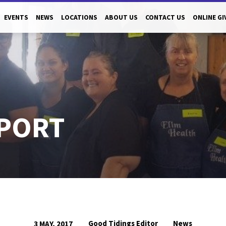
EVENTS
NEWS
LOCATIONS
ABOUT US
CONTACT US
ONLINE GI
PORT
Good Tidings Editor
News
3 MAY, 2017