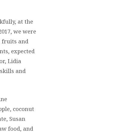
fully, at the
2017, we were
 fruits and
nts, expected
or, Lidia
skills and
ine
pple, coconut
ate, Susan
raw food, and