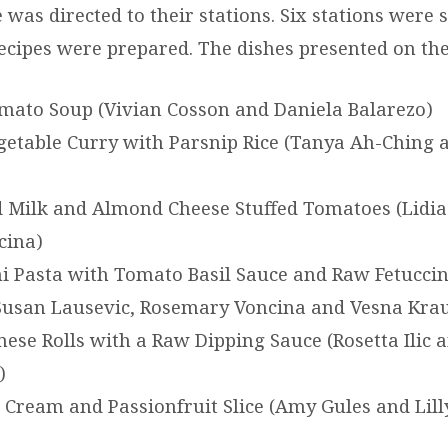
was directed to their stations. Six stations were 
recipes were prepared. The dishes presented on the
ato Soup (Vivian Cosson and Daniela Balarezo)
etable Curry with Parsnip Rice (Tanya Ah-Ching 
Milk and Almond Cheese Stuffed Tomatoes (Lidia
cina)
i Pasta with Tomato Basil Sauce and Raw Fetuccin
Susan Lausevic, Rosemary Voncina and Vesna Kra
ese Rolls with a Raw Dipping Sauce (Rosetta Ilic 
)
Cream and Passionfruit Slice (Amy Gules and Lill