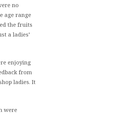
were no
he age range
ed the fruits
st a ladies’
ere enjoying
eedback from
hop ladies. It
em were