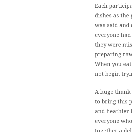
Each participa
dishes as the
was said and 
everyone had p
they were miss
preparing raw
When you eat 
not begin try
A huge thank 
to bring this 
and heathier l
everyone who 
together a del