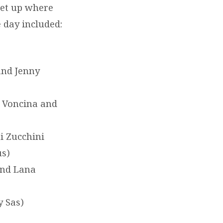
set up where
 day included:
and Jenny
 Voncina and
i Zucchini
us)
and Lana
y Sas)