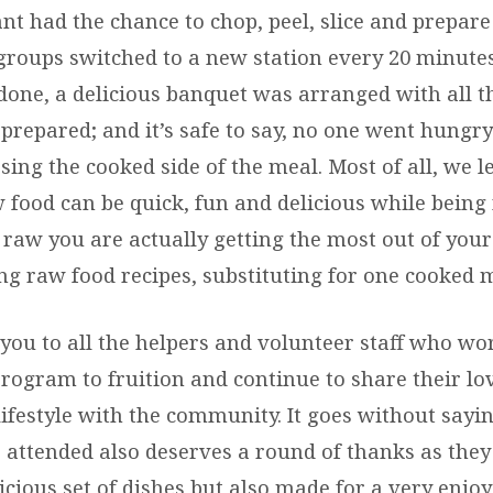
nt had the chance to chop, peel, slice and prepare
 groups switched to a new station every 20 minute
done, a delicious banquet was arranged with all t
repared; and it’s safe to say, no one went hungry 
ing the cooked side of the meal. Most of all, we l
 food can be quick, fun and delicious while being 
raw you are actually getting the most out of you
ing raw food recipes, substituting for one cooked 
you to all the helpers and volunteer staff who wor
program to fruition and continue to share their lo
ifestyle with the community. It goes without sayi
attended also deserves a round of thanks as they
icious set of dishes but also made for a very enjo