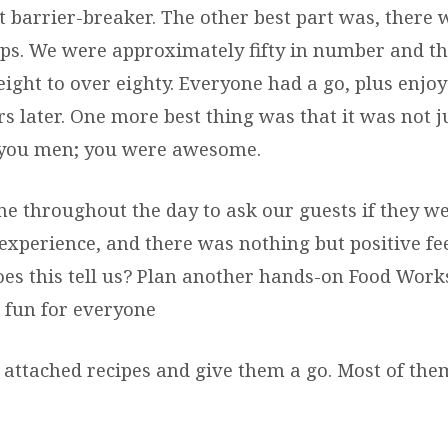
t barrier-breaker. The other best part was, there 
ps. We were approximately fifty in number and t
ght to over eighty. Everyone had a go, plus enjoy
rs later. One more best thing was that it was not ju
 you men; you were awesome.
me throughout the day to ask our guests if they w
experience, and there was nothing but positive f
oes this tell us? Plan another hands-on Food Works
 fun for everyone
e attached recipes and give them a go. Most of th