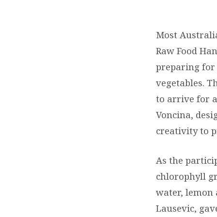
RAW
FOOD
Most Australi
Raw Food Hand
REPORT
preparing for
vegetables. Th
to arrive for 
Voncina, desi
creativity to 
As the partici
chlorophyll g
water, lemon 
Lausevic, gave