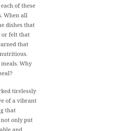
 each of these
s. When all
he dishes that
or felt that
earned that
nutritious.
r meals. Why
meal?
ked tirelessly
ve of a vibrant
ng that
 not only put
yable and