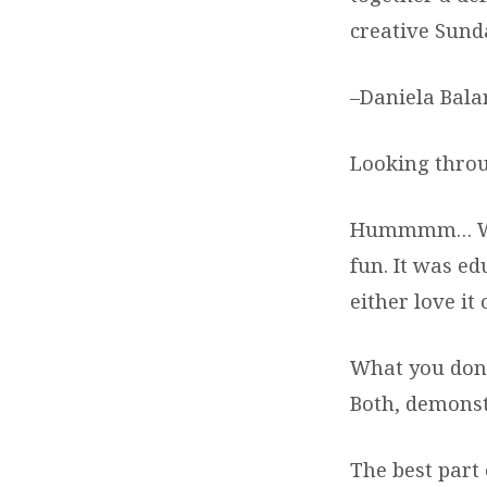
creative Sund
–Daniela Bala
Looking throu
Hummmm… What
fun. It was ed
either love it
What you don’t
Both, demonst
The best part