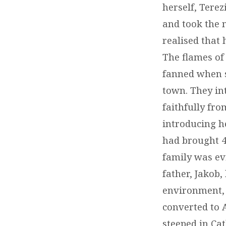
herself, Terez
and took the 
realised that 
The flames of 
fanned when s
town. They in
faithfully fro
introducing h
had brought 4
family was evi
father, Jakob,
environment, 
converted to 
steeped in Cat