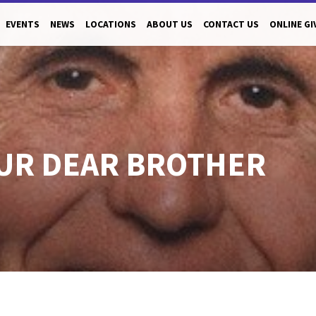
EVENTS
NEWS
LOCATIONS
ABOUT US
CONTACT US
ONLINE GI
UR DEAR BROTHER