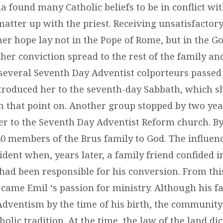
ia found many Catholic beliefs to be in conflict wit
matter up with the priest. Receiving unsatisfactor
her hope lay not in the Pope of Rome, but in the G
her conviction spread to the rest of the family a
everal Seventh Day Adventist colporteurs passed
troduced her to the seventh-day Sabbath, which s
m that point on. Another group stopped by two year
er to the Seventh Day Adventist Reform church. By
0 members of the Brus family to God. The influen
dent when, years later, a family friend confided i
 had been responsible for his conversion. From thi
came Emil ‘s passion for ministry. Although his f
Adventism by the time of his birth, the community 
holic tradition. At the time, the law of the land dic