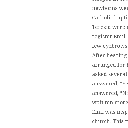
newborns were
Catholic bapti
Terezia were 
register Emil.
few eyebrows 
After hearing 
arranged for 
asked several 
answered, “Ye
answered, “No.
wait ten more 
Emil was insp
church. This 