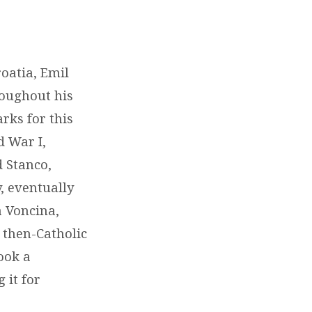
roatia, Emil
roughout his
rks for this
d War I,
d Stanco,
, eventually
a Voncina,
 then-Catholic
took a
 it for