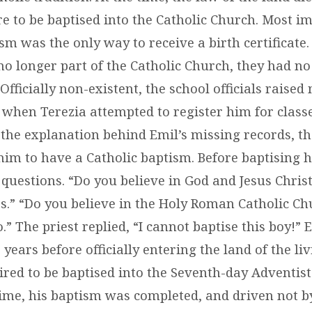
 to be baptised into the Catholic Church. Most im
sm was the only way to receive a birth certificate
no longer part of the Catholic Church, they had no
 Officially non-existent, the school officials raise
when Terezia attempted to register him for classe
the explanation behind Emil’s missing records, the 
him to have a Catholic baptism. Before baptising h
questions. “Do you believe in God and Jesus Chris
s.” “Do you believe in the Holy Roman Catholic Ch
” The priest replied, “I cannot baptise this boy!” 
years before officially entering the land of the liv
ired to be baptised into the Seventh-day Adventis
time, his baptism was completed, and driven not b