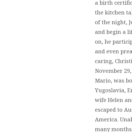
a birth certif
the kitchen ta
of the night, 
and begin a l
on, he partic
and even preac
caring, Chris
November 29, 1
Mario, was bo
Yugoslavia, Em
wife Helen an
escaped to Aus
America. Unabl
many months, 