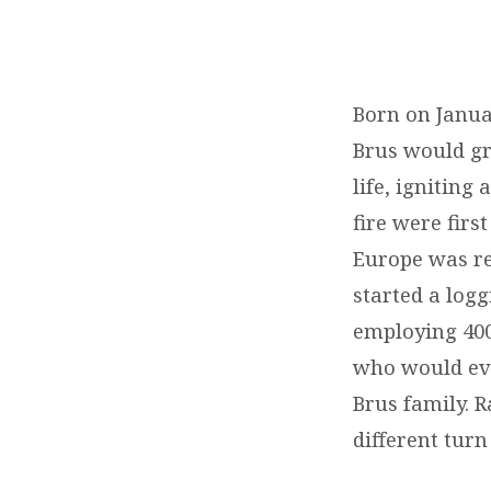
REMEMBERING
OUR
Born on Januar
Brus would gr
DEAR
life, igniting
BROTHER
fire were firs
Europe was rea
EMIL
started a log
BRUS
employing 400
who would eve
Brus family. R
different turn