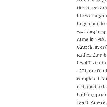
the Burec fam
life was again
to go door-to-
working to sp
came in 1969,
Church. In ord
Rather than b
headfirst into
1971, the fun
completed. Al
ordained to be
building proje
North America