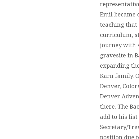
representativ
Emil became on
teaching that
curriculum, st
journey with 
gravesite in 
expanding the
Karn family. O
Denver, Color
Denver Advent
there. The Ba
add to his lis
Secretary/Tre
position due 