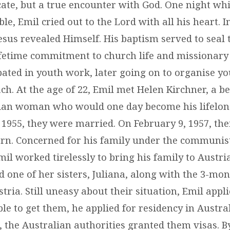
icate, but a true encounter with God. One night whil
ble, Emil cried out to the Lord with all his heart. In
Jesus revealed Himself. His baptism served to seal
ifetime commitment to church life and missionary
ipated in youth work, later going on to organise y
h. At the age of 22, Emil met Helen Kirchner, a be
tian woman who would one day become his lifelon
955, they were married. On February 9, 1957, their
rn. Concerned for his family under the communis
il worked tirelessly to bring his family to Austria.
d one of her sisters, Juliana, along with the 3-mo
tria. Still uneasy about their situation, Emil appli
e to get them, he applied for residency in Austral
the Australian authorities granted them visas. B