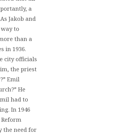
portantly, a
. As Jakob and
 way to
d more than a
s in 1936.
city officials
im, the priest
t?” Emil
urch?” He
Emil had to
ing. In 1946
t Reform
y the need for