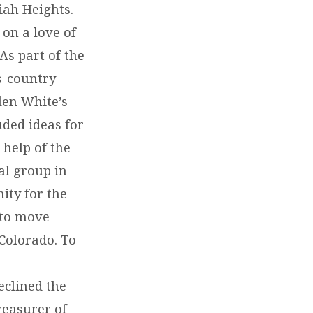
iah Heights.
 on a love of
As part of the
s-country
len White’s
uded ideas for
 help of the
al group in
ity for the
 to move
Colorado. To
eclined the
reasurer of