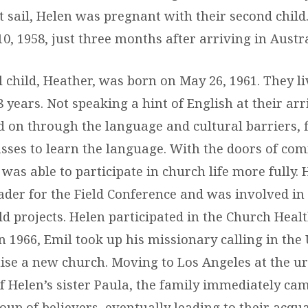
et sail, Helen was pregnant with their second chil
0, 1958, just three months after arriving in Austra
l child, Heather, was born on May 26, 1961. They li
8 years. Not speaking a hint of English at their arr
d on through the language and cultural barriers, 
asses to learn the language. With the doors of c
was able to participate in church life more fully.
ader for the Field Conference and was involved in
d projects. Helen participated in the Church Heal
 1966, Emil took up his missionary calling in the 
ise a new church. Moving to Los Angeles at the u
f Helen’s sister Paula, the family immediately cam
oup of believers, eventually leading to their acqu