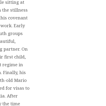
e sitting at
 the stillness
 this covenant
 work. Early
outh groups
autiful,
g partner. On
 first child,
t regime in
 Finally, his
nth-old Mario
ed for visas to
ia. After
y the time