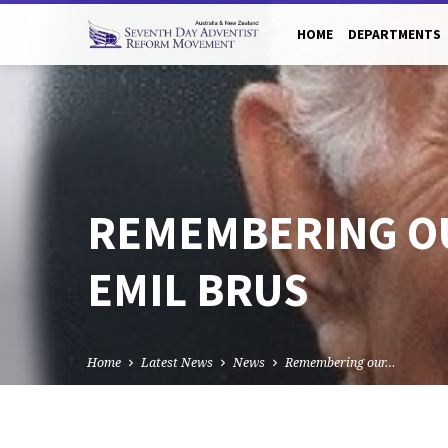
HOME
DEPARTMENTS
REMEMBERING O
EMIL BRUS
Home
Latest News
News
Remembering our…