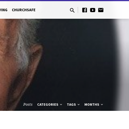
VING
CHURCHSAFE
Posts
CATEGORIES
TAGS
MONTHS