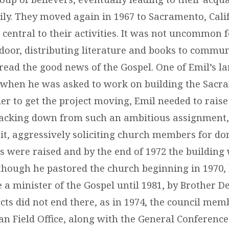
ily. They moved again in 1967 to Sacramento, Cali
 central to their activities. It was not uncommon 
door, distributing literature and books to commun
read the good news of the Gospel. One of Emil’s la
 when he was asked to work on building the Sacr
er to get the project moving, Emil needed to raise
acking down from such an ambitious assignment,
 it, aggressively soliciting church members for do
ds were raised and by the end of 1972 the building
though he pastored the church beginning in 1970,
 a minister of the Gospel until 1981, by Brother De
cts did not end there, as in 1974, the council mem
n Field Office, along with the General Conference