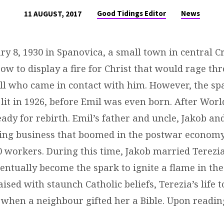
Good Tidings Editor
News
11 AUGUST, 2017
y 8, 1930 in Spanovica, a small town in central C
ow to display a fire for Christ that would rage th
 all who came in contact with him. However, the spa
t lit in 1926, before Emil was even born. After Worl
dy for rebirth. Emil’s father and uncle, Jakob an
ging business that boomed in the postwar economy
 workers. During this time, Jakob married Terezi
ntually become the spark to ignite a flame in the
aised with staunch Catholic beliefs, Terezia’s life 
 when a neighbour gifted her a Bible. Upon reading