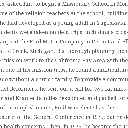
es, asked him to begin a Missionary School in Mor
e of the religion teachers at the school, building
 he had developed as a young adult in Yugoslavia. 
udents were taken on field trips, including a cros
stops at the Ford Motor Company in Detroit and El
Battle Creek, Michigan. His thorough planning incl
 mission work to the California Bay Area with the
n one of his mission trips, he found a multicultur
ado without a church family. To provide a commun
ist Reformers, he sent out a call for two families
er and Kramer families responded and packed for 
t of accomplishments, Emil was elected as the
asurer of the General Conference in 1975, but he d
to health concerns. Then, in 1979, he became the T