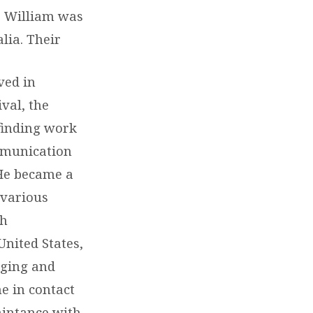
d. William was
lia. Their
ved in
ival, the
finding work
ommunication
 He became a
 various
th
United States,
rging and
e in contact
aintance with