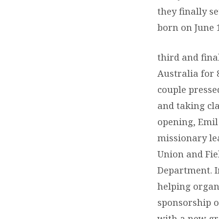
they finally s
born on June 1
third and fina
Australia for 
couple presse
and taking cl
opening, Emil 
missionary le
Union and Fiel
Department. In
helping organ
sponsorship o
with a new gr