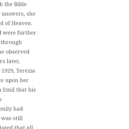
h the Bible
y answers, she
od of Heaven.
nd were further
 through
he observed
s later,
 1929, Terezia
ce upon her
n Emil that his
s
amily had
was still
tated that all