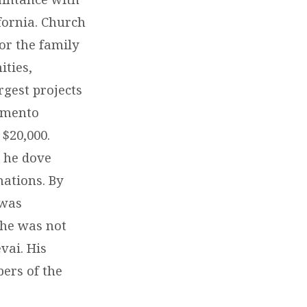
fornia. Church
for the family
ities,
rgest projects
amento
 $20,000.
 he dove
nations. By
 was
 he was not
vai. His
bers of the