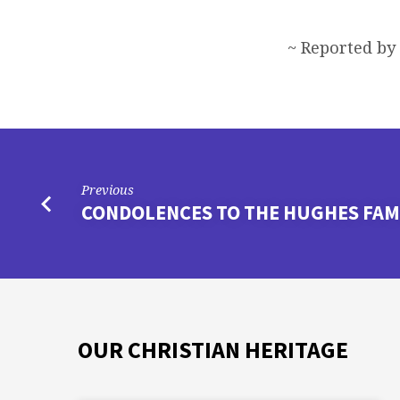
~ Reported by
Previous
CONDOLENCES TO THE HUGHES FAM
OUR CHRISTIAN HERITAGE