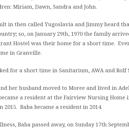
ldren: Miriam, Dawn, Sandra and John.
cult in then called Yugoslavia and Jimmy heard tha
ountry; so, on January 29
th
, 1970 the family arriv
ant Hostel was their home for a short time. Even
me in Granville.
ed for a short time in Sanitarium, AWA and Rolf
and her husband moved to Moree and lived in Adel
ecame a resident at the Fairview Nursing Home i
n 2015. Baba became a resident in 2014.
 illness, Baba passed away, on Sunday 17
th
Septemb