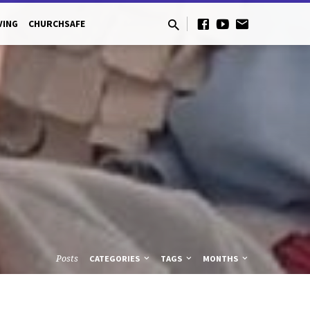
VING
CHURCHSAFE
Posts
CATEGORIES
TAGS
MONTHS