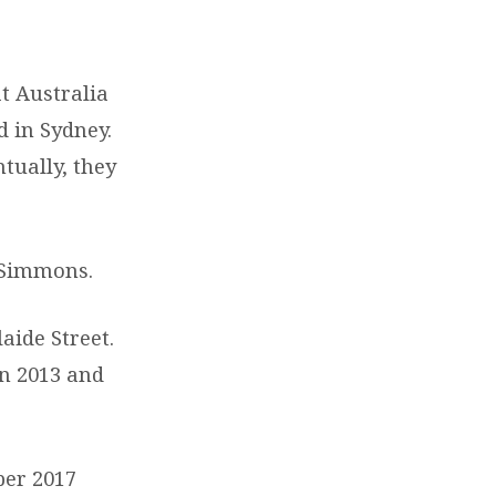
t Australia
ed in Sydney.
tually, they
 Simmons.
aide Street.
n 2013 and
er 2017