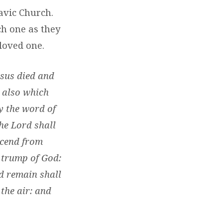
avic Church.
h one as they
loved one.
esus died and
 also which
y the word of
he Lord shall
scend from
e trump of God:
nd remain shall
 the air: and