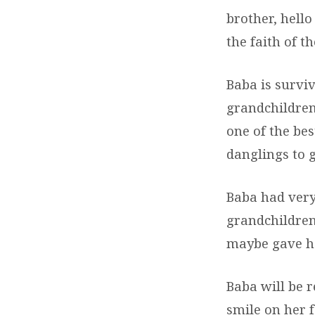
brother, hell
the faith of 
Baba is surviv
grandchildren
one of the be
danglings to g
Baba had very
grandchildren
maybe gave her
Baba will be 
smile on her 