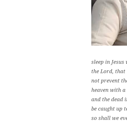
sleep in Jesus
the Lord, that
not prevent th
heaven with a 
and the dead i
be caught up t
so
shall we eve