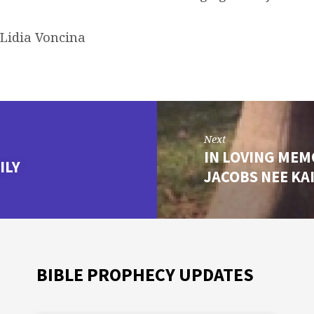
 Lidia Voncina
Next
IN LOVING ME
ILY
JACOBS NEE K
BIBLE PROPHECY UPDATES