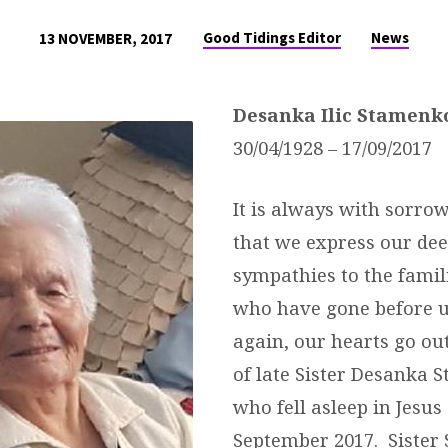
Good Tidings Editor
News
13 NOVEMBER, 2017
Desa
nka
Ilic
Stamenk
30/04/1928 – 17/09/2017
It is always with sorrow
that we express our dee
sympathies to the famil
who have gone before 
again, our hearts go out
of late Sister Desanka 
who fell asleep in Jesus
September 2017. Sister