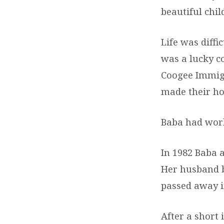
beautiful chi
Life was diffi
was a lucky c
Coogee Immigr
made their ho
Baba had work
In 1982 Baba 
Her husband b
passed away i
After a short