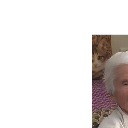
CONDOLENCES
TO
STAMENKOVIC
FAMILY