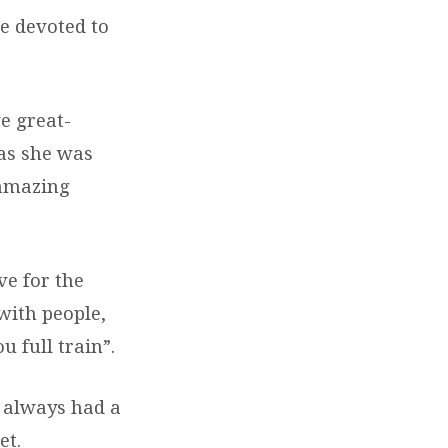
e devoted to
e great-
 as she was
 amazing
ve for the
with people,
u full train”.
 always had a
et.