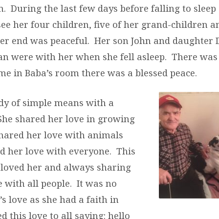
. During the last few days before falling to sleep
ee her four children, five of her grand-children a
er end was peaceful. Her son John and daughter
an were with her when she fell asleep. There was 
ime in Baba’s room there was a blessed peace.
dy of simple means with a
 She shared her love in growing
shared her love with animals
d her love with everyone. This
 loved her and always sharing
 with all people. It was no
’s love as she had a faith in
 this love to all saying: hello