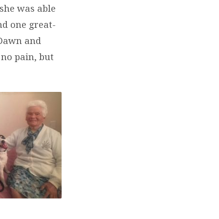
 she was able
nd one great-
 Dawn and
no pain, but