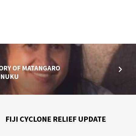
MORY OF MATANGARO
AINUKU
FIJI CYCLONE RELIEF UPDATE