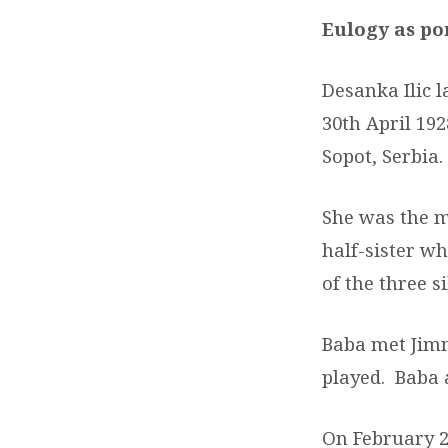
Eulogy as po
Desanka Ilic 
30
th
April 192
Sopot, Serbia.
She was the m
half-sister wh
of the three si
Baba met Jimm
played. Baba 
On February 