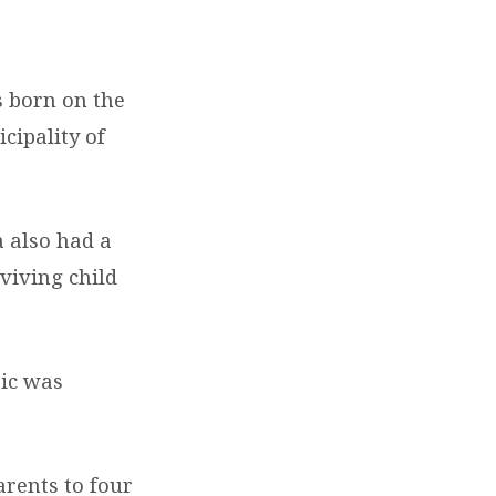
s born on the
cipality of
 also had a
rviving child
ic was
arents to four