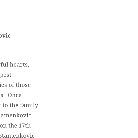
ovic
ful hearts,
pest
ies of those
us. Once
 to the family
Stamenkovic,
 on the 17
th
 Stamenkovic