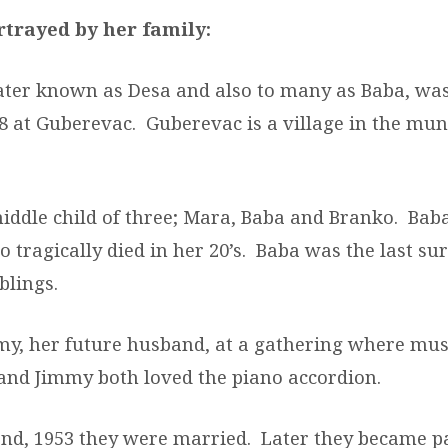
rtrayed
by her
family:
later known as Desa and also to many as Baba, wa
8 at Guberevac. Guberevac is a village in the muni
iddle child of three; Mara, Baba and Branko. Baba
o tragically died in her 20’s. Baba was the last su
blings.
y, her future husband, at a gathering where mus
and Jimmy both loved the piano accordion.
2
nd
, 1953 they were married. Later they became p