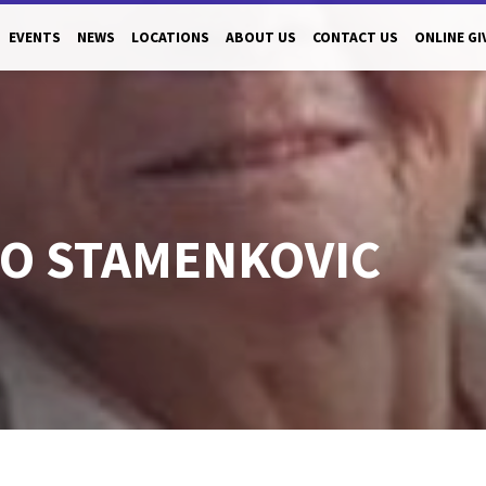
EVENTS
NEWS
LOCATIONS
ABOUT US
CONTACT US
ONLINE GI
O STAMENKOVIC