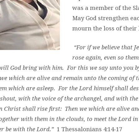
was a member of the Sl
May God strengthen eac
mourn the loss of their 
“For if we believe that J
rose again, even so them
 will God bring with him. For this we say unto you b
 we which are alive and remain unto the coming of t
em which are asleep. For the Lord himself shall de
shout, with the voice of the archangel, and with th
n Christ shall rise first: Then we which are alive a
ogether with them in the clouds, to meet the Lord in
r be with the Lord.”
1 Thessalonians 4:14-17