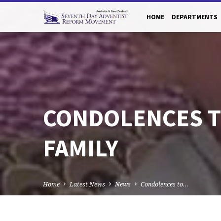
HOME
DEPARTMENTS
CONDOLENCES T
FAMILY
Home
Latest News
News
Condolences to…