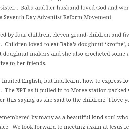
o sister… Baba and her husband loved God and wer
the Seventh Day Adventist Reform Movement.
ed by four children, eleven grand-children and fiv
. Children loved to eat Baba’s doughnut ‘krofne’,
st doughnut makers and she also crocheted some
ive to her friends.
 limited English, but had learnt how to express lo
. The XPT as it pulled in to Moree station packed 
 this saying as she said to the children: “I love yo
remembered by many as a beautiful kind soul who
face. We look forward to meeting again at Jesus fe