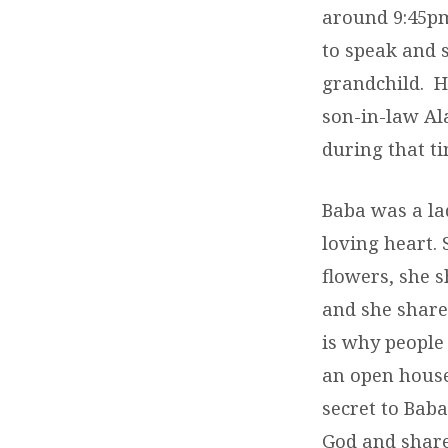
around 9:45pm
to speak and s
grandchild. H
son-in-law Al
during that t
Baba was a la
loving heart.
flowers, she 
and she share
is why people
an open house
secret to Baba
God and shared