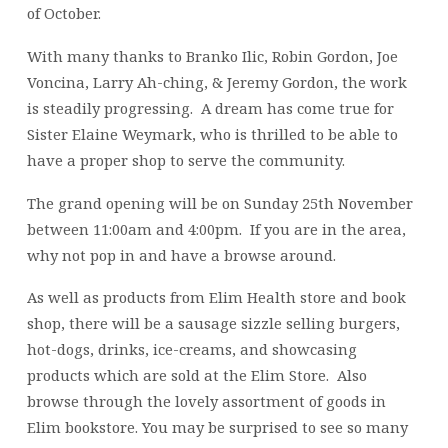
of October.
With many thanks to Branko Ilic, Robin Gordon, Joe
Voncina, Larry Ah-ching, & Jeremy Gordon, the work
is steadily progressing. A dream has come true for
Sister Elaine Weymark, who is thrilled to be able to
have a proper shop to serve the community.
The grand opening will be on Sunday 25th November
between 11:00am and 4:00pm. If you are in the area,
why not pop in and have a browse around.
As well as products from Elim Health store and book
shop, there will be a sausage sizzle selling burgers,
hot-dogs, drinks, ice-creams, and showcasing
products which are sold at the Elim Store. Also
browse through the lovely assortment of goods in
Elim bookstore. You may be surprised to see so many