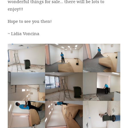
wonderful things for sale… there will be lots to
enjoy!!!
Hope to see you then!
~ Lidia Voncina