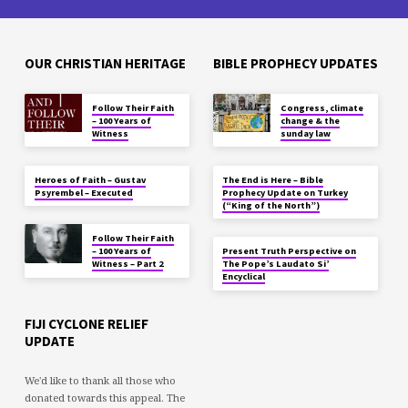
OUR CHRISTIAN HERITAGE
BIBLE PROPHECY UPDATES
Follow Their Faith
Congress, climate
– 100 Years of
change & the
Witness
sunday law
Heroes of Faith – Gustav
The End is Here – Bible
Psyrembel – Executed
Prophecy Update on Turkey
(“King of the North”)
Follow Their Faith
– 100 Years of
Present Truth Perspective on
Witness – Part 2
The Pope’s Laudato Si’
Encyclical
FIJI CYCLONE RELIEF
UPDATE
We'd like to thank all those who
donated towards this appeal. The