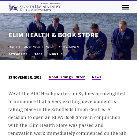
ELIM HEALTH & BOOK STORE
Home
Latest News
News
Elim Health &…
CATEGORIES
TAGS
MONTHS
Good Tidings Editor
News
23 NOVEMBER, 2018
ELIM
HEALTH
We at the AUC Headquarters in Sydney are delighted
&
to announce that a very exciting development is
BOOK
taking place in the Schofields Union Centre. A
STORE
decision to open an RLPA Book Store in conjunction
with the Elim Health Store was passed and
renovation work immediately commenced on the 8th