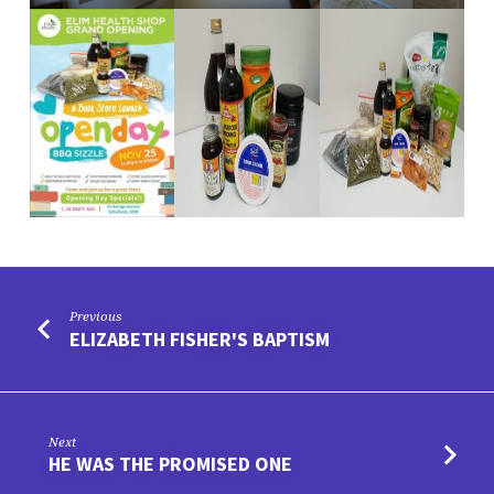
Previous
ELIZABETH FISHER'S BAPTISM
Next
HE WAS THE PROMISED ONE