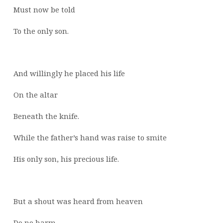
Must now be told
To the only son.
And willingly he placed his life
On the altar
Beneath the knife.
While the father’s hand was raise to smite
His only son, his precious life.
But a shout was heard from heaven
Do no harm,