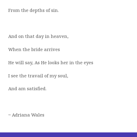
From the depths of sin.
And on that day in heaven,
When the bride arrives
He will say, As He looks her in the eyes
I see the travail of my soul,
And am satisfied.
~ Adriana Wales