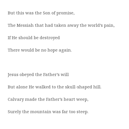
But this was the Son of promise,
The Messiah that had taken away the world’s pain,
If He should be destroyed
There would be no hope again.
Jesus obeyed the Father’s will
But alone He walked to the skull-shaped hill.
Calvary made the Father’s heart weep,
Surely the mountain was far too steep.