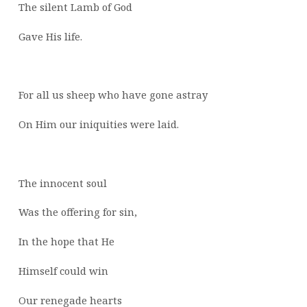
The silent Lamb of God
Gave His life.
For all us sheep who have gone astray
On Him our iniquities were laid.
The innocent soul
Was the offering for sin,
In the hope that He
Himself could win
Our renegade hearts