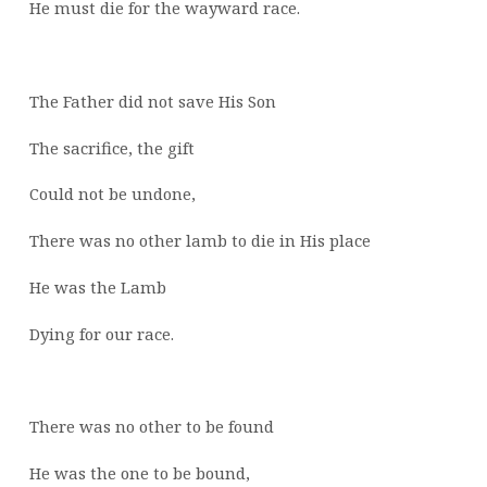
He must die for the wayward race.
The Father did not save His Son
The sacrifice, the gift
Could not be undone,
There was no other lamb to die in His place
He was the Lamb
Dying for our race.
There was no other to be found
He was the one to be bound,