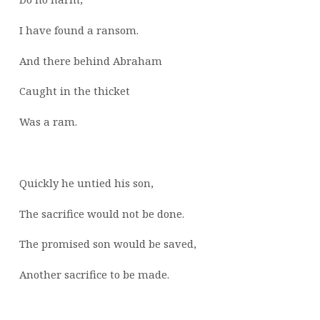
I have found a ransom.
And there behind Abraham
Caught in the thicket
Was a ram.
Quickly he untied his son,
The sacrifice would not be done.
The promised son would be saved,
Another sacrifice to be made.