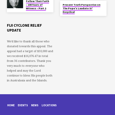
Follow Their Faith
– 100 Years of
Present Truth Perspective on
Witness – Part 2
The Pope’s Laudato Si’
Encyclical
FIJI CYCLONE RELIEF
UPDATE
We'd like to thank all those who
donated towards this appeal. The
appeal had a target of $10,000 and
we received $16,076.47 in total
from 36 contributors. Thank you
very much to everyone who
helped and may the Lord
continue to bless His people both
in Australasia and the Islands.
HOME
EVENTS
NEWS
LOCATIONS