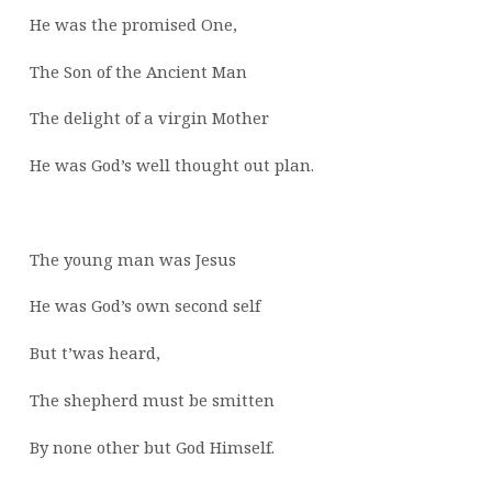
He was the promised One,
The Son of the Ancient Man
The delight of a virgin Mother
He was God’s well thought out plan.
The young man was Jesus
He was God’s own second self
But t’was heard,
The shepherd must be smitten
By none other but God Himself.