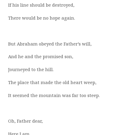
If his line should be destroyed,
There would be no hope again.
But Abraham obeyed the Father’s will,
And he and the promised son,
Journeyed to the hill.
The place that made the old heart weep,
It seemed the mountain was far too steep.
Oh, Father dear,
Here I am