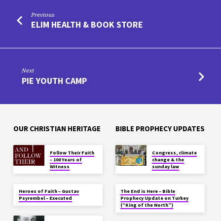
Previous
ELIM HEALTH & BOOK STORE
Next
PIE YOUTH CAMP
OUR CHRISTIAN HERITAGE
BIBLE PROPHECY UPDATES
Follow Their Faith
Congress, climate
– 100 Years of
change & the
Witness
sunday law
Heroes of Faith – Gustav
The End is Here – Bible
Psyrembel – Executed
Prophecy Update on Turkey
(“King of the North”)