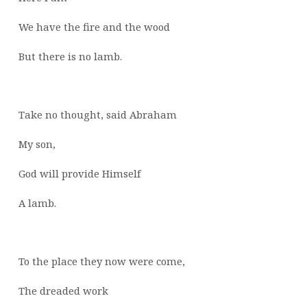
We have the fire and the wood
But there is no lamb.
Take no thought, said Abraham
My son,
God will provide Himself
A lamb.
To the place they now were come,
The dreaded work