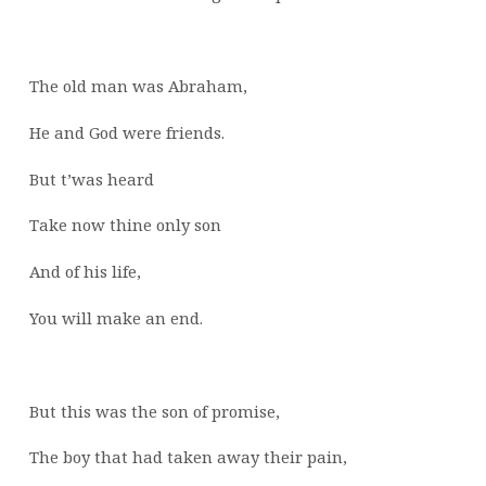
The old man was Abraham,
He and God were friends.
But t’was heard
Take now thine only son
And of his life,
You will make an end.
But this was the son of promise,
The boy that had taken away their pain,