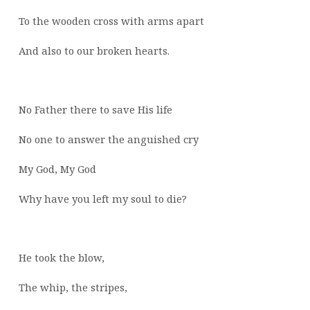
To the wooden cross with arms apart
And also to our broken hearts.
No Father there to save His life
No one to answer the anguished cry
My God, My God
Why have you left my soul to die?
He took the blow,
The whip, the stripes,