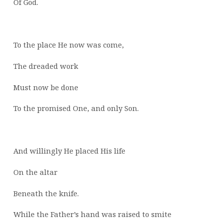
Of God.
To the place He now was come,
The dreaded work
Must now be done
To the promised One, and only Son.
And willingly He placed His life
On the altar
Beneath the knife.
While the Father’s hand was raised to smite