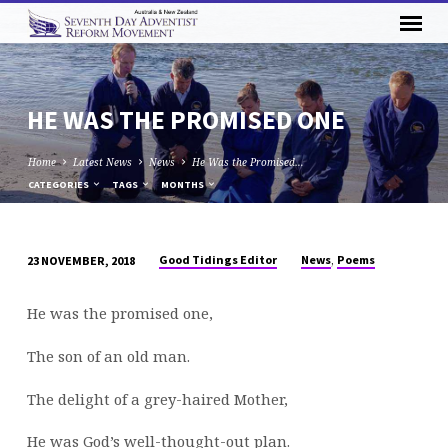
HE WAS THE PROMISED ONE
Home
Latest News
News
He Was the Promised…
CATEGORIES
TAGS
MONTHS
,
Good Tidings Editor
News
Poems
23 NOVEMBER, 2018
HE
WAS
He was the promised one,
THE
PROMISED
The son of an old man.
ONE
The delight of a grey-haired Mother,
He was God’s well-thought-out plan.