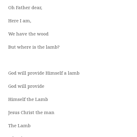
Oh Father dear,
Here I am,
We have the wood
But where is the lamb?
God will provide Himself a lamb
God will provide
Himself the Lamb
Jesus Christ the man
The Lamb