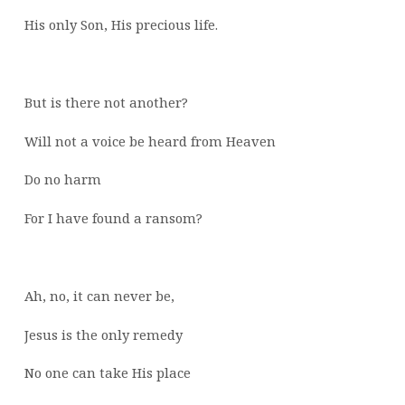
His only Son, His precious life.
But is there not another?
Will not a voice be heard from Heaven
Do no harm
For I have found a ransom?
Ah, no, it can never be,
Jesus is the only remedy
No one can take His place