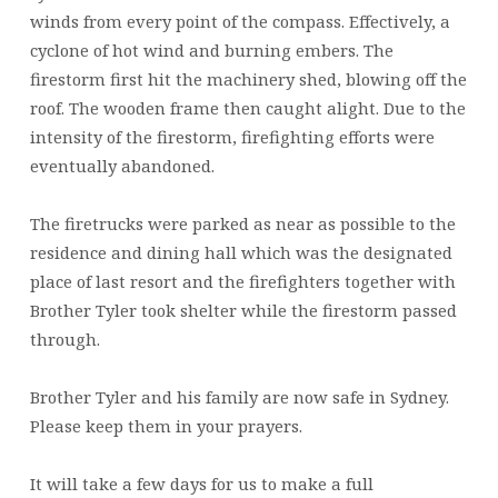
winds from every point of the compass. Effectively, a
cyclone of hot wind and burning embers. The
firestorm first hit the machinery shed, blowing off the
roof. The wooden frame then caught alight. Due to the
intensity of the firestorm, firefighting efforts were
eventually abandoned.
The firetrucks were parked as near as possible to the
residence and dining hall which was the designated
place of last resort and the firefighters together with
Brother Tyler took shelter while the firestorm passed
through.
Brother Tyler and his family are now safe in Sydney.
Please keep them in your prayers.
It will take a few days for us to make a full