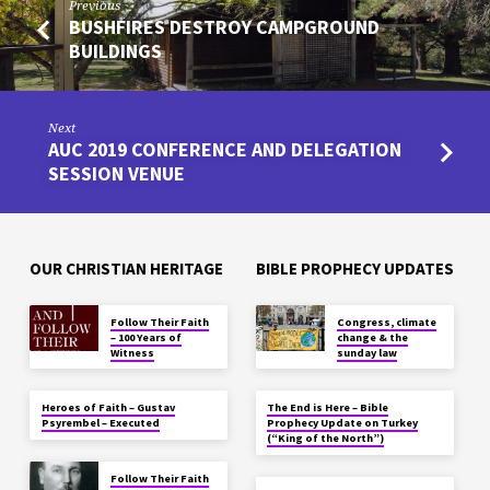
Previous
BUSHFIRES DESTROY CAMPGROUND
BUILDINGS
Next
AUC 2019 CONFERENCE AND DELEGATION
SESSION VENUE
OUR CHRISTIAN HERITAGE
BIBLE PROPHECY UPDATES
Follow Their Faith
Congress, climate
– 100 Years of
change & the
Witness
sunday law
Heroes of Faith – Gustav
The End is Here – Bible
Psyrembel – Executed
Prophecy Update on Turkey
(“King of the North”)
Follow Their Faith