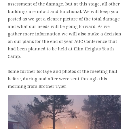
assessment of the damage, but at this stage, all other
buildings are intact and functional. We will keep you
posted as we get a clearer picture of the total damage
and what our needs will be going forward. As we
gather more information we will also make a decision
on our plans for the end of year AUC Conference that
had been planned to be held at Elim Heights Youth
Camp.
Some further footage and photos of the meeting hall
before, during and after were sent through this
morning from Brother Tyler.