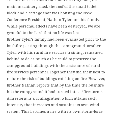
main machinery shed, the roof of the small toilet
block and a cottage that was housing the NSW
Conference President, Nathan Tyler and his family.
While personal effects have been destroyed, we are
grateful to the Lord that no life was lost.
Brother Tyler’s family had been evacuated prior to the
bushfire passing through the campground. Brother
Tyler, with his rural fire services training, remained
behind to do as much as he could to preserve the
campground buildings with the assistance of rural
fire services personnel. Together they did their best to
reduce the risk of buildings catching on fire. However,
Brother Nathan reports that by the time the bushfire
hit the campground it had turned into a “firestorm”.
A firestorm is a conflagration which attains such
intensity that it creates and sustains its own wind
system. This becomes a fire with its own storm-force