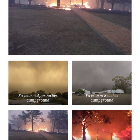
Firestorm Approaches
Firestorm Reaches
Campground
Campground