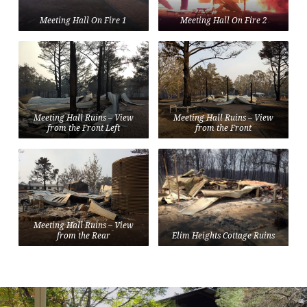
Meeting Hall On Fire 1
Meeting Hall On Fire 2
Meeting Hall Ruins – View
Meeting Hall Ruins – View
from the Front Left
from the Front
Meeting Hall Ruins – View
from the Rear
Elim Heights Cottage Ruins