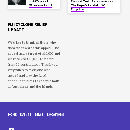
– 100 Years of
Present Truth Perspective on
Witness – Part 2
The Pope’s Laudato Si’
Encyclical
FIJI CYCLONE RELIEF
UPDATE
We'd like to thank all those who
donated towards this appeal. The
appeal had a target of $10,000 and
we received $16,076.47 in total
from 36 contributors. Thank you
very much to everyone who
helped and may the Lord
continue to bless His people both
in Australasia and the Islands.
HOME
EVENTS
NEWS
LOCATIONS