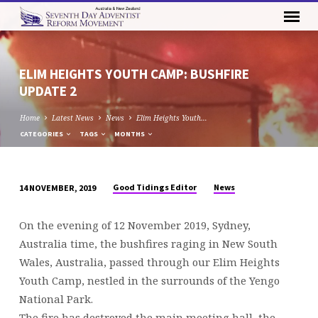
ELIM HEIGHTS YOUTH CAMP: BUSHFIRE
UPDATE 2
Home
Latest News
News
Elim Heights Youth…
CATEGORIES
TAGS
MONTHS
Good Tidings Editor
News
14 NOVEMBER, 2019
ELIM
HEIGHTS
On the evening of 12 November 2019, Sydney,
YOUTH
Australia time, the bushfires raging in New South
CAMP:
Wales, Australia, passed through our Elim Heights
BUSHFIRE
Youth Camp, nestled in the surrounds of the Yengo
UPDATE
National Park.
2
The fire has destroyed the main meeting hall, the