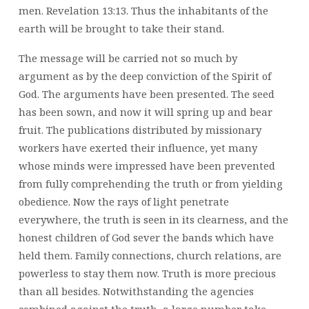
men. Revelation 13:13. Thus the inhabitants of the
earth will be brought to take their stand.
The message will be carried not so much by
argument as by the deep conviction of the Spirit of
God. The arguments have been presented. The seed
has been sown, and now it will spring up and bear
fruit. The publications distributed by missionary
workers have exerted their influence, yet many
whose minds were impressed have been prevented
from fully comprehending the truth or from yielding
obedience. Now the rays of light penetrate
everywhere, the truth is seen in its clearness, and the
honest children of God sever the bands which have
held them. Family connections, church relations, are
powerless to stay them now. Truth is more precious
than all besides. Notwithstanding the agencies
combined against the truth, a large number take