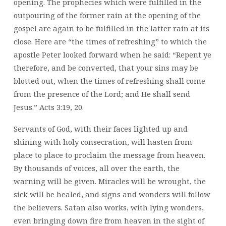
opening. The prophecies which were fulfilled in the
outpouring of the former rain at the opening of the
gospel are again to be fulfilled in the latter rain at its
close. Here are “the times of refreshing” to which the
apostle Peter looked forward when he said: “Repent ye
therefore, and be converted, that your sins may be
blotted out, when the times of refreshing shall come
from the presence of the Lord; and He shall send
Jesus.” Acts 3:19, 20.
Servants of God, with their faces lighted up and
shining with holy consecration, will hasten from
place to place to proclaim the message from heaven.
By thousands of voices, all over the earth, the
warning will be given. Miracles will be wrought, the
sick will be healed, and signs and wonders will follow
the believers. Satan also works, with lying wonders,
even bringing down fire from heaven in the sight of