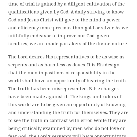
time of trial is gained by a diligent cultivation of the
qualifications given by God. A daily striving to know
God and Jesus Christ will give to the mind a power
and efficiency more precious than gold or silver. As we
faithfully endeavor to improve our God-given
faculties, we are made partakers of the divine nature.
The Lord desires His representatives to be as wise as
serpents and as harmless as doves. It is His design
that the men in positions of responsibility in the
world shall have an opportunity of hearing the truth.
The truth has been misrepresented. False charges
have been made against it. The kings and rulers of
this world are to be given an opportunity of knowing
and understanding the truth for themselves. They are
to see the truth in contrast with error. While they are
being critically examined by men who do not love or
fear God, the Lord’s servants will have opportunity to