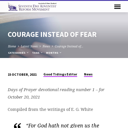
COURAGE INSTEAD OF FEAR
Home
Latest News
News
Courage Instead of…
CATEGORIES
TAGS
MONTHS
Good Tidings Editor
News
15 OCTOBER, 2021
COURAGE
INSTEAD
Days of Prayer devotional reading number 1 – for
OF
October 20, 2021
FEAR
Compiled from the writings of E. G. White
“For God hath not given us the