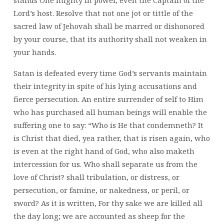
Lord’s host. Resolve that not one jot or tittle of the
sacred law of Jehovah shall be marred or dishonored
by your course, that its authority shall not weaken in
your hands.
Satan is defeated every time God’s servants maintain
their integrity in spite of his lying accusations and
fierce persecution. An entire surrender of self to Him
who has purchased all human beings will enable the
suffering one to say: “Who is He that condemneth? It
is Christ that died, yea rather, that is risen again, who
is even at the right hand of God, who also maketh
intercession for us. Who shall separate us from the
love of Christ? shall tribulation, or distress, or
persecution, or famine, or nakedness, or peril, or
sword? As it is written, For thy sake we are killed all
the day long; we are accounted as sheep for the