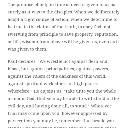
The promise of help in time of need is given to us as
surely as it was to the disciples. When we deliberately
adopt a right course of action, when we determine to
be true to the claims of the truth, to obey God, not
swerving from principle to save property, reputation,
or life, wisdom from above will be given us, even as it
was given to them.
Paul declares: “We wrestle not against flesh and
blood, but against principalities, against powers,
against the rulers of the darkness of this world,
against spiritual wickedness in high places.
Wherefore,” He enjoins us, “take unto you the whole
armor of God, that ye may be able to withstand in the
evil day, and having done all, to stand.” Whatever
trial may come upon you, however oppressed by
persecution you may be, remember that beside you
stands One mighty in power, even the Captain of the