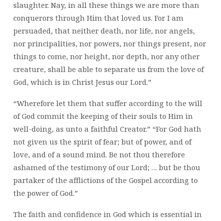
slaughter. Nay, in all these things we are more than
conquerors through Him that loved us. For I am
persuaded, that neither death, nor life, nor angels,
nor principalities, nor powers, nor things present, nor
things to come, nor height, nor depth, nor any other
creature, shall be able to separate us from the love of
God, which is in Christ Jesus our Lord.”
“Wherefore let them that suffer according to the will
of God commit the keeping of their souls to Him in
well-doing, as unto a faithful Creator.” “For God hath
not given us the spirit of fear; but of power, and of
love, and of a sound mind. Be not thou therefore
ashamed of the testimony of our Lord; … but be thou
partaker of the afflictions of the Gospel according to
the power of God.”
The faith and confidence in God which is essential in