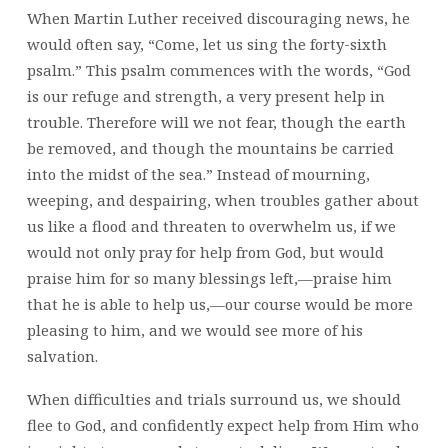
When Martin Luther received discouraging news, he
would often say, “Come, let us sing the forty-sixth
psalm.” This psalm commences with the words, “God
is our refuge and strength, a very present help in
trouble. Therefore will we not fear, though the earth
be removed, and though the mountains be carried
into the midst of the sea.” Instead of mourning,
weeping, and despairing, when troubles gather about
us like a flood and threaten to overwhelm us, if we
would not only pray for help from God, but would
praise him for so many blessings left,—praise him
that he is able to help us,—our course would be more
pleasing to him, and we would see more of his
salvation.
When difficulties and trials surround us, we should
flee to God, and confidently expect help from Him who