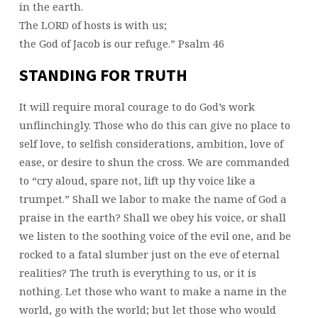
in the earth.
The LORD of hosts is with us;
the God of Jacob is our refuge.” Psalm 46
STANDING FOR TRUTH
It will require moral courage to do God’s work
unflinchingly. Those who do this can give no place to
self love, to selfish considerations, ambition, love of
ease, or desire to shun the cross. We are commanded
to “cry aloud, spare not, lift up thy voice like a
trumpet.” Shall we labor to make the name of God a
praise in the earth? Shall we obey his voice, or shall
we listen to the soothing voice of the evil one, and be
rocked to a fatal slumber just on the eve of eternal
realities? The truth is everything to us, or it is
nothing. Let those who want to make a name in the
world, go with the world; but let those who would