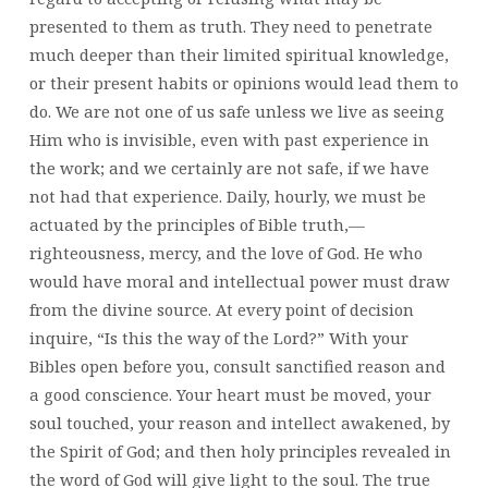
presented to them as truth. They need to penetrate
much deeper than their limited spiritual knowledge,
or their present habits or opinions would lead them to
do. We are not one of us safe unless we live as seeing
Him who is invisible, even with past experience in
the work; and we certainly are not safe, if we have
not had that experience. Daily, hourly, we must be
actuated by the principles of Bible truth,—
righteousness, mercy, and the love of God. He who
would have moral and intellectual power must draw
from the divine source. At every point of decision
inquire, “Is this the way of the Lord?” With your
Bibles open before you, consult sanctified reason and
a good conscience. Your heart must be moved, your
soul touched, your reason and intellect awakened, by
the Spirit of God; and then holy principles revealed in
the word of God will give light to the soul. The true