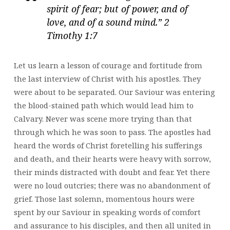
spirit of fear; but of power, and of
love, and of a sound mind.” 2
Timothy 1:7
Let us learn a lesson of courage and fortitude from
the last interview of Christ with his apostles. They
were about to be separated. Our Saviour was entering
the blood-stained path which would lead him to
Calvary. Never was scene more trying than that
through which he was soon to pass. The apostles had
heard the words of Christ foretelling his sufferings
and death, and their hearts were heavy with sorrow,
their minds distracted with doubt and fear. Yet there
were no loud outcries; there was no abandonment of
grief. Those last solemn, momentous hours were
spent by our Saviour in speaking words of comfort
and assurance to his disciples, and then all united in