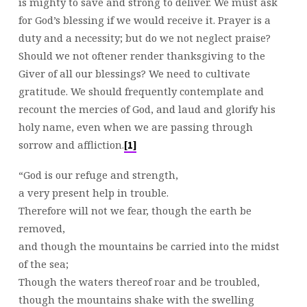
is mighty to save and strong to deliver. We must ask
for God’s blessing if we would receive it. Prayer is a
duty and a necessity; but do we not neglect praise?
Should we not oftener render thanksgiving to the
Giver of all our blessings? We need to cultivate
gratitude. We should frequently contemplate and
recount the mercies of God, and laud and glorify his
holy name, even when we are passing through
sorrow and affliction.
[1]
“God is our refuge and strength,
a very present help in trouble.
Therefore will not we fear, though the earth be
removed,
and though the mountains be carried into the midst
of the sea;
Though the waters thereof roar and be troubled,
though the mountains shake with the swelling