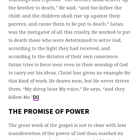
the brother to death,” He said, “and the father the
child; and the children shall rise up against their
parents, and cause them to be put to death.” Satan
was the instigator of all this cruelty. He worked to put
to death those who were determined to serve God,
according to the light they had received, and
according to the dictates of their own conscience.
Satan tries to force men even in their worship of God
to carry out his ideas. Christ has given no example for
this kind of work. He draws men, but He never drives
them. “My sheep hear My voice,” He says, “and they
follow Me.”
[3]
THE PROMISE OF POWER
The great work of the gospel is not to close with less
manifestation of the power of God than marked its