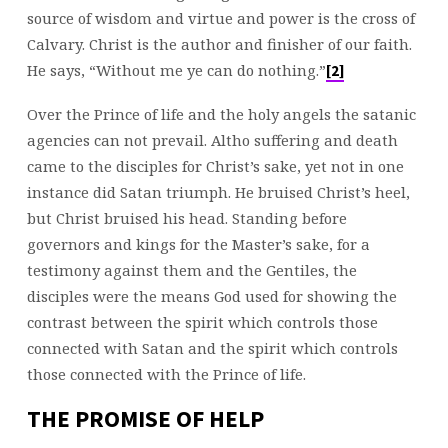
source of wisdom and virtue and power is the cross of
Calvary. Christ is the author and finisher of our faith.
He says, “Without me ye can do nothing.”
[2]
Over the Prince of life and the holy angels the satanic
agencies can not prevail. Altho suffering and death
came to the disciples for Christ’s sake, yet not in one
instance did Satan triumph. He bruised Christ’s heel,
but Christ bruised his head. Standing before
governors and kings for the Master’s sake, for a
testimony against them and the Gentiles, the
disciples were the means God used for showing the
contrast between the spirit which controls those
connected with Satan and the spirit which controls
those connected with the Prince of life.
THE PROMISE OF HELP