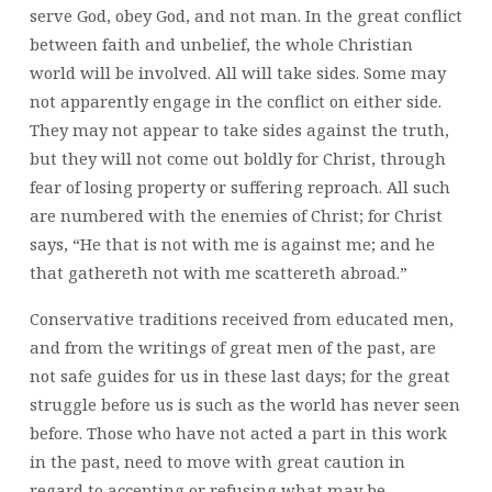
serve God, obey God, and not man. In the great conflict
between faith and unbelief, the whole Christian
world will be involved. All will take sides. Some may
not apparently engage in the conflict on either side.
They may not appear to take sides against the truth,
but they will not come out boldly for Christ, through
fear of losing property or suffering reproach. All such
are numbered with the enemies of Christ; for Christ
says, “He that is not with me is against me; and he
that gathereth not with me scattereth abroad.”
Conservative traditions received from educated men,
and from the writings of great men of the past, are
not safe guides for us in these last days; for the great
struggle before us is such as the world has never seen
before. Those who have not acted a part in this work
in the past, need to move with great caution in
regard to accepting or refusing what may be