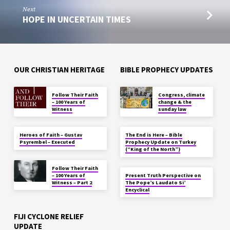
Next
HOPE IN UNCERTAIN TIMES
OUR CHRISTIAN HERITAGE
BIBLE PROPHECY UPDATES
Follow Their Faith
Congress, climate
– 100 Years of
change & the
Witness
sunday law
Heroes of Faith – Gustav
The End is Here – Bible
Psyrembel – Executed
Prophecy Update on Turkey
(“King of the North”)
Follow Their Faith
– 100 Years of
Present Truth Perspective on
Witness – Part 2
The Pope’s Laudato Si’
Encyclical
FIJI CYCLONE RELIEF
UPDATE