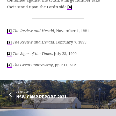
their stand upon the Lord’s side.
[4]
The Review and Herald
, November 1, 1881
[1]
The Review and Herald
, February 7, 1893
[2]
The Signs of the Times
, July 25, 1900
[3]
The Great Controversy
, pp. 611, 612
[4]
Previous
NSW CAMP REPORT 2021