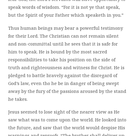
speak words of wisdom. “For it is not ye that speak,
but the Spirit of your Father which speaketh in you.”
Thus human beings may bear a powerful testimony
for their Lord. The Christian can not remain silent
and non-committal until he sees that it is safe for
him to speak. He is bound by the most sacred
responsibilities to take his position on the side of
truth and righteousness and witness for Christ. He is
pledged to battle bravely against the disregard of
God’s law, even tho he be in danger of being swept
away by the fury of the passions aroused by the stand
he takes.
Jesus seemed to lose sight of the nearer view as He
saw what was to come upon the world. He looked into
the future, and saw that the world would despise His
warnings and reproofs. “The brother shall deliver up