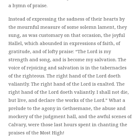
a hymn of praise.
Instead of expressing the sadness of their hearts by
the mournful measure of some solemn lament, they
sung, as was customary on that occasion, the joyful
Hallel, which abounded in expressions of faith, of
gratitude, and of lofty praise: “The Lord is my
strength and song, and is become my salvation. The
voice of rejoicing and salvation is in the tabernacles
of the righteous. The right hand of the Lord doeth
valiantly. The right hand of the Lord is exalted. The
right hand of the Lord doeth valiantly. I shall not die,
but live, and declare the works of the Lord.” What a
prelude to the agony in Gethsemane, the abuse and
mockery of the judgment hall, and the awful scenes of
Calvary, were those last hours spent in chanting the
praises of the Most High!