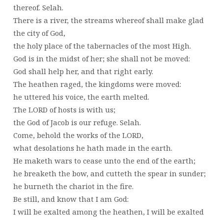
thereof. Selah.
There is a river, the streams whereof shall make glad
the city of God,
the holy place of the tabernacles of the most High.
God is in the midst of her; she shall not be moved:
God shall help her, and that right early.
The heathen raged, the kingdoms were moved:
he uttered his voice, the earth melted.
The LORD of hosts is with us;
the God of Jacob is our refuge. Selah.
Come, behold the works of the LORD,
what desolations he hath made in the earth.
He maketh wars to cease unto the end of the earth;
he breaketh the bow, and cutteth the spear in sunder;
he burneth the chariot in the fire.
Be still, and know that I am God:
I will be exalted among the heathen, I will be exalted