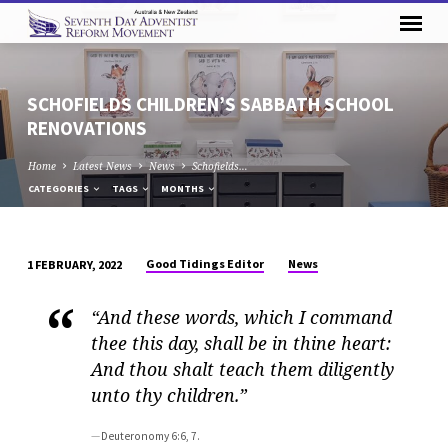
SCHOFIELDS CHILDREN’S SABBATH SCHOOL
RENOVATIONS
Home
Latest News
News
Schofields…
CATEGORIES
TAGS
MONTHS
Good Tidings Editor
News
1 FEBRUARY, 2022
SCHOFIELDS
CHILDREN’S
“And these words, which I command
SABBATH
thee this day, shall be in thine heart:
SCHOOL
And thou shalt teach them diligently
RENOVATIONS
unto thy children.”
Deuteronomy 6:6, 7.