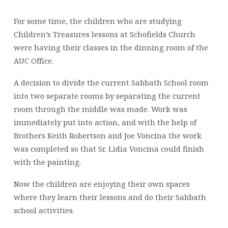
For some time, the children who are studying
Children’s Treasures lessons at Schofields Church
were having their classes in the dinning room of the
AUC Office.
A decision to divide the current Sabbath School room
into two separate rooms by separating the current
room through the middle was made. Work was
immediately put into action, and with the help of
Brothers Keith Robertson and Joe Voncina the work
was completed so that Sr. Lidia Voncina could finish
with the painting.
Now the children are enjoying their own spaces
where they learn their lessons and do their Sabbath
school activities.