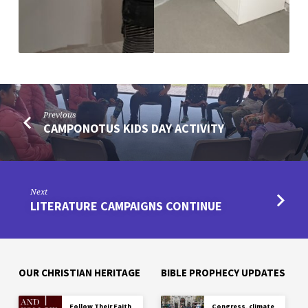
Previous
CAMPONOTUS KIDS DAY ACTIVITY
Next
LITERATURE CAMPAIGNS CONTINUE
OUR CHRISTIAN HERITAGE
BIBLE PROPHECY UPDATES
Follow Their Faith
Congress, climate