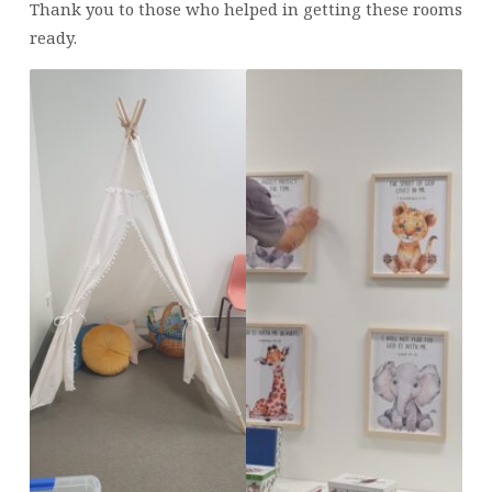
Thank you to those who helped in getting these rooms
ready.