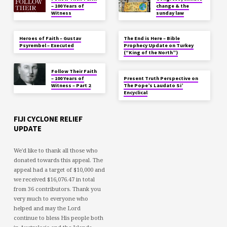
– 100 Years of
change & the
Witness
sunday law
Heroes of Faith – Gustav
The End is Here – Bible
Psyrembel – Executed
Prophecy Update on Turkey
(“King of the North”)
Follow Their Faith
– 100 Years of
Present Truth Perspective on
Witness – Part 2
The Pope’s Laudato Si’
Encyclical
FIJI CYCLONE RELIEF
UPDATE
We'd like to thank all those who
donated towards this appeal. The
appeal had a target of $10,000 and
we received $16,076.47 in total
from 36 contributors. Thank you
very much to everyone who
helped and may the Lord
continue to bless His people both