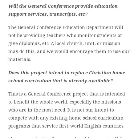
Will the General Conference provide education
support services, transcripts, etc?
The General Conference Education Department will
not be providing teachers who monitor students or
give diplomas, etc. A local church, unit, or mission
may do this, and we would encourage them to use our
materials.
Does this project intend to replace Christian home
school curriculum that is already available?
This is a General Conference project that is intended
to benefit the whole world, especially the missions
who are in the most need. It is not our intent to
compete with any existing home school curriculum
programs that service first-world English countries.