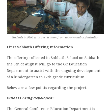
Students in PNG with curriculum from an external organisation
First Sabbath Offering Information
The offering collected in Sabbath School on Sabbath
the 6th of August will go to the GC Education
Department to assist with the ongoing development
of a kindergarten to 12th grade curriculum.
Below are a few points regarding the project.
What is being developed?
The General Conference Education Department is