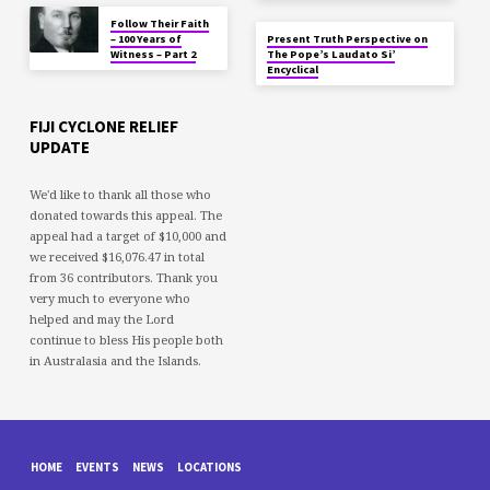
Follow Their Faith
– 100 Years of
Present Truth Perspective on
Witness – Part 2
The Pope’s Laudato Si’
Encyclical
FIJI CYCLONE RELIEF
UPDATE
We'd like to thank all those who
donated towards this appeal. The
appeal had a target of $10,000 and
we received $16,076.47 in total
from 36 contributors. Thank you
very much to everyone who
helped and may the Lord
continue to bless His people both
in Australasia and the Islands.
HOME
EVENTS
NEWS
LOCATIONS