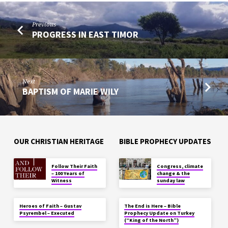
Previous
PROGRESS IN EAST TIMOR
Next
BAPTISM OF MARIE WILY
OUR CHRISTIAN HERITAGE
BIBLE PROPHECY UPDATES
Follow Their Faith
Congress, climate
– 100 Years of
change & the
Witness
sunday law
Heroes of Faith – Gustav
The End is Here – Bible
Psyrembel – Executed
Prophecy Update on Turkey
(“King of the North”)