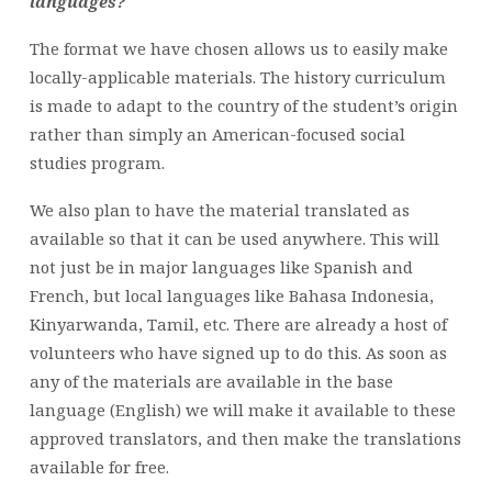
languages?
The format we have chosen allows us to easily make
locally-applicable materials. The history curriculum
is made to adapt to the country of the student’s origin
rather than simply an American-focused social
studies program.
We also plan to have the material translated as
available so that it can be used anywhere. This will
not just be in major languages like Spanish and
French, but local languages like Bahasa Indonesia,
Kinyarwanda, Tamil, etc. There are already a host of
volunteers who have signed up to do this. As soon as
any of the materials are available in the base
language (English) we will make it available to these
approved translators, and then make the translations
available for free.