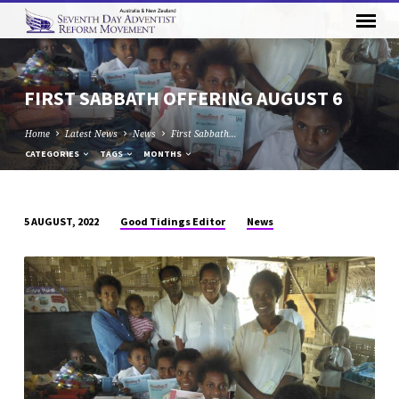
FIRST SABBATH OFFERING AUGUST 6
Home
Latest News
News
First Sabbath…
CATEGORIES
TAGS
MONTHS
Good Tidings Editor
News
5 AUGUST, 2022
FIRST
SABBATH
OFFERING
AUGUST
6