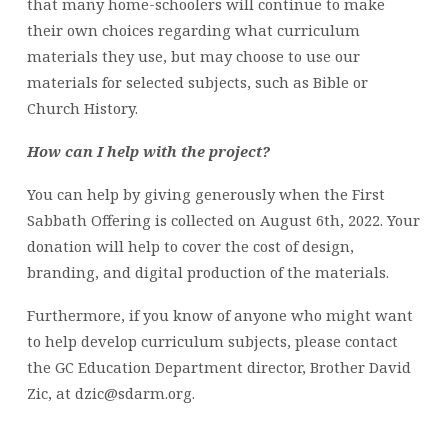
that many home-schoolers will continue to make
their own choices regarding what curriculum
materials they use, but may choose to use our
materials for selected subjects, such as Bible or
Church History.
How can I help with the project?
You can help by giving generously when the First
Sabbath Offering is collected on August 6th, 2022. Your
donation will help to cover the cost of design,
branding, and digital production of the materials.
Furthermore, if you know of anyone who might want
to help develop curriculum subjects, please contact
the GC Education Department director, Brother David
Zic, at dzic@sdarm.org.