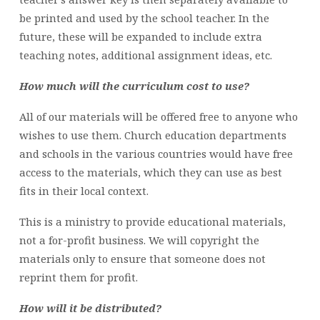
be printed and used by the school teacher. In the
future, these will be expanded to include extra
teaching notes, additional assignment ideas, etc.
How much will the curriculum cost to use?
All of our materials will be offered free to anyone who
wishes to use them. Church education departments
and schools in the various countries would have free
access to the materials, which they can use as best
fits in their local context.
This is a ministry to provide educational materials,
not a for-profit business. We will copyright the
materials only to ensure that someone does not
reprint them for profit.
How will it be distributed?