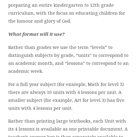
preparing an entire kindergarten to 12th grade
curriculum, with the focus on educating children for
the honour and glory of God.
What format will it use?
Rather than grades we use the term “levels” to
distinguish subjects by grade, “units” to correspond to
an academic month, and “lessons” to correspond to an
academic week.
For a full year subject (for example, Math for level 3)
there are always 10 units with 4 lessons per unit. A
smaller subject (for example, Art for level 3) has five
units with 4 lessons per unit.
Rather than printing large textbooks, each Unit with
its 4 lessons is available as one printable document. A
teacher’s answer key is then separately available to