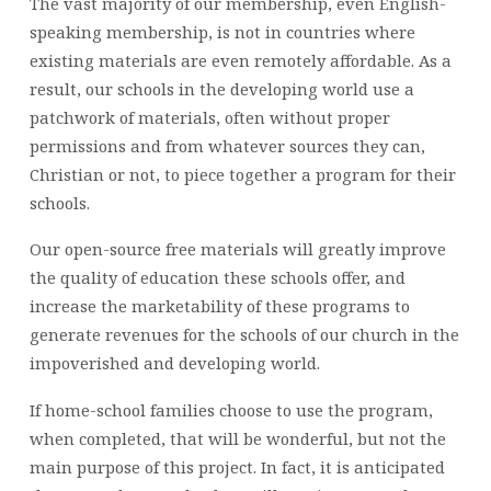
The vast majority of our membership, even English-
speaking membership, is not in countries where
existing materials are even remotely affordable. As a
result, our schools in the developing world use a
patchwork of materials, often without proper
permissions and from whatever sources they can,
Christian or not, to piece together a program for their
schools.
Our open-source free materials will greatly improve
the quality of education these schools offer, and
increase the marketability of these programs to
generate revenues for the schools of our church in the
impoverished and developing world.
If home-school families choose to use the program,
when completed, that will be wonderful, but not the
main purpose of this project. In fact, it is anticipated