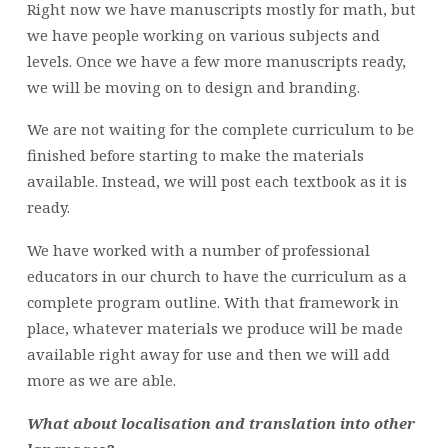
Right now we have manuscripts mostly for math, but
we have people working on various subjects and
levels. Once we have a few more manuscripts ready,
we will be moving on to design and branding.
We are not waiting for the complete curriculum to be
finished before starting to make the materials
available. Instead, we will post each textbook as it is
ready.
We have worked with a number of professional
educators in our church to have the curriculum as a
complete program outline. With that framework in
place, whatever materials we produce will be made
available right away for use and then we will add
more as we are able.
What about localisation and translation into other