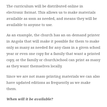
The curriculum will be distributed online in
electronic format. This allows us to make materials
available as soon as needed, and means they will be
available to anyone to use.
As an example, the church has an on-demand printer
in Angola that will make it possible for them to make
only as many as needed for any class in a given school
year or even one copy for a family that want a printed
copy, or the family or church/school can print as many
as they want themselves locally.
Since we are not mass-printing materials we can also
have updated editions as frequently as we make
them.
When will it be available?