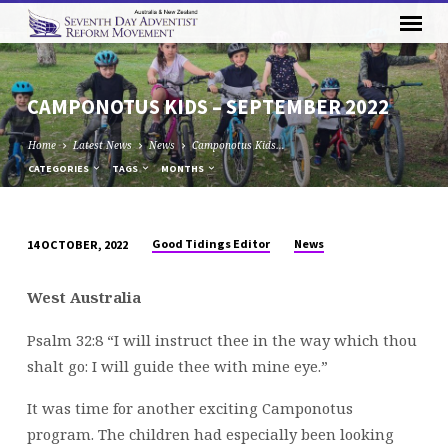
CAMPONOTUS KIDS – SEPTEMBER 2022
Home
Latest News
News
Camponotus Kids…
CATEGORIES
TAGS
MONTHS
Good Tidings Editor
News
14 OCTOBER, 2022
CAMPONOTUS
KIDS
West Australia
–
SEPTEMBER
Psalm 32:8 “I will instruct thee in the way which thou
2022
shalt go: I will guide thee with mine eye.”
It was time for another exciting Camponotus
program. The children had especially been looking