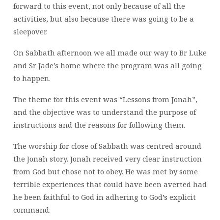
forward to this event, not only because of all the
activities, but also because there was going to be a
sleepover.
On Sabbath afternoon we all made our way to Br Luke
and Sr Jade’s home where the program was all going
to happen.
The theme for this event was “Lessons from Jonah”,
and the objective was to understand the purpose of
instructions and the reasons for following them.
The worship for close of Sabbath was centred around
the Jonah story. Jonah received very clear instruction
from God but chose not to obey. He was met by some
terrible experiences that could have been averted had
he been faithful to God in adhering to God’s explicit
command.