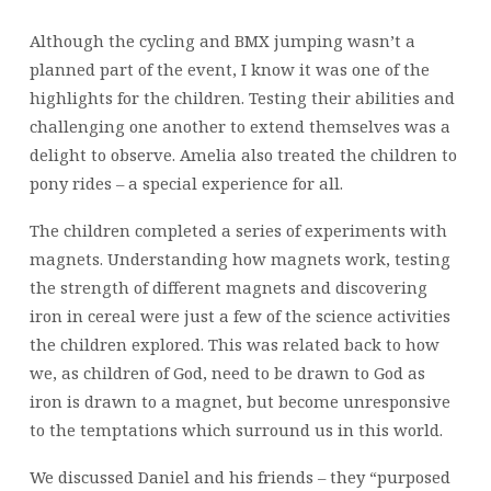
Although the cycling and BMX jumping wasn’t a
planned part of the event, I know it was one of the
highlights for the children. Testing their abilities and
challenging one another to extend themselves was a
delight to observe. Amelia also treated the children to
pony rides – a special experience for all.
The children completed a series of experiments with
magnets. Understanding how magnets work, testing
the strength of different magnets and discovering
iron in cereal were just a few of the science activities
the children explored. This was related back to how
we, as children of God, need to be drawn to God as
iron is drawn to a magnet, but become unresponsive
to the temptations which surround us in this world.
We discussed Daniel and his friends – they “purposed