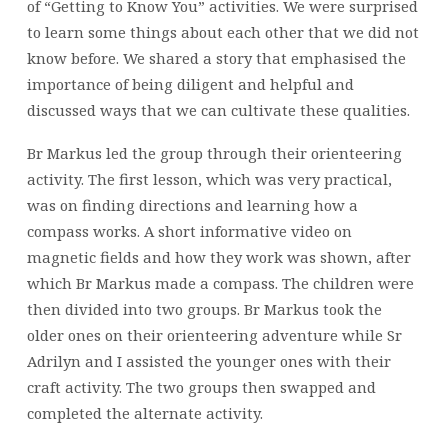
of “Getting to Know You” activities. We were surprised
to learn some things about each other that we did not
know before. We shared a story that emphasised the
importance of being diligent and helpful and
discussed ways that we can cultivate these qualities.
Br Markus led the group through their orienteering
activity. The first lesson, which was very practical,
was on finding directions and learning how a
compass works. A short informative video on
magnetic fields and how they work was shown, after
which Br Markus made a compass. The children were
then divided into two groups. Br Markus took the
older ones on their orienteering adventure while Sr
Adrilyn and I assisted the younger ones with their
craft activity. The two groups then swapped and
completed the alternate activity.