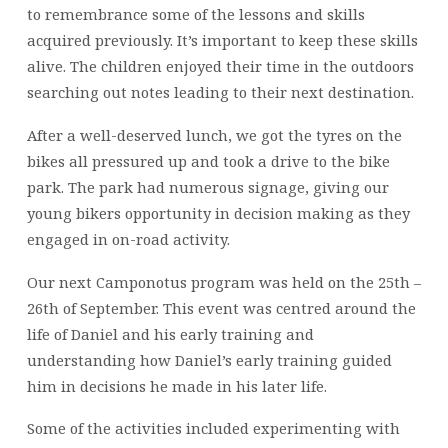
to remembrance some of the lessons and skills
acquired previously. It’s important to keep these skills
alive. The children enjoyed their time in the outdoors
searching out notes leading to their next destination.
After a well-deserved lunch, we got the tyres on the
bikes all pressured up and took a drive to the bike
park. The park had numerous signage, giving our
young bikers opportunity in decision making as they
engaged in on-road activity.
Our next Camponotus program was held on the 25th –
26th of September. This event was centred around the
life of Daniel and his early training and
understanding how Daniel’s early training guided
him in decisions he made in his later life.
Some of the activities included experimenting with