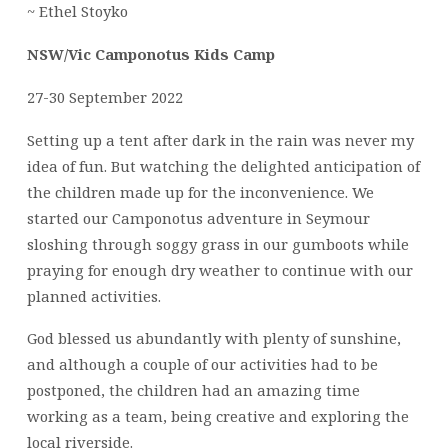
~ Ethel Stoyko
NSW/Vic Camponotus Kids Camp
27-30 September 2022
Setting up a tent after dark in the rain was never my
idea of fun. But watching the delighted anticipation of
the children made up for the inconvenience. We
started our Camponotus adventure in Seymour
sloshing through soggy grass in our gumboots while
praying for enough dry weather to continue with our
planned activities.
God blessed us abundantly with plenty of sunshine,
and although a couple of our activities had to be
postponed, the children had an amazing time
working as a team, being creative and exploring the
local riverside.