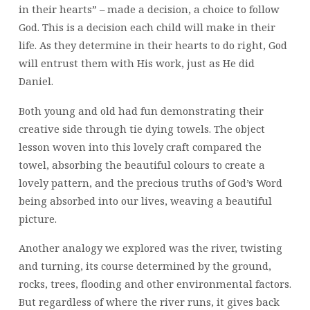
in their hearts” – made a decision, a choice to follow
God. This is a decision each child will make in their
life. As they determine in their hearts to do right, God
will entrust them with His work, just as He did
Daniel.
Both young and old had fun demonstrating their
creative side through tie dying towels. The object
lesson woven into this lovely craft compared the
towel, absorbing the beautiful colours to create a
lovely pattern, and the precious truths of God’s Word
being absorbed into our lives, weaving a beautiful
picture.
Another analogy we explored was the river, twisting
and turning, its course determined by the ground,
rocks, trees, flooding and other environmental factors.
But regardless of where the river runs, it gives back