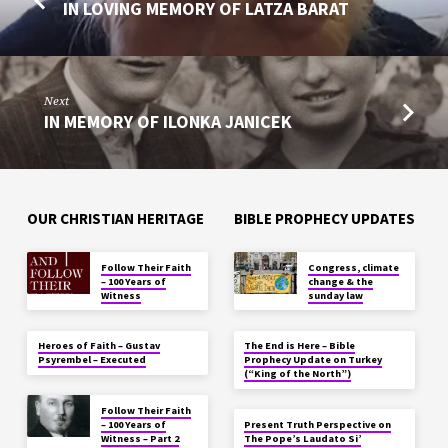
IN LOVING MEMORY OF LATZA BARAT
Next
IN MEMORY OF ILONKA JANICEK
OUR CHRISTIAN HERITAGE
BIBLE PROPHECY UPDATES
Follow Their Faith
Congress, climate
– 100 Years of
change & the
Witness
sunday law
Heroes of Faith – Gustav
The End is Here – Bible
Psyrembel – Executed
Prophecy Update on Turkey
(“King of the North”)
Follow Their Faith
– 100 Years of
Present Truth Perspective on
Witness – Part 2
The Pope’s Laudato Si’