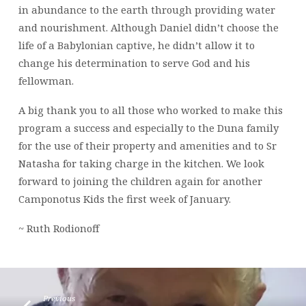
in abundance to the earth through providing water
and nourishment. Although Daniel didn’t choose the
life of a Babylonian captive, he didn’t allow it to
change his determination to serve God and his
fellowman.
A big thank you to all those who worked to make this
program a success and especially to the Duna family
for the use of their property and amenities and to Sr
Natasha for taking charge in the kitchen. We look
forward to joining the children again for another
Camponotus Kids the first week of January.
~ Ruth Rodionoff
Previous