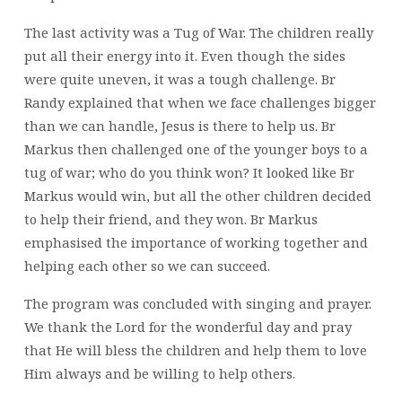
The last activity was a Tug of War. The children really
put all their energy into it. Even though the sides
were quite uneven, it was a tough challenge. Br
Randy explained that when we face challenges bigger
than we can handle, Jesus is there to help us. Br
Markus then challenged one of the younger boys to a
tug of war; who do you think won? It looked like Br
Markus would win, but all the other children decided
to help their friend, and they won. Br Markus
emphasised the importance of working together and
helping each other so we can succeed.
The program was concluded with singing and prayer.
We thank the Lord for the wonderful day and pray
that He will bless the children and help them to love
Him always and be willing to help others.