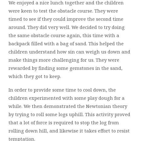
We enjoyed a nice lunch together and the children
were keen to test the obstacle course. They were
timed to see if they could improve the second time
around. They did very well. We decided to try doing
the same obstacle course again, this time with a
backpack filled with a bag of sand. This helped the
children understand how sin can weigh us down and
make things more challenging for us. They were
rewarded by finding some gemstones in the sand,
which they got to keep.
In order to provide some time to cool down, the
children experimented with some play dough for a
while. We then demonstrated the Newtonian theory
by trying to roll some logs uphill. This activity proved
that a lot of force is required to stop the log from
rolling down hill, and likewise it takes effort to resist
temptation.