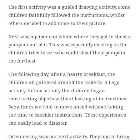
The first activity was a guided drawing activity. Some
children faithfully followed the instructions, whilst
others decided to add more to their picture.
Next was a paper cup whale where they got to shoot a
pompom out of it. This was especially exciting as the
children tried to see who could shoot their pompom
the furthest.
The following day, after a hearty breakfast, the
children all gathered around the table for a Lego
activity. In this activity the children began
constructing objects without looking at instructions.
Sometimes we tend to move ahead without taking
the time to consider instructions. These experiences
can easily lead to disaster.
Orienteering was our next activity. They had to bring