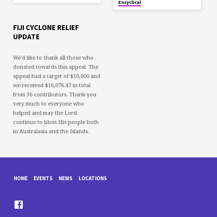
Encyclical
FIJI CYCLONE RELIEF
UPDATE
We'd like to thank all those who
donated towards this appeal. The
appeal had a target of $10,000 and
we received $16,076.47 in total
from 36 contributors. Thank you
very much to everyone who
helped and may the Lord
continue to bless His people both
in Australasia and the Islands.
HOME
EVENTS
NEWS
LOCATIONS