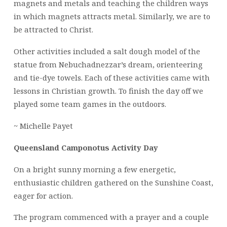
magnets and metals and teaching the children ways
in which magnets attracts metal. Similarly, we are to
be attracted to Christ.
Other activities included a salt dough model of the
statue from Nebuchadnezzar’s dream, orienteering
and tie-dye towels. Each of these activities came with
lessons in Christian growth. To finish the day off we
played some team games in the outdoors.
~ Michelle Payet
Queensland Camponotus Activity Day
On a bright sunny morning a few energetic,
enthusiastic children gathered on the Sunshine Coast,
eager for action.
The program commenced with a prayer and a couple