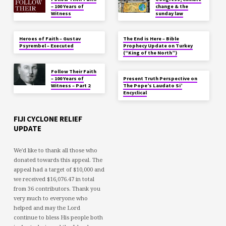
– 100 Years of
change & the
Witness
sunday law
Heroes of Faith – Gustav
The End is Here – Bible
Psyrembel – Executed
Prophecy Update on Turkey
(“King of the North”)
Follow Their Faith
– 100 Years of
Present Truth Perspective on
Witness – Part 2
The Pope’s Laudato Si’
Encyclical
FIJI CYCLONE RELIEF
UPDATE
We'd like to thank all those who
donated towards this appeal. The
appeal had a target of $10,000 and
we received $16,076.47 in total
from 36 contributors. Thank you
very much to everyone who
helped and may the Lord
continue to bless His people both