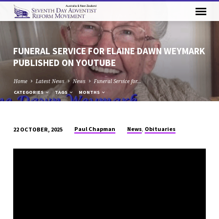
FUNERAL SERVICE FOR ELAINE DAWN WEYMARK
PUBLISHED ON YOUTUBE
Home
Latest News
News
Funeral Service for…
CATEGORIES
TAGS
MONTHS
,
Paul Chapman
News
Obituaries
22 OCTOBER, 2025
FUNERAL
SERVICE
FOR
ELAINE
DAWN
WEYMARK
PUBLISHED