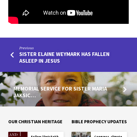
ON
YOUTUBE
Previous
SISTER ELAINE WEYMARK HAS FALLEN
ASLEEP IN JESUS
Next
MEMORIAL SERVICE FOR SISTER MARIA
JAKSIC…
OUR CHRISTIAN HERITAGE
BIBLE PROPHECY UPDATES
Follow Their Faith
Congress, climate