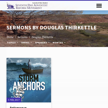
SERMONS BY DOUGLAS THIRKETTLE
Home
Sermons
Douglas Thirkettle
TOPICS
SERIES
SPEAKERS
MONTHS
SERMONS
BY
DOUGLAS
THIRKETTLE
5 FEB, 2017
Deliverance