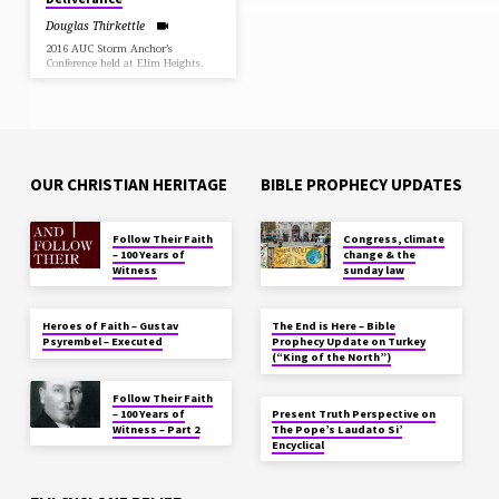
Douglas Thirkettle
2016 AUC Storm Anchor’s
Conference held at Elim Heights.
OUR CHRISTIAN HERITAGE
BIBLE PROPHECY UPDATES
Follow Their Faith
Congress, climate
– 100 Years of
change & the
Witness
sunday law
Heroes of Faith – Gustav
The End is Here – Bible
Psyrembel – Executed
Prophecy Update on Turkey
(“King of the North”)
Follow Their Faith
– 100 Years of
Present Truth Perspective on
Witness – Part 2
The Pope’s Laudato Si’
Encyclical