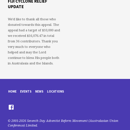
FIJI CYCLONE RELIEF
UPDATE
We'd like to thank all those who
donated towards this appeal. The
appeal had a target of $10,000 and
we received $16,076.47 in total
from 36 contributors. Thank you
very much to everyone who
helped and may the Lord
continue to bless His people both
in Australasia and the Islands.
HOME
EVENTS
NEWS
LOCATIONS
© 2001-2026 Seventh Day Adventist Reform Movement (Australasian Union
Conference) Limited.