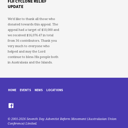
FIJI CYCLONE RELIEF
UPDATE
We'd like to thank all those who
donated towards this appeal. The
appeal had a target of $10,000 and
we received $16,076.47 in total
from 36 contributors. Thank you
very much to everyone who
helped and may the Lord
continue to bless His people both
in Australasia and the Islands.
HOME
EVENTS
NEWS
LOCATIONS
© 2001-2026 Seventh Day Adventist Reform Movement (Australasian Union
Conference) Limited.