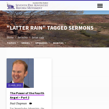
"LATTER RAIN" TAGGED SERMONS
Home
Sermons
latter rain
TOPICS
SERIES
SPEAKERS
MONTHS
"LATTER
RAIN"
TAGGED
SERMONS
21 AUG, 2015
The Power of the Fourth
Angel – Part 2
Paul Chapman
For Seventh-day Adventists, the