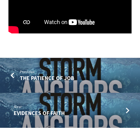
Previous
THE PATIENCE OF JOB
Next
EVIDENCES OF FAITH