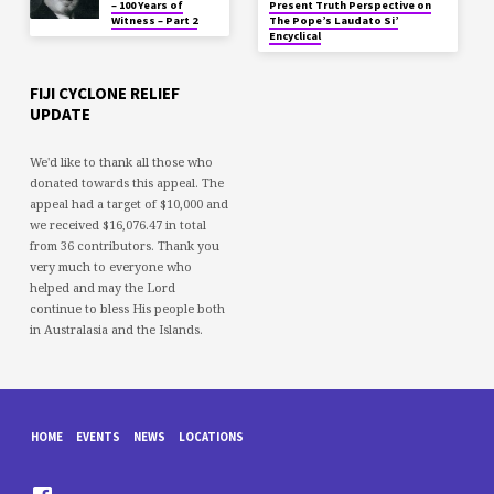
– 100 Years of
Present Truth Perspective on
Witness – Part 2
The Pope’s Laudato Si’
Encyclical
FIJI CYCLONE RELIEF
UPDATE
We'd like to thank all those who
donated towards this appeal. The
appeal had a target of $10,000 and
we received $16,076.47 in total
from 36 contributors. Thank you
very much to everyone who
helped and may the Lord
continue to bless His people both
in Australasia and the Islands.
HOME
EVENTS
NEWS
LOCATIONS