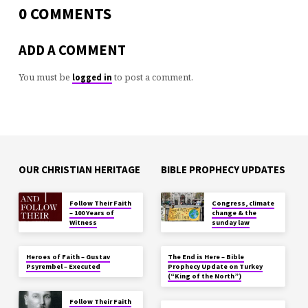
0 COMMENTS
ADD A COMMENT
You must be
to post a comment.
logged in
OUR CHRISTIAN HERITAGE
BIBLE PROPHECY UPDATES
Follow Their Faith
Congress, climate
– 100 Years of
change & the
Witness
sunday law
Heroes of Faith – Gustav
The End is Here – Bible
Psyrembel – Executed
Prophecy Update on Turkey
(“King of the North”)
Follow Their Faith