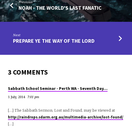
Previous
NOAH - THE WORLD'S LAST FANATIC
Next
PREPARE YE THE WAY OF THE LORD
3 COMMENTS
Sabbath School Seminar - Perth WA - Seventh Day…
1 July, 2014
7:01 pm
[…] The Sabbath Sermon, Lost and Found, may be viewed at
http://raindrops.sdarm.org.au/multimedia-archive/lost-found/
[…]