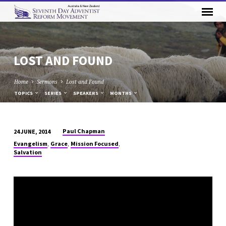
LOST AND FOUND
Home
Sermons
Lost and Found
TOPICS
SERIES
SPEAKERS
MONTHS
Paul Chapman
24 JUNE, 2014
LOST
,
,
,
Evangelism
Grace
Mission Focused
AND
Salvation
FOUND