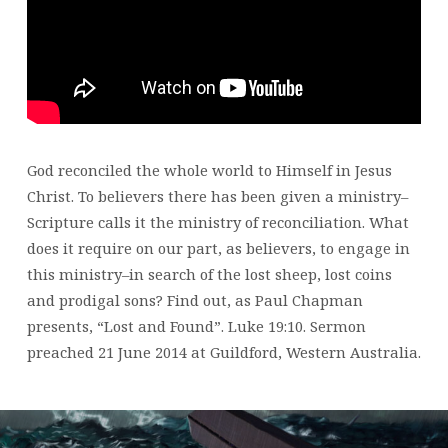
God reconciled the whole world to Himself in Jesus
Christ. To believers there has been given a ministry–
Scripture calls it the ministry of reconciliation. What
does it require on our part, as believers, to engage in
this ministry–in search of the lost sheep, lost coins
and prodigal sons? Find out, as Paul Chapman
presents, “Lost and Found”. Luke 19:10. Sermon
preached 21 June 2014 at Guildford, Western Australia.