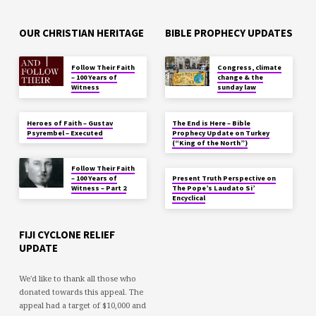
OUR CHRISTIAN HERITAGE
BIBLE PROPHECY UPDATES
Follow Their Faith
Congress, climate
– 100 Years of
change & the
Witness
sunday law
Heroes of Faith – Gustav
The End is Here – Bible
Psyrembel – Executed
Prophecy Update on Turkey
(“King of the North”)
Follow Their Faith
– 100 Years of
Present Truth Perspective on
Witness – Part 2
The Pope’s Laudato Si’
Encyclical
FIJI CYCLONE RELIEF
UPDATE
We'd like to thank all those who
donated towards this appeal. The
appeal had a target of $10,000 and