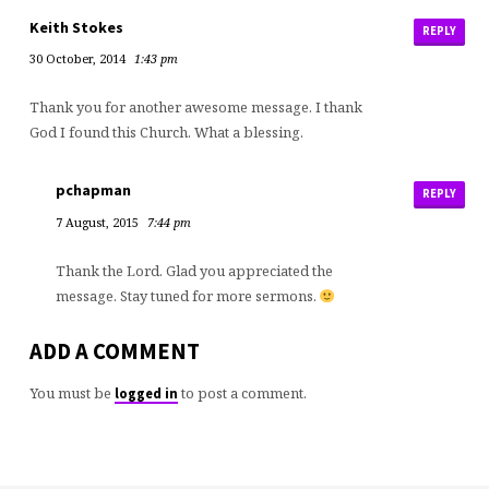
Keith Stokes
REPLY
30 October, 2014
1:43 pm
Thank you for another awesome message. I thank
God I found this Church. What a blessing.
pchapman
REPLY
7 August, 2015
7:44 pm
Thank the Lord. Glad you appreciated the
message. Stay tuned for more sermons.
ADD A COMMENT
You must be
to post a comment.
logged in