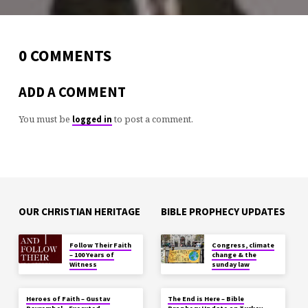
0 COMMENTS
ADD A COMMENT
You must be
to post a comment.
logged in
OUR CHRISTIAN HERITAGE
BIBLE PROPHECY UPDATES
Follow Their Faith
Congress, climate
– 100 Years of
change & the
Witness
sunday law
Heroes of Faith – Gustav
The End is Here – Bible