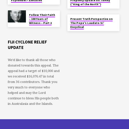
Psyrembel – Executed
Prophecy Update on Turkey
(“King of the North”)
Follow Their Faith
– 100 Years of
Present Truth Perspective on
Witness – Part 2
The Pope’s Laudato Si’
Encyclical
FIJI CYCLONE RELIEF
UPDATE
We'd like to thank all those who
donated towards this appeal. The
appeal had a target of $10,000 and
we received $16,076.47 in total
from 36 contributors. Thank you
very much to everyone who
helped and may the Lord
continue to bless His people both
in Australasia and the Islands.