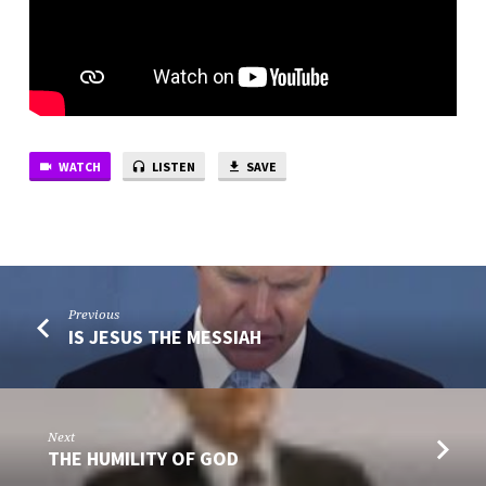
WATCH
LISTEN
SAVE
Previous
IS JESUS THE MESSIAH
Next
THE HUMILITY OF GOD