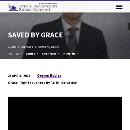
SAVED BY GRACE
Home
Sermons
Saved By Grace
TOPICS
SERIES
SPEAKERS
MONTHS
Gerson Robles
28 APRIL, 2013
SAVED
,
,
Grace
Righteousness By Faith
Salvation
BY
GRACE