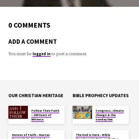
0 COMMENTS
ADD A COMMENT
You must be
to post a comment.
logged in
OUR CHRISTIAN HERITAGE
BIBLE PROPHECY UPDATES
Follow Their Faith
Congress, climate
– 100 Years of
change & the
Witness
sunday law
Heroes of Faith – Gustav
The End is Here – Bible