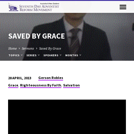
SAVED BY GRACE
Home
Sermons
Saved By Grace
TOPICS
SERIES
SPEAKERS
MONTHS
Gerson Robles
28 APRIL, 2013
SAVED
,
,
Grace
Righteousness By Faith
Salvation
BY
GRACE