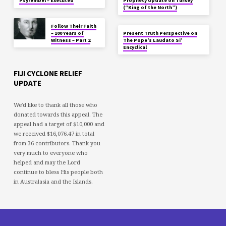
Psyrembel – Executed
Prophecy Update on Turkey
(“King of the North”)
Follow Their Faith
– 100 Years of
Present Truth Perspective on
Witness – Part 2
The Pope’s Laudato Si’
Encyclical
FIJI CYCLONE RELIEF
UPDATE
We'd like to thank all those who
donated towards this appeal. The
appeal had a target of $10,000 and
we received $16,076.47 in total
from 36 contributors. Thank you
very much to everyone who
helped and may the Lord
continue to bless His people both
in Australasia and the Islands.