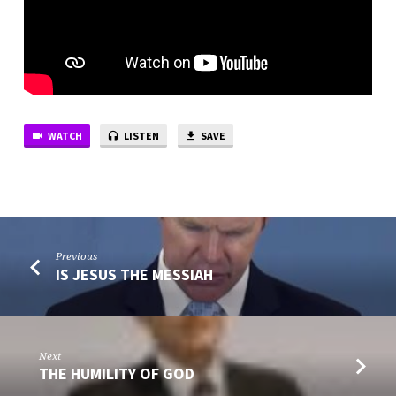
WATCH
LISTEN
SAVE
Previous
IS JESUS THE MESSIAH
Next
THE HUMILITY OF GOD