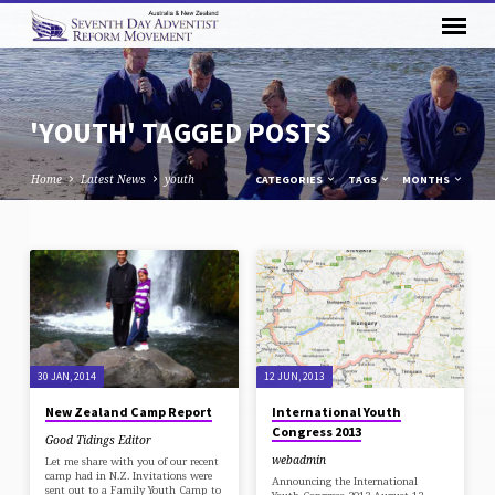
'YOUTH' TAGGED POSTS
Home
Latest News
youth
CATEGORIES
TAGS
MONTHS
'YOUTH'
TAGGED
POSTS
30 JAN, 2014
12 JUN, 2013
New Zealand Camp Report
International Youth
Congress 2013
Good Tidings Editor
webadmin
Let me share with you of our recent
camp had in N.Z. Invitations were
Announcing the International
sent out to a Family Youth Camp to