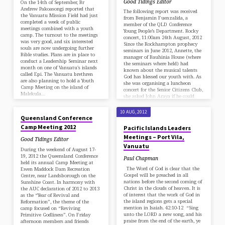
Good Tidings Editor
On the 14th of September, Br
Andrew Pakoasongi reported that
The following report was received
the Vanuatu Mission Field had just
from Benjamin Fuenzalida, a
completed a week of public
member of the QLD Conference
meetings combined with a youth
Young People’s Department. Rocky
camp. The turnout to the meetings
concert, 11:00am 24th August, 2012
was very good, and six interested
Since the Rockhampton prophecy
souls are now undergoing further
seminars in June 2012, Annette, the
Bible studies. Plans are in place to
manager of Bauhinia House (where
conduct a Leadership Seminar next
the seminars where held) had
month on one of Vanuatu's islands
known about the musical talents
called Epi. The Vanuatu brethren
God has blessed our youth with. As
are also planning to hold a Youth
she was organising a luncheon
Camp Meeting on the island of
concert for the Senior Citizens Club,
Malekula…
she asked John Araya if he could
24 AUG, 2012
arrange for some of our youth to…
10 AUG, 2012
Queensland Conference
Camp Meeting 2012
Pacific Islands Leaders
Meetings – Port Vila,
Good Tidings Editor
Vanuatu
During the weekend of August 17-
19, 2012 the Queensland Conference
Paul Chapman
held its annual Camp Meeting at
The Word of God is clear that the
Ewen Maddock Dam Recreation
Gospel will be preached in all
Centre, near Landsborough on the
nations before the second coming of
Sunshine Coast. In harmony with
Christ in the clouds of heaven. It is
the AUC declaration of 2012 to 2013
of interest that the work of God in
as the “Year of Revival and
the island regions gets a special
Reformation”, the theme of the
mention in Isaiah. 42:10-12 “Sing
camp focused on “Reviving
unto the LORD a new song, and his
Primitive Godliness”. On Friday
praise from the end of the earth, ye
afternoon members and friends