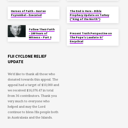
Heroes of Faith – Gustav
The End is Here – Bible
Psyrembel – Executed
Prophecy Update on Turkey
(“King of the North”)
Follow Their Faith
– 100 Years of
Present Truth Perspective on
Witness – Part 2
The Pope’s Laudato Si’
Encyclical
FIJI CYCLONE RELIEF
UPDATE
We'd like to thank all those who
donated towards this appeal. The
appeal had a target of $10,000 and
we received $16,076.47 in total
from 36 contributors. Thank you
very much to everyone who
helped and may the Lord
continue to bless His people both
in Australasia and the Islands.