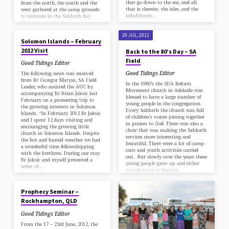
that go down to the sea, and all
from the north, the south and the
that is therein; the isles, and the
west gathered at the camp grounds
inhabitants…
to welcome in the Sabbath day.
The…
29 JUL, 2012
29 JUL, 2012
Solomon Islands – February
2012 Visit
Back to the 80’s Day – SA
Field
Good Tidings Editor
Good Tidings Editor
The following news was received
from Br Csongor Matyas, SA Field
In the 1980’s the SDA Reform
Leader, who assisted the AUC by
Movement church in Adelaide was
accompanying Br Brian Jaksic last
blessed to have a large number of
February on a pioneering trip to
young people in the congregation.
the growing interests in Solomon
Every Sabbath the church was full
Islands. “In February 2012 Br Jaksic
of children’s voices joining together
and I spent 12 days visiting and
in praises to God. There was also a
encouraging the growing little
choir that was making the Sabbath
church in Solomon Islands. Despite
services more interesting and
the hot and humid weather we had
beautiful. There were a lot of camp-
a wonderful time fellowshipping
outs and youth activities carried
with the brethren. During our stay
out. But slowly over the years these
Br Jaksic and myself presented a
young people grew up and either
series of…
moved away or became…
30 JUN, 2012
Prophecy Seminar –
Rockhampton, QLD
Good Tidings Editor
From the 17 – 23rd June, 2012, the