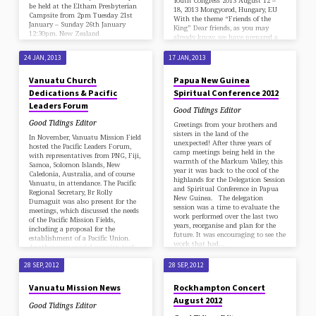
Youth Congress 2013 August 12 –
be held at the Eltham Presbyterian
18, 2013 Mongyorod, Hungary, EU
Campsite from 2pm Tuesday 21st
With the theme “Friends of the
January – Sunday 26th January
King” Dear friends, as you may
12:30pm. New Zealand
already know, we have prepared a
membership, friends and associates
week of fellowship with the Lord
are scattered from the top part of
and His followers from all around
24 JAN, 2013
17 JAN, 2013
the North Island to the bottom of
the world! You will be received with
the South Island. Also a mother and
the same hospitality as you surely
Vanuatu Church
Papua New Guinea
daughter joined us from Australia.
remember, at the Church in
The joy of seeing all together in one
Dedications & Pacific
Spiritual Conference 2012
Mogyorod (about 23 km N-E from
place…
Budapest downtown) Godollo Ut .
Leaders Forum
Good Tidings Editor
(street), No. 201, Hungary. (N:
47°.59’51”76, and E: …
Good Tidings Editor
Greetings from your brothers and
sisters in the land of the
In November, Vanuatu Mission Field
unexpected! After three years of
hosted the Pacific Leaders Forum,
camp meetings being held in the
with representatives from PNG, Fiji,
warmth of the Markum Valley, this
Samoa, Solomon Islands, New
year it was back to the cool of the
Caledonia, Australia, and of course
highlands for the Delegation Session
Vanuatu, in attendance. The Pacific
and Spiritual Conference in Papua
Regional Secretary, Br Rolly
New Guinea. The delegation
Dumaguit was also present for the
session was a time to evaluate the
meetings, which discussed the needs
work performed over the last two
of the Pacific Mission Fields,
years, reorganise and plan for the
including a proposal for the
future. It was encouraging to see the
establishment of a Pacific Union.
work that had…
Another very special occasion took
place during that trip – the
dedication of the newly completed
28 SEP, 2012
28 SEP, 2012
church building in Port Vila.…
Vanuatu Mission News
Rockhampton Concert
August 2012
Good Tidings Editor