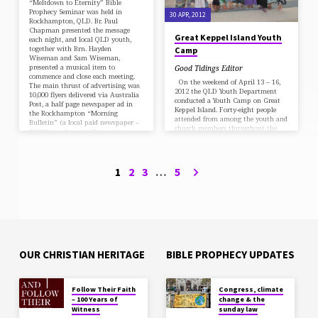
“Meltdown to Eternity” Bible
Prophecy Seminar was held in
30 APR, 2012
Rockhampton, QLD. Br. Paul
Chapman presented the message
Great Keppel Island Youth
each night, and local QLD youth,
together with Brn. Hayden
Camp
Wiseman and Sam Wiseman,
presented a musical item to
Good Tidings Editor
commence and close each meeting.
On the weekend of April 13 – 16,
The main thrust of advertising was
2012 the QLD Youth Department
10,000 flyers delivered via Australia
conducted a Youth Camp on Great
Post, a half page newspaper ad in
Keppel Island. Forty-eight people
the Rockhampton “Morning
attended from among the youth and
Bulletin” (a local paid newspaper –
church members throughout the
15,000 circulation), 50 x…
Field. All the worship services were
conducted by the youth and focused
on the theme, “How Big is Your
God”. Though the weather
1
2
3
…
5
alternated between sunshine and
misty rain, we were grateful to be
able to hold Sabbath School classes
on the beach. Bro Hayden Wiseman,
…
OUR CHRISTIAN HERITAGE
BIBLE PROPHECY UPDATES
Follow Their Faith
Congress, climate
– 100 Years of
change & the
Witness
sunday law