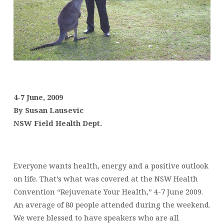
4-7 June, 2009
By Susan Lausevic
NSW Field Health Dept.
Everyone wants health, energy and a positive outlook
on life. That’s what was covered at the NSW Health
Convention “Rejuvenate Your Health,” 4-7 June 2009.
An average of 80 people attended during the weekend.
We were blessed to have speakers who are all