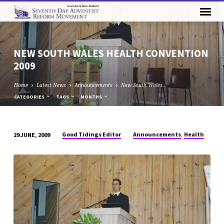
NEW SOUTH WALES HEALTH CONVENTION
2009
Home
Latest News
Announcements
New South Wales…
CATEGORIES
TAGS
MONTHS
,
Good Tidings Editor
Announcements
Health
29 JUNE, 2009
NEW
SOUTH
WALES
HEALTH
CONVENTION
2009