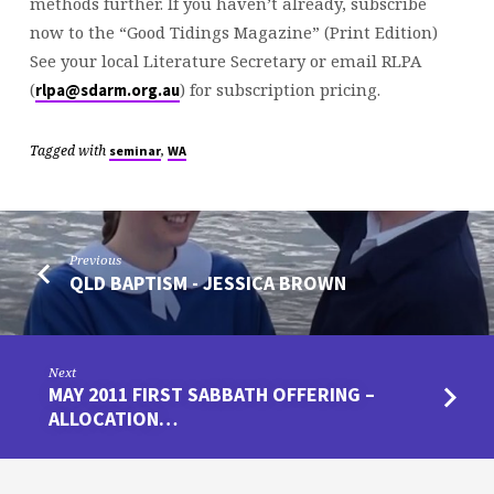
methods further. If you haven’t already, subscribe
now to the “Good Tidings Magazine” (Print Edition)
See your local Literature Secretary or email RLPA
(
) for subscription pricing.
rlpa@sdarm.org.au
Tagged with
,
seminar
WA
Previous
QLD BAPTISM - JESSICA BROWN
Next
MAY 2011 FIRST SABBATH OFFERING –
ALLOCATION…