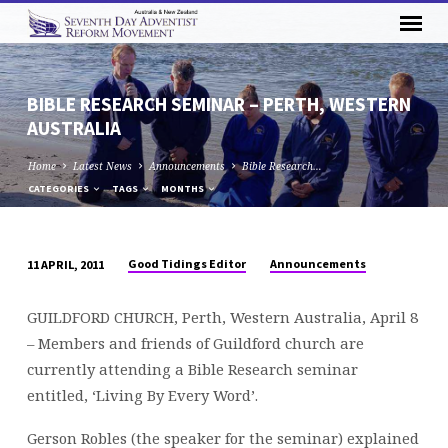
BIBLE RESEARCH SEMINAR – PERTH, WESTERN
AUSTRALIA
Home
Latest News
Announcements
Bible Research…
CATEGORIES
TAGS
MONTHS
Good Tidings Editor
Announcements
11 APRIL, 2011
BIBLE
RESEARCH
GUILDFORD CHURCH, Perth, Western Australia, April 8
SEMINAR
– Members and friends of Guildford church are
–
currently attending a Bible Research seminar
PERTH,
entitled, ‘Living By Every Word’.
WESTERN
AUSTRALIA
Gerson Robles (the speaker for the seminar) explained