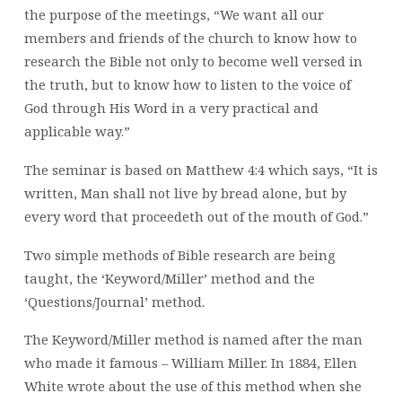
the purpose of the meetings, “We want all our
members and friends of the church to know how to
research the Bible not only to become well versed in
the truth, but to know how to listen to the voice of
God through His Word in a very practical and
applicable way.”
The seminar is based on Matthew 4:4 which says, “It is
written, Man shall not live by bread alone, but by
every word that proceedeth out of the mouth of God.”
Two simple methods of Bible research are being
taught, the ‘Keyword/Miller’ method and the
‘Questions/Journal’ method.
The Keyword/Miller method is named after the man
who made it famous – William Miller. In 1884, Ellen
White wrote about the use of this method when she