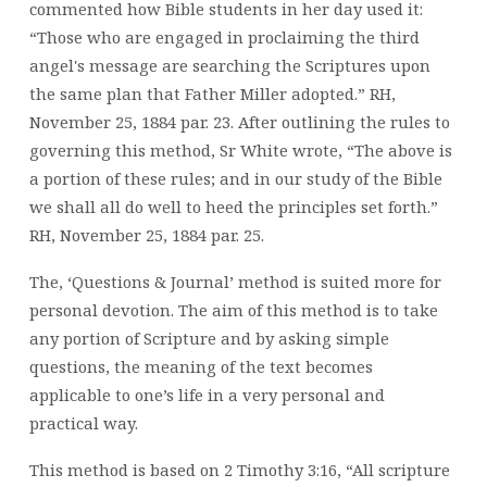
commented how Bible students in her day used it:
“Those who are engaged in proclaiming the third
angel's message are searching the Scriptures upon
the same plan that Father Miller adopted.” RH,
November 25, 1884 par. 23. After outlining the rules to
governing this method, Sr White wrote, “The above is
a portion of these rules; and in our study of the Bible
we shall all do well to heed the principles set forth.”
RH, November 25, 1884 par. 25.
The, ‘Questions & Journal’ method is suited more for
personal devotion. The aim of this method is to take
any portion of Scripture and by asking simple
questions, the meaning of the text becomes
applicable to one’s life in a very personal and
practical way.
This method is based on 2 Timothy 3:16, “All scripture