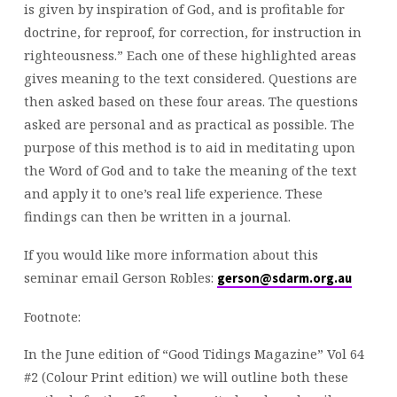
is given by inspiration of God, and is profitable for
doctrine, for reproof, for correction, for instruction in
righteousness.” Each one of these highlighted areas
gives meaning to the text considered. Questions are
then asked based on these four areas. The questions
asked are personal and as practical as possible. The
purpose of this method is to aid in meditating upon
the Word of God and to take the meaning of the text
and apply it to one’s real life experience. These
findings can then be written in a journal.
If you would like more information about this
seminar email Gerson Robles:
gerson@sdarm.org.au
Footnote:
In the June edition of “Good Tidings Magazine” Vol 64
#2 (Colour Print edition) we will outline both these