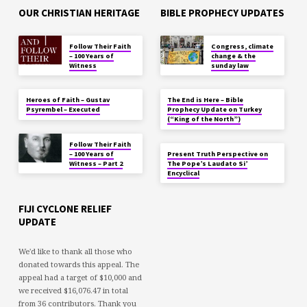
OUR CHRISTIAN HERITAGE
BIBLE PROPHECY UPDATES
Follow Their Faith
Congress, climate
– 100 Years of
change & the
Witness
sunday law
Heroes of Faith – Gustav
The End is Here – Bible
Psyrembel – Executed
Prophecy Update on Turkey
(“King of the North”)
Follow Their Faith
– 100 Years of
Present Truth Perspective on
Witness – Part 2
The Pope’s Laudato Si’
Encyclical
FIJI CYCLONE RELIEF
UPDATE
We'd like to thank all those who
donated towards this appeal. The
appeal had a target of $10,000 and
we received $16,076.47 in total
from 36 contributors. Thank you