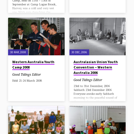
Camp, held on 11th – 13th of
September at Camp Logue Brook,
Harvey, was a cold and very wet
one. With rain drenching the
ground, the skipping of puddles and
the use of umbrellas was definitely
called for, but the spirits of those
who attended the camp were far
from dampened, and rich blessings
were enjoyed by all. Every meeting
reflected the theme title of our camp
"What…
30 MAR, 2008
30 DEC, 2006
Western Australia Youth
Australasian Union Youth
Camp 2008
Convention – Western
Australia 2006
Good Tidings Editor
Good Tidings Editor
Held 21-24 March 2008
23rd to 31st December, 2006
Sabbath 23rd December 2006
Everyone awoke early Sabbath
morning to the peaceful sound of
the gentle breeze blowing softly
through the trees. After a short but
inspirational worship, breakfast
was served and everyone enjoyed the
delicious food that was served up to
them. Then visitors started arriving
and everyone hurried to get ready to
be on time for the Sabbath School.
When everyone had settled