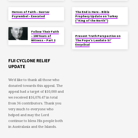
Heroes of Faith – Gustav
The End is Here – Bible
Psyrembel – Executed
Prophecy Update on Turkey
(“King of the North”)
Follow Their Faith
– 100 Years of
Present Truth Perspective on
Witness – Part 2
The Pope’s Laudato Si’
Encyclical
FIJI CYCLONE RELIEF
UPDATE
We'd like to thank all those who
donated towards this appeal. The
appeal had a target of $10,000 and
we received $16,076.47 in total
from 36 contributors. Thank you
very much to everyone who
helped and may the Lord
continue to bless His people both
in Australasia and the Islands.