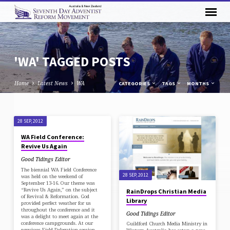
'WA' TAGGED POSTS
Home
Latest News
WA
CATEGORIES
TAGS
MONTHS
'WA'
28 SEP, 2012
TAGGED
WA Field Conference:
POSTS
Revive Us Again
Good Tidings Editor
The biennial WA Field Conference
28 SEP, 2012
was held on the weekend of
September 13-16. Our theme was
“Revive Us Again,” on the subject
RainDrops Christian Media
of Revival & Reformation. God
Library
provided perfect weather for us
throughout the conference and it
Good Tidings Editor
was a delight to meet again at the
conference campgrounds. At our
Guildford Church Media Ministry in
previous Field Delegation session