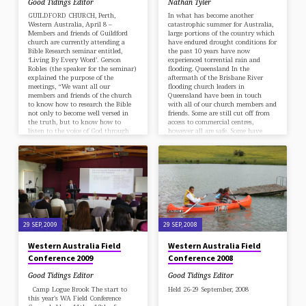
Good Tidings Editor
Nathan Tyler
GUILDFORD CHURCH, Perth,
In what has become another
Western Australia, April 8 –
catastrophic summer for Australia,
Members and friends of Guildford
large portions of the country which
church are currently attending a
have endured drought conditions for
Bible Research seminar entitled,
the past 10 years have now
‘Living By Every Word’. Gerson
experienced torrential rain and
Robles (the speaker for the seminar)
flooding. Queensland In the
explained the purpose of the
aftermath of the Brisbane River
meetings, “We want all our
flooding church leaders in
members and friends of the church
Queensland have been in touch
to know how to research the Bible
with all of our church members and
not only to become well versed in
friends. Some are still cut off from
the truth, but to know how to
access to commercial centres,
listen to the voice of God through
however all are safe. Some have
His Word in…
reported their local supermarkets
are running low on…
29 SEP, 2009
29 SEP, 2008
Western Australia Field
Western Australia Field
Conference 2009
Conference 2008
Good Tidings Editor
Good Tidings Editor
Camp Logue Brook The start to
Held 26-29 September, 2008
this year's WA Field Conference