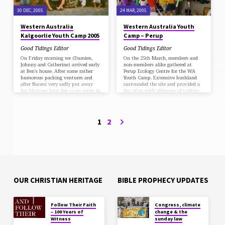
themselves on rugs underneath the
tall pine trees on the…
30 DEC, 2005
24 MAR, 2005
Western Australia
Western Australia Youth
Kalgoorlie Youth Camp 2005
Camp – Perup
Good Tidings Editor
Good Tidings Editor
On Friday morning we (Damien,
On the 25th March, members and
Johnny and Catherine) arrived early
non-members alike gathered at
at Ben's house. After some rather
Perup Ecology Centre for the WA
humorous packing ventures and
Youth Camp. Extensive bushland
after Naomi very sadly put away
surrounded the site and provided a
her blow-up boat due to no room in
few of us with glimpses of various
the car, we had a later than
wildlife. The theme of the Camp
expected start to Rowles Lagoon
was "The Voice of God", and the
near Kalgoorlie for a weekend camp-
meetings and worships which were
out, a 6 1/2; hour drive from Perth.
conducted throughout the weekend
1
2
After a very long trip we arrived
enlightened us to many ways God
safely. We set up camp and lit the
can speak to us, a few of them
fires just in time for Sabbath…
being, nature, the Bible, and our
conscience. Activities included a
possum…
OUR CHRISTIAN HERITAGE
BIBLE PROPHECY UPDATES
Follow Their Faith
Congress, climate
– 100 Years of
change & the
Witness
sunday law