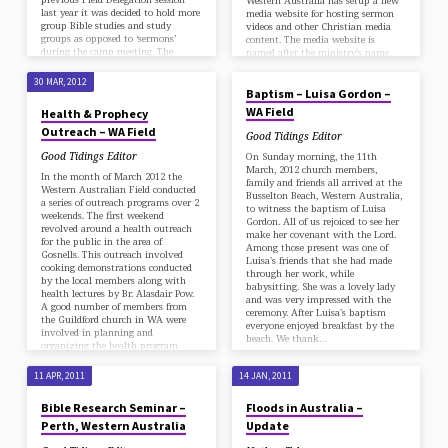
Western Australia has setup a new
last year it was decided to hold more
media website for hosting sermon
group Bible studies and study
videos and other Christian media
groups as opposed to ‘sermons’
content. The media website is
during the camp meeting. The
named after the ministry’s name,
30 MAR, 2012
decision was based on…
‘RainDrops’. You can check it out at
http://raindrops.sdarm.org.au. At
30 MAR, 2012
the moment it is displaying a
Baptism – Luisa Gordon –
collection of sermons by various
WA Field
Health & Prophecy
speakers posted on the internet by
Outreach – WA Field
our churches in Guildford WA,
Good Tidings Editor
Schofields NSW and Clayfield QLD.
Good Tidings Editor
On Sunday morning, the 11th
RainDrops Media Ministry adopted
March, 2012 church members,
its name in 2012 as an expression of
In the month of March 2012 the
family and friends all arrived at the
the…
Western Australian Field conducted
Busselton Beach, Western Australia,
a series of outreach programs over 2
to witness the baptism of Luisa
weekends. The first weekend
Gordon. All of us rejoiced to see her
revolved around a health outreach
make her covenant with the Lord.
for the public in the area of
Among those present was one of
Gosnells. This outreach involved
Luisa's friends that she had made
cooking demonstrations conducted
through her work, while
by the local members along with
babysitting. She was a lovely lady
health lectures by Br. Alasdair Pow.
and was very impressed with the
A good number of members from
ceremony. After Luisa's baptism
the Guildford church in WA were
everyone enjoyed breakfast by the
involved in planning and
beach. We thank…
organizing the health program.
Some were demonstrating the
vegetarian dishes while…
11 APR, 2011
14 JAN, 2011
Bible Research Seminar –
Floods in Australia –
Perth, Western Australia
Update