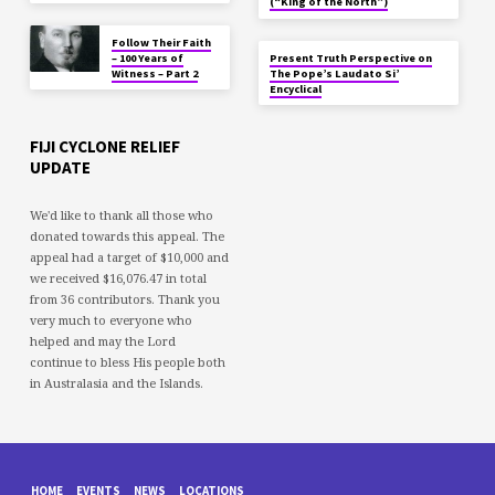
(“King of the North”)
Follow Their Faith
– 100 Years of
Present Truth Perspective on
Witness – Part 2
The Pope’s Laudato Si’
Encyclical
FIJI CYCLONE RELIEF
UPDATE
We'd like to thank all those who
donated towards this appeal. The
appeal had a target of $10,000 and
we received $16,076.47 in total
from 36 contributors. Thank you
very much to everyone who
helped and may the Lord
continue to bless His people both
in Australasia and the Islands.
HOME
EVENTS
NEWS
LOCATIONS