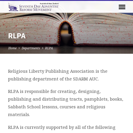
RLPA
Home
Departments
RLPA
Religious Liberty Publishing Association is the
RLPA
publishing department of the SDARM AUC.
RLPA is responsible for creating, designing,
publishing and distributing tracts, pamphlets, books,
Sabbath School lessons, courses and religious
materials.
RLPA is currently supported by all of the following