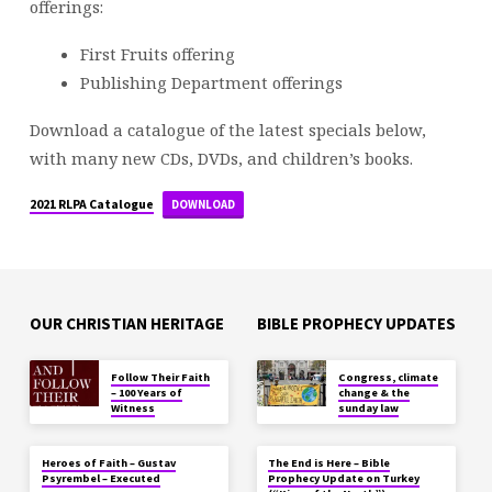
offerings:
First Fruits offering
Publishing Department offerings
Download a catalogue of the latest specials below,
with many new CDs, DVDs, and children’s books.
2021 RLPA Catalogue
DOWNLOAD
OUR CHRISTIAN HERITAGE
BIBLE PROPHECY UPDATES
Follow Their Faith
Congress, climate
– 100 Years of
change & the
Witness
sunday law
Heroes of Faith – Gustav
The End is Here – Bible
Psyrembel – Executed
Prophecy Update on Turkey